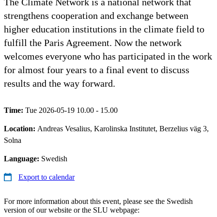
The Climate Network is a national network that
strengthens cooperation and exchange between
higher education institutions in the climate field to
fulfill the Paris Agreement. Now the network
welcomes everyone who has participated in the work
for almost four years to a final event to discuss
results and the way forward.
Time:
Tue 2026-05-19 10.00 - 15.00
Location:
Andreas Vesalius, Karolinska Institutet, Berzelius väg 3,
Solna
Language:
Swedish
Export to calendar
For more information about this event, please see the Swedish
version of our website or the SLU webpage: