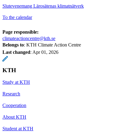
Slutevenemang Lärosätenas klimatnätverk
To the calendar
Page responsible:
climateactioncentre@kth.se
Belongs to
: KTH Climate Action Centre
Last changed
:
Apr 01, 2026
KTH
Study at KTH
Research
Cooperation
About KTH
Student at KTH