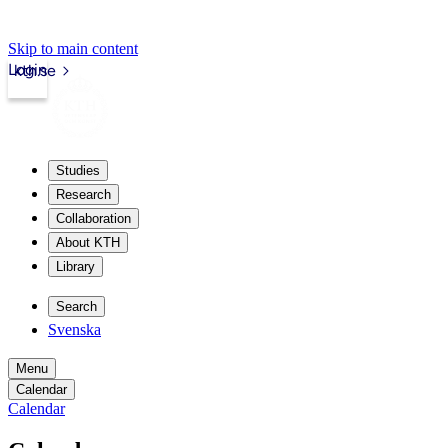
Skip to main content
Login
kth.se
Studies
Research
Collaboration
About KTH
Library
Search
Svenska
Menu
Calendar
Calendar