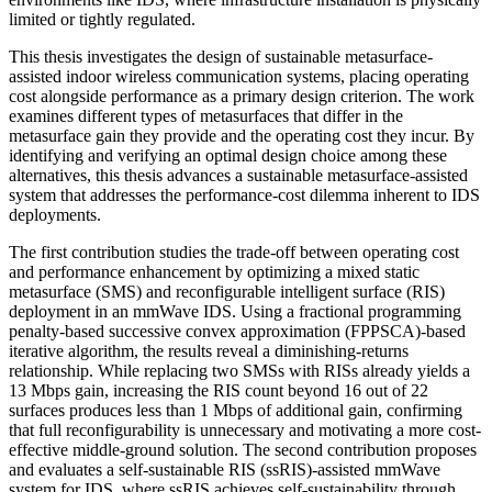
limited or tightly regulated.
This thesis investigates the design of sustainable metasurface-
assisted indoor wireless communication systems, placing operating
cost alongside performance as a primary design criterion. The work
examines different types of metasurfaces that differ in the
metasurface gain they provide and the operating cost they incur. By
identifying and verifying an optimal design choice among these
alternatives, this thesis advances a sustainable metasurface-assisted
system that addresses the performance-cost dilemma inherent to IDS
deployments.
The first contribution studies the trade-off between operating cost
and performance enhancement by optimizing a mixed static
metasurface (SMS) and reconfigurable intelligent surface (RIS)
deployment in an mmWave IDS. Using a fractional programming
penalty-based successive convex approximation (FPPSCA)-based
iterative algorithm, the results reveal a diminishing-returns
relationship. While replacing two SMSs with RISs already yields a
13 Mbps gain, increasing the RIS count beyond 16 out of 22
surfaces produces less than 1 Mbps of additional gain, confirming
that full reconfigurability is unnecessary and motivating a more cost-
effective middle-ground solution. The second contribution proposes
and evaluates a self-sustainable RIS (ssRIS)-assisted mmWave
system for IDS, where ssRIS achieves self-sustainability through