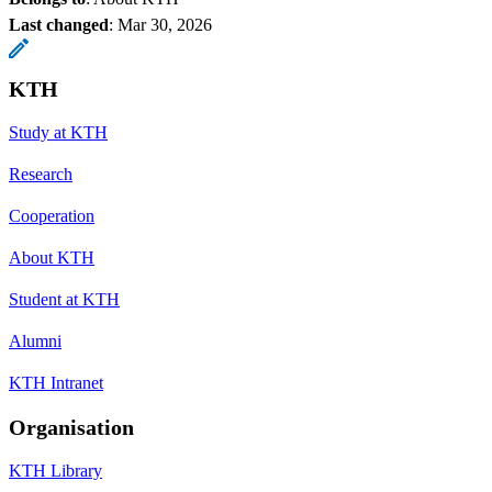
Last changed
:
Mar 30, 2026
KTH
Study at KTH
Research
Cooperation
About KTH
Student at KTH
Alumni
KTH Intranet
Organisation
KTH Library