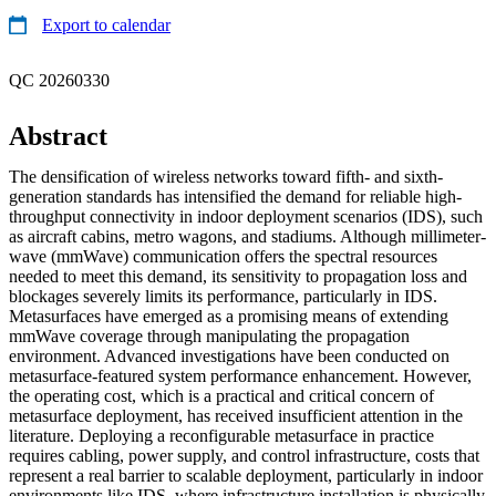
Export to calendar
QC 20260330
Abstract
The densification of wireless networks toward fifth- and sixth-
generation standards has intensified the demand for reliable high-
throughput connectivity in indoor deployment scenarios (IDS), such
as aircraft cabins, metro wagons, and stadiums. Although millimeter-
wave (mmWave) communication offers the spectral resources
needed to meet this demand, its sensitivity to propagation loss and
blockages severely limits its performance, particularly in IDS.
Metasurfaces have emerged as a promising means of extending
mmWave coverage through manipulating the propagation
environment. Advanced investigations have been conducted on
metasurface-featured system performance enhancement. However,
the operating cost, which is a practical and critical concern of
metasurface deployment, has received insufficient attention in the
literature. Deploying a reconfigurable metasurface in practice
requires cabling, power supply, and control infrastructure, costs that
represent a real barrier to scalable deployment, particularly in indoor
environments like IDS, where infrastructure installation is physically