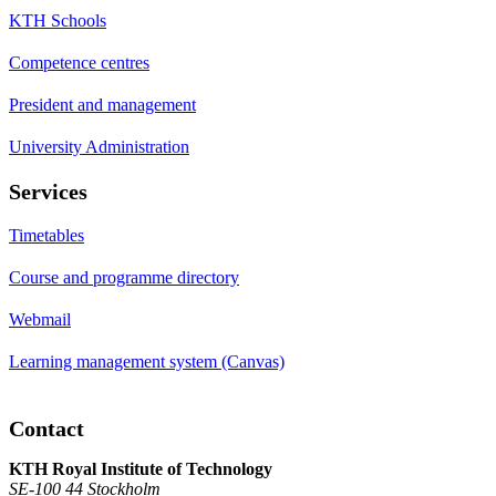
KTH Schools
Competence centres
President and management
University Administration
Services
Timetables
Course and programme directory
Webmail
Learning management system (Canvas)
Contact
KTH Royal Institute of Technology
SE-100 44 Stockholm