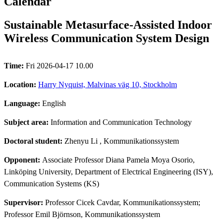
Calendar
Sustainable Metasurface-Assisted Indoor
Wireless Communication System Design
Time:
Fri 2026-04-17 10.00
Location:
Harry Nyquist, Malvinas väg 10, Stockholm
Language:
English
Subject area:
Information and Communication Technology
Doctoral student:
Zhenyu Li
, Kommunikationssystem
Opponent:
Associate Professor Diana Pamela Moya Osorio,
Linköping University, Department of Electrical Engineering (ISY),
Communication Systems (KS)
Supervisor:
Professor Cicek Cavdar, Kommunikationssystem;
Professor Emil Björnson, Kommunikationssystem