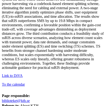
power harvesting via a codebook-based element splitting scheme,
eliminating the need for cabling and external power. A two-stage
iterative algorithm jointly optimizes phase shifts, user equipment
(UE)-to-ssRIS associations, and time allocation. The results show
that ssRIS outperforms SMS by up to 19.8 Mbps in compact
environments, confirming a favorable position within the gain-cost
trade-off, with coverage advantages diminishing as deployment
distances grow. The third contribution conducts a feasibility study of
ssRIS across diverse scenarios, analyzing how element count scales
with transmit power, data rate demands, and outage constraints
under element splitting (ES) and time switching (TS) schemes. TS
benefits from stronger channel hardening under moderate
conditions, but scales exponentially with harvesting difficulty,
whereas ES scales only linearly, offering greater robustness in
challenging environments. Together, these findings provide
actionable guidance for practical ssRIS deployment.
Link to DiVA
To the calendar
Page responsible:
biblioteket@kth.se
Belongs to
: About KTH