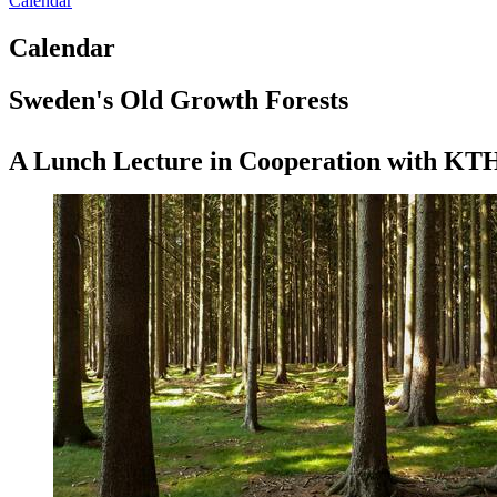
Calendar
Calendar
Sweden's Old Growth Forests
A Lunch Lecture in Cooperation with KT