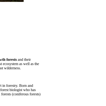
wth forests
and their
est ecosystem as well as the
st wilderness.
rt in forestry. Born and
 forest biologist who has
forests (coniferous forests)