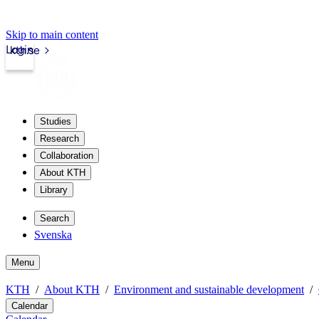
Skip to main content
Login
kth.se
Studies
Research
Collaboration
About KTH
Library
Search
Svenska
Menu
KTH
About KTH
Environment and sustainable development
Calendar