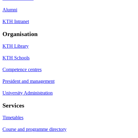
Alumni
KTH Intranet
Organisation
KTH Library
KTH Schools
Competence centres
President and management
University Administration
Services
Timetables
Course and programme directory