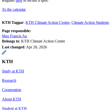
Register
here
to secure a spot!
To the calendar
KTH Taggar
:
KTH Climate Action Centre
Climate Action Students
Page responsible:
Max Francis Au
Belongs to
: KTH Climate Action Centre
Last changed
:
Apr 20, 2026
KTH
Study at KTH
Research
Cooperation
About KTH
Student at KTH