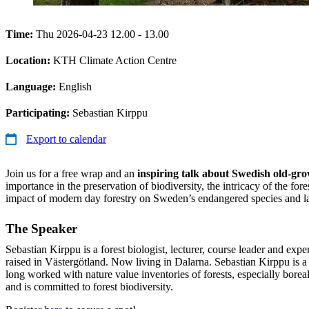
Time:
Thu 2026-04-23 12.00 - 13.00
Location:
KTH Climate Action Centre
Language:
English
Participating:
Sebastian Kirppu
Export to calendar
Join us for a free wrap and an
inspiring talk about Swedish old-gro
importance in the preservation of biodiversity, the intricacy of the for
impact of modern day forestry on Sweden’s endangered species and la
The Speaker
Sebastian Kirppu is a forest biologist, lecturer, course leader and expe
raised in Västergötland. Now living in Dalarna. Sebastian Kirppu is a
long worked with nature value inventories of forests, especially boreal 
and is committed to forest biodiversity.