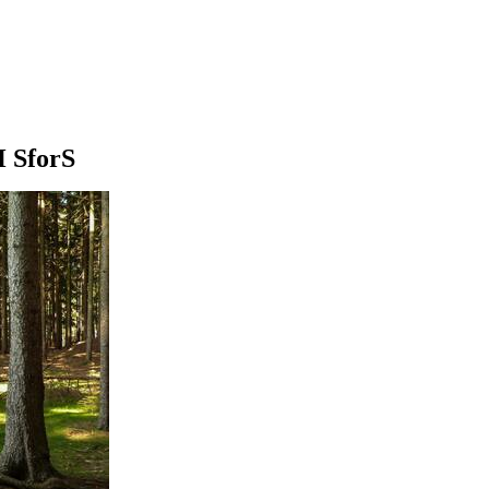
H SforS