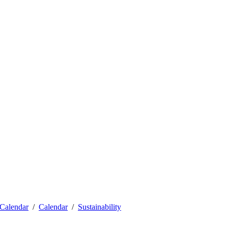
Calendar
Calendar
Sustainability