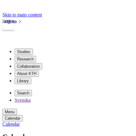
Skip to main content
Login
kth.se
Studies
Research
Collaboration
About KTH
Library
Search
Svenska
Menu
Calendar
Calendar