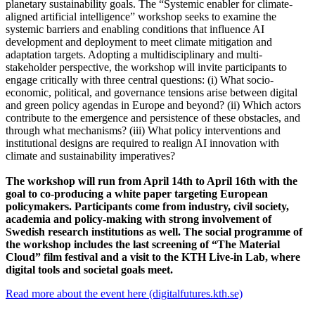
planetary sustainability goals. The “Systemic enabler for climate-
aligned artificial intelligence” workshop seeks to examine the
systemic barriers and enabling conditions that influence AI
development and deployment to meet climate mitigation and
adaptation targets. Adopting a multidisciplinary and multi-
stakeholder perspective, the workshop will invite participants to
engage critically with three central questions: (i) What socio-
economic, political, and governance tensions arise between digital
and green policy agendas in Europe and beyond? (ii) Which actors
contribute to the emergence and persistence of these obstacles, and
through what mechanisms? (iii) What policy interventions and
institutional designs are required to realign AI innovation with
climate and sustainability imperatives?
The workshop will run from April 14th to April 16th with the
goal to co-producing a white paper targeting European
policymakers. Participants come from industry, civil society,
academia and policy-making with strong involvement of
Swedish research institutions as well. The social programme of
the workshop includes the last screening of “The Material
Cloud” film festival and a visit to the KTH Live-in Lab, where
digital tools and societal goals meet.
Read more about the event here (digitalfutures.kth.se)