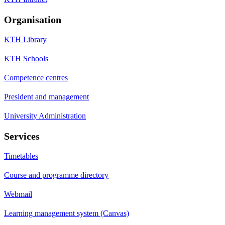
Organisation
KTH Library
KTH Schools
Competence centres
President and management
University Administration
Services
Timetables
Course and programme directory
Webmail
Learning management system (Canvas)