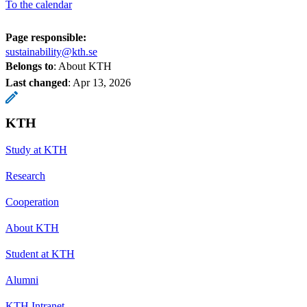
To the calendar
Page responsible:
sustainability@kth.se
Belongs to
: About KTH
Last changed
:
Apr 13, 2026
KTH
Study at KTH
Research
Cooperation
About KTH
Student at KTH
Alumni
KTH Intranet