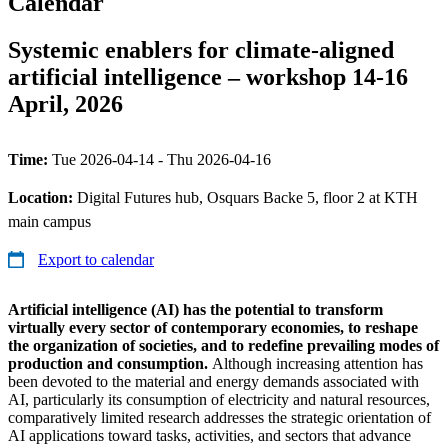
Calendar
Systemic enablers for climate-aligned
artificial intelligence – workshop 14-16
April, 2026
Time:
Tue 2026-04-14 - Thu 2026-04-16
Location:
Digital Futures hub, Osquars Backe 5, floor 2 at KTH
main campus
Export to calendar
Artificial intelligence (AI) has the potential to transform
virtually every sector of contemporary economies, to reshape
the organization of societies, and to redefine prevailing modes of
production and consumption.
Although increasing attention has
been devoted to the material and energy demands associated with
AI, particularly its consumption of electricity and natural resources,
comparatively limited research addresses the strategic orientation of
AI applications toward tasks, activities, and sectors that advance