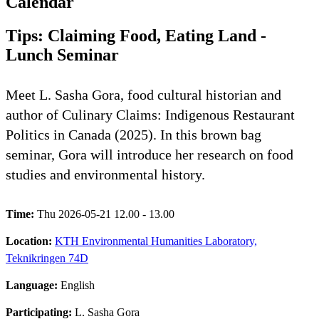
Calendar
Tips: Claiming Food, Eating Land -
Lunch Seminar
Meet L. Sasha Gora, food cultural historian and
author of Culinary Claims: Indigenous Restaurant
Politics in Canada (2025). In this brown bag
seminar, Gora will introduce her research on food
studies and environmental history.
Time:
Thu 2026-05-21 12.00 - 13.00
Location:
KTH Environmental Humanities Laboratory,
Teknikringen 74D
Language:
English
Participating:
L. Sasha Gora