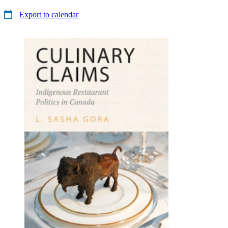
Export to calendar