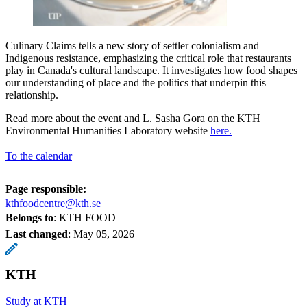
Culinary Claims tells a new story of settler colonialism and
Indigenous resistance, emphasizing the critical role that restaurants
play in Canada's cultural landscape. It investigates how food shapes
our understanding of place and the politics that underpin this
relationship.
Read more about the event and L. Sasha Gora on the KTH
Environmental Humanities Laboratory website
here.
To the calendar
Page responsible:
kthfoodcentre@kth.se
Belongs to
: KTH FOOD
Last changed
:
May 05, 2026
KTH
Study at KTH