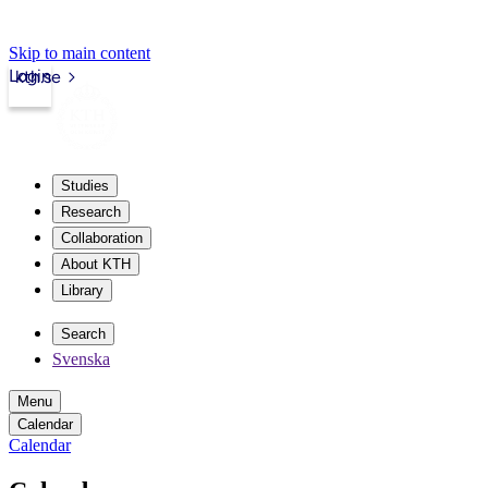
Skip to main content
Login
kth.se
Studies
Research
Collaboration
About KTH
Library
Search
Svenska
Menu
Calendar
Calendar