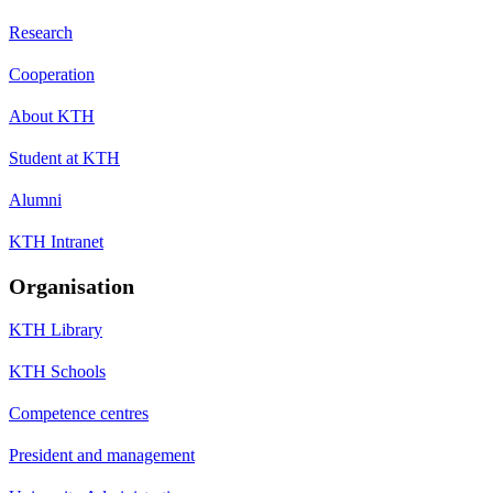
Research
Cooperation
About KTH
Student at KTH
Alumni
KTH Intranet
Organisation
KTH Library
KTH Schools
Competence centres
President and management