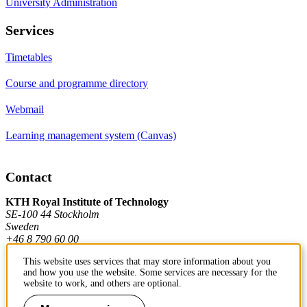
University Administration
Services
Timetables
Course and programme directory
Webmail
Learning management system (Canvas)
Contact
KTH Royal Institute of Technology
SE-100 44 Stockholm
Sweden
+46 8 790 60 00
This website uses services that may store information about you
and how you use the website. Some services are necessary for the
Contact KTH
website to work, and others are optional.