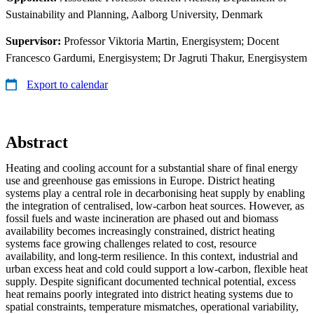
Sustainability and Planning, Aalborg University, Denmark
Supervisor:
Professor Viktoria Martin, Energisystem; Docent
Francesco Gardumi, Energisystem; Dr Jagruti Thakur, Energisystem
Export to calendar
Abstract
Heating and cooling account for a substantial share of final energy
use and greenhouse gas emissions in Europe. District heating
systems play a central role in decarbonising heat supply by enabling
the integration of centralised, low-carbon heat sources. However, as
fossil fuels and waste incineration are phased out and biomass
availability becomes increasingly constrained, district heating
systems face growing challenges related to cost, resource
availability, and long-term resilience. In this context, industrial and
urban excess heat and cold could support a low-carbon, flexible heat
supply. Despite significant documented technical potential, excess
heat remains poorly integrated into district heating systems due to
spatial constraints, temperature mismatches, operational variability,