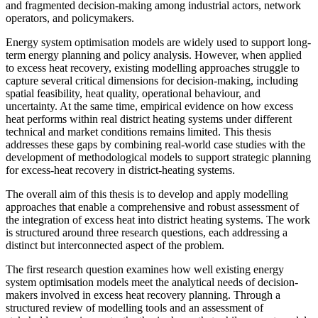
and fragmented decision-making among industrial actors, network
operators, and policymakers.
Energy system optimisation models are widely used to support long-
term energy planning and policy analysis. However, when applied
to excess heat recovery, existing modelling approaches struggle to
capture several critical dimensions for decision-making, including
spatial feasibility, heat quality, operational behaviour, and
uncertainty. At the same time, empirical evidence on how excess
heat performs within real district heating systems under different
technical and market conditions remains limited. This thesis
addresses these gaps by combining real-world case studies with the
development of methodological models to support strategic planning
for excess-heat recovery in district-heating systems.
The overall aim of this thesis is to develop and apply modelling
approaches that enable a comprehensive and robust assessment of
the integration of excess heat into district heating systems. The work
is structured around three research questions, each addressing a
distinct but interconnected aspect of the problem.
The first research question examines how well existing energy
system optimisation models meet the analytical needs of decision-
makers involved in excess heat recovery planning. Through a
structured review of modelling tools and an assessment of