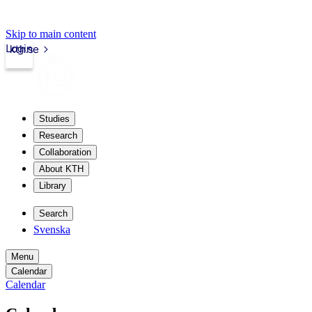
Skip to main content
Login
kth.se
Studies
Research
Collaboration
About KTH
Library
Search
Svenska
Menu
Calendar
Calendar