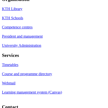
KTH Library
KTH Schools
Competence centres
President and management
University Administration
Services
Timetables
Course and programme directory
Webmail
Learning management system (Canvas)
Contact