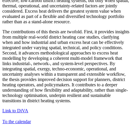
effective, low-carbon district heating systems, but only when spatial,
thermal, operational, and uncertainty-related factors are jointly
considered. Excess heat delivers the greatest system value when
evaluated as part of a flexible and diversified technology portfolio
rather than as a stand-alone resource.
The contributions of this thesis are twofold. First, it provides insights
from multiple real-world district heating case studies, clarifying
when and how industrial and urban excess heat can be effectively
integrated under varying spatial, technical, and policy conditions.
Second, it advances methodological approaches to excess heat
modelling by developing a coherent multi-model framework that
links industrial-, network-, and system-level perspectives. By
integrating spatial, exergy, techno-economic, operational, and
uncertainty analyses within a transparent and extensible workflow,
the thesis provides improved decision support for planners, district
heating operators, and policymakers. It contributes to a deeper
understanding of how flexibility and adaptability, rather than single-
technology optimisation, underpin resilient and sustainable
transitions in district heating systems.
Link to DiVA
To the calendar