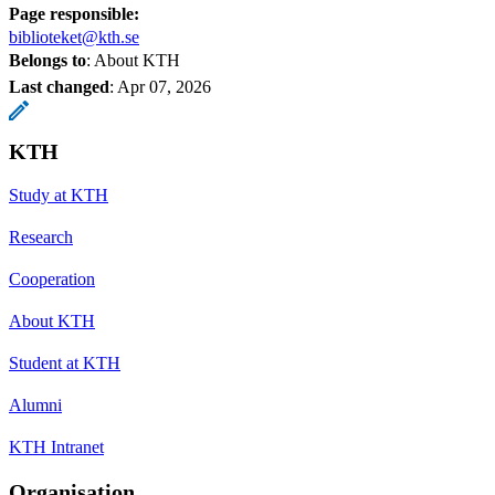
Page responsible:
biblioteket@kth.se
Belongs to
: About KTH
Last changed
:
Apr 07, 2026
KTH
Study at KTH
Research
Cooperation
About KTH
Student at KTH
Alumni
KTH Intranet
Organisation