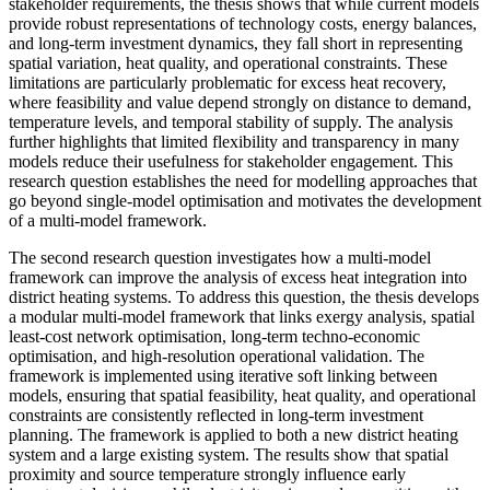
stakeholder requirements, the thesis shows that while current models
provide robust representations of technology costs, energy balances,
and long-term investment dynamics, they fall short in representing
spatial variation, heat quality, and operational constraints. These
limitations are particularly problematic for excess heat recovery,
where feasibility and value depend strongly on distance to demand,
temperature levels, and temporal stability of supply. The analysis
further highlights that limited flexibility and transparency in many
models reduce their usefulness for stakeholder engagement. This
research question establishes the need for modelling approaches that
go beyond single-model optimisation and motivates the development
of a multi-model framework.
The second research question investigates how a multi-model
framework can improve the analysis of excess heat integration into
district heating systems. To address this question, the thesis develops
a modular multi-model framework that links exergy analysis, spatial
least-cost network optimisation, long-term techno-economic
optimisation, and high-resolution operational validation. The
framework is implemented using iterative soft linking between
models, ensuring that spatial feasibility, heat quality, and operational
constraints are consistently reflected in long-term investment
planning. The framework is applied to both a new district heating
system and a large existing system. The results show that spatial
proximity and source temperature strongly influence early