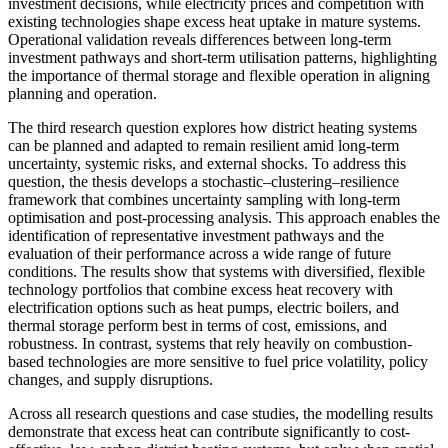
investment decisions, while electricity prices and competition with
existing technologies shape excess heat uptake in mature systems.
Operational validation reveals differences between long-term
investment pathways and short-term utilisation patterns, highlighting
the importance of thermal storage and flexible operation in aligning
planning and operation.
The third research question explores how district heating systems
can be planned and adapted to remain resilient amid long-term
uncertainty, systemic risks, and external shocks. To address this
question, the thesis develops a stochastic–clustering–resilience
framework that combines uncertainty sampling with long-term
optimisation and post-processing analysis. This approach enables the
identification of representative investment pathways and the
evaluation of their performance across a wide range of future
conditions. The results show that systems with diversified, flexible
technology portfolios that combine excess heat recovery with
electrification options such as heat pumps, electric boilers, and
thermal storage perform best in terms of cost, emissions, and
robustness. In contrast, systems that rely heavily on combustion-
based technologies are more sensitive to fuel price volatility, policy
changes, and supply disruptions.
Across all research questions and case studies, the modelling results
demonstrate that excess heat can contribute significantly to cost-