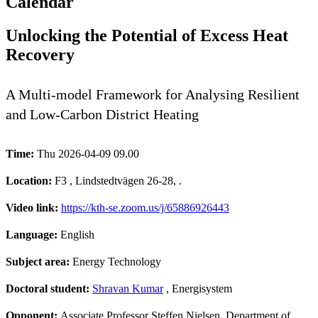
Calendar
Unlocking the Potential of Excess Heat
Recovery
A Multi-model Framework for Analysing Resilient
and Low-Carbon District Heating
Time:
Thu 2026-04-09 09.00
Location:
F3 , Lindstedtvägen 26-28, .
Video link:
https://kth-se.zoom.us/j/65886926443
Language:
English
Subject area:
Energy Technology
Doctoral student:
Shravan Kumar
, Energisystem
Opponent:
Associate Professor Steffen Nielsen, Department of