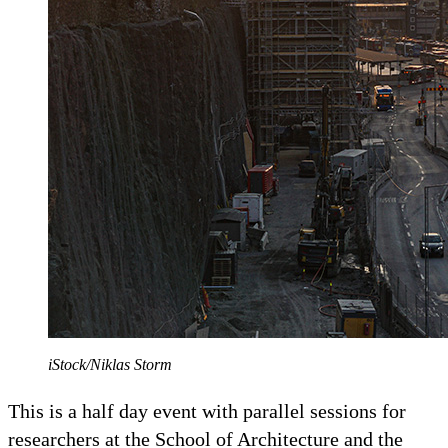
iStock/Niklas Storm
This is a half day event with parallel sessions for
researchers at the School of Architecture and the