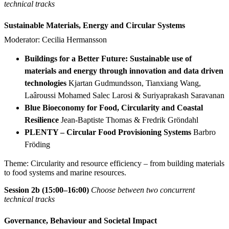
technical tracks
Sustainable Materials, Energy and Circular Systems
Moderator: Cecilia Hermansson
Buildings for a Better Future: Sustainable use of
materials and energy through innovation and data driven
technologies
Kjartan Gudmundsson, Tianxiang Wang,
Laâroussi Mohamed Salec Larosi & Suriyaprakash Saravanan
Blue Bioeconomy for Food, Circularity and Coastal
Resilience
Jean-Baptiste Thomas & Fredrik Gröndahl
PLENTY – Circular Food Provisioning Systems
Barbro
Fröding
Theme: Circularity and resource efficiency – from building materials
to food systems and marine resources.
Session 2b (15:00–16:00)
Choose between two concurrent
technical tracks
Governance, Behaviour and Societal Impact