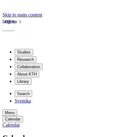
Skip to main content
Login
kth.se
Studies
Research
Collaboration
About KTH
Library
Search
Svenska
Menu
Calendar
Calendar