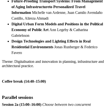
Future-Proofing Transport Systems: From Management
of Aging Infrastructureto Personalized Travel
Information
Michelle van Ardenne, Juan Camilo Avendaño
Castillo, Alireza Ahmadi
Digital Urban Form Models and Positions in the Political
Economy of Public Art
Ann Legeby & Catharina
Gabrielsson
Design Technologies and Lighting Effects in Real
Residential Environments
Jonas Runberger & Federico
Favero
Theme: Digitalisation and innovation in planning, infrastructure and
architectural practice.
Coffee break (14:40–15:00)
Parallel sessions
Session 2a (15:00–16:00)
Choose between two concurrent