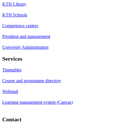
KTH Library
KTH Schools
Competence centres
President and management
University Administration
Services
Timetables
Course and programme directory
Webmail
Learning management system (Canvas)
Contact