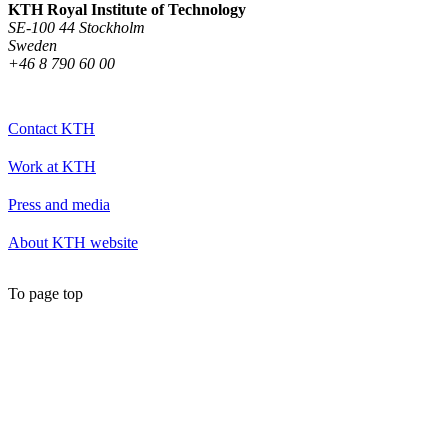
KTH Royal Institute of Technology
SE-100 44 Stockholm
Sweden
+46 8 790 60 00
Contact KTH
Work at KTH
Press and media
About KTH website
To page top