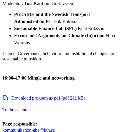
Moderator: Tina Karrbom Gustavsson
ProcSIBE and the Swedish Transport
Administration
Per-Erik Eriksson
Sustainable Finance Lab (SFL)
Kent Eriksson
Excuse me! Arguments for Climate (In)action
Nina
Wormbs
Theme: Governance, behaviour and institutional changes for
sustainable transition.
16:00–17:00 Mingle and networking
Download program as pdf (pdf 211 kB)
To the calendar
Page responsible:
kommunikation-abe@kth.se