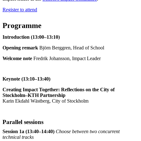
Register to attend
Programme
Introduction (13:00–13:10)
Opening remark
Björn Berggren, Head of School
Welcome note
Fredrik Johansson, Impact Leader
Keynote (13:10–13:40)
Creating Impact Together: Reflections on the City of
Stockholm–KTH Partnership
Karin Ekdahl Wästberg, City of Stockholm
Parallel sessions
Session 1a (13:40–14:40)
Choose between two concurrent
technical tracks