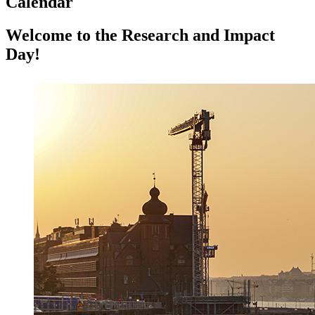
Calendar
Welcome to the Research and Impact
Day!