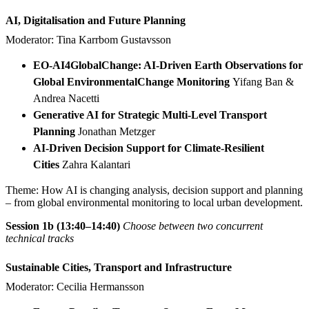
AI, Digitalisation and Future Planning
Moderator: Tina Karrbom Gustavsson
EO-AI4GlobalChange: AI-Driven Earth Observations for
Global EnvironmentalChange Monitoring
Yifang Ban &
Andrea Nacetti
Generative AI for Strategic Multi-Level Transport
Planning
Jonathan Metzger
AI-Driven Decision Support for Climate-Resilient
Cities
Zahra Kalantari
Theme: How AI is changing analysis, decision support and planning
– from global environmental monitoring to local urban development.
Session 1b (13:40–14:40)
Choose between two concurrent
technical tracks
Sustainable Cities, Transport and Infrastructure
Moderator: Cecilia Hermansson