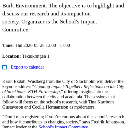
Built Environment. The objective is to highlight and
discuss our research and its impact on
society. Organizer is the School's Impact
Committee.
Time:
Thu 2026-05-28 13.00 - 17.00
Location:
Teknikringen 1
Export to calendar
Karin Ekdahl Wästberg from the City of Stockholm will deliver the
keynote address “
Creating Impact Together: Reflections on the City
of Stockholm–KTH Partnership
,” offering insights into the
collaboration between the city and academia. The sessions that
follow will focus on the school’s research, with Tina Karrbom
Gustavsson and Cecilia Hermansson as moderators.
“Don’t miss registering if you’re curious about the school’s research
and how it contributes to changing society,” says Fredrik Johansson,
Impact leader at the
School's Impact Committee
.