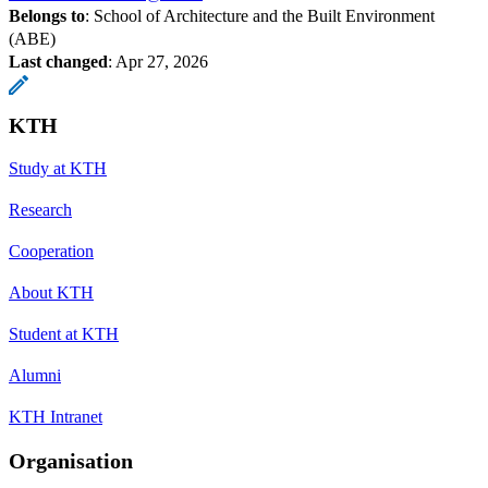
Belongs to
: School of Architecture and the Built Environment
(ABE)
Last changed
:
Apr 27, 2026
KTH
Study at KTH
Research
Cooperation
About KTH
Student at KTH
Alumni
KTH Intranet
Organisation