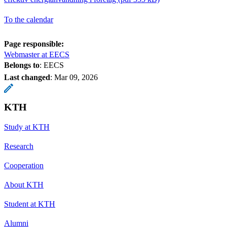
To the calendar
Page responsible:
Webmaster at EECS
Belongs to
: EECS
Last changed
:
Mar 09, 2026
KTH
Study at KTH
Research
Cooperation
About KTH
Student at KTH
Alumni