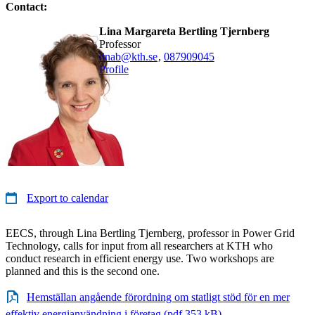
Contact:
Lina Margareta Bertling Tjernberg
professor
linab@kth.se
,
08790
9045
Profile
Export to calendar
EECS, through Lina Bertling Tjernberg, professor in Power Grid
Technology, calls for input from all researchers at KTH who
conduct research in efficient energy use. Two workshops are
planned and this is the second one.
Hemställan angående förordning om statligt stöd för en mer
effektiv energianvändning i företag (pdf 353 kB)