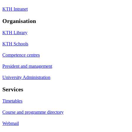
KTH Intranet
Organisation
KTH Library
KTH Schools
Competence centres
President and management
University Administration
Services
Timetables
Course and programme directory
Webmail