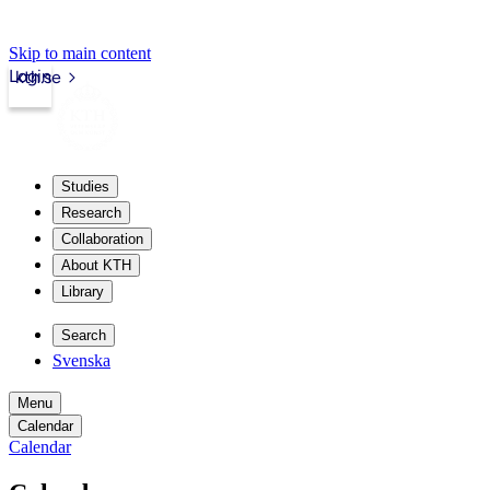
Skip to main content
Login
kth.se
Studies
Research
Collaboration
About KTH
Library
Search
Svenska
Menu
Calendar
Calendar