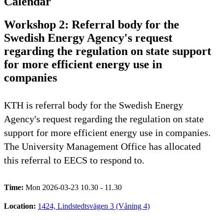
Calendar
Workshop 2: Referral body for the
Swedish Energy Agency's request
regarding the regulation on state support
for more efficient energy use in
companies
KTH is referral body for the Swedish Energy
Agency's request regarding the regulation on state
support for more efficient energy use in companies.
The University Management Office has allocated
this referral to EECS to respond to.
Time:
Mon 2026-03-23 10.30 - 11.30
Location:
1424, Lindstedtsvägen 3 (Våning 4)