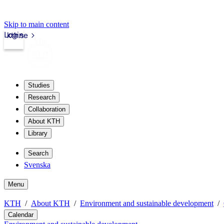
Skip to main content
Login
kth.se
Studies
Research
Collaboration
About KTH
Library
Search
Svenska
Menu
KTH
About KTH
Environment and sustainable development
Calendar