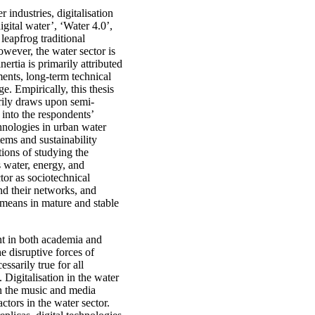
r industries, digitalisation
igital water’, ‘Water 4.0’,
leapfrog traditional
owever, the water sector is
ertia is primarily attributed
ments, long-term technical
ge. Empirically, this thesis
arily draws upon semi-
 into the respondents’
chnologies in urban water
ems and sustainability
tions of studying the
s water, energy, and
tor as sociotechnical
and their networks, and
on means in mature and stable
ent in both academia and
he disruptive forces of
essarily true for all
 Digitalisation in the water
in the music and media
ctors in the water sector.