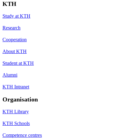
KTH
Study at KTH
Research
Cooperation
About KTH
Student at KTH
Alumni
KTH Intranet
Organisation
KTH Library
KTH Schools
Competence centres