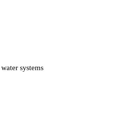
n water systems