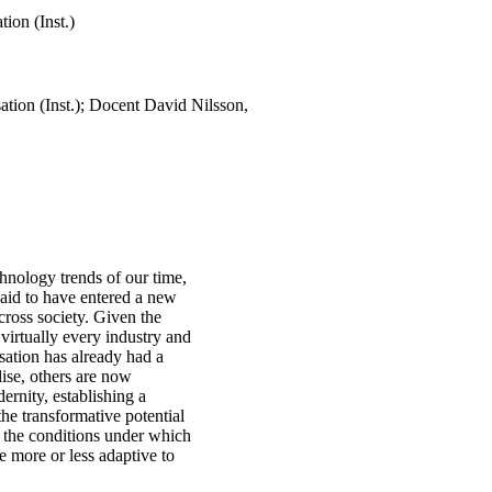
tion (Inst.)
ation (Inst.); Docent David Nilsson,
chnology trends of our time,
said to have entered a new
cross society. Given the
 virtually every industry and
lisation has already had a
lise, others are now
rnity, establishing a
the transformative potential
o the conditions under which
me more or less adaptive to