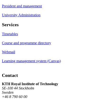
President and management
University Administration
Services
Timetables
Course and programme directory
Webmail
Learning management system (Canvas)
Contact
KTH Royal Institute of Technology
SE-100 44 Stockholm
Sweden
+46 8 790 60 00