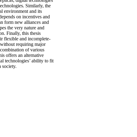
eplicas, digital technologies
technologies. Similarly, the
nal environment and its
n depends on incentives and
 can form new alliances and
apes the very nature and
n. Finally, this thesis
ir flexible and incomplete-
 without requiring major
e combination of various
is offers an alternative
al technologies’ ability to fit
n society.