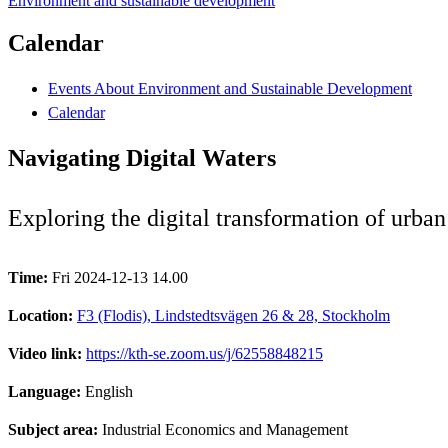
Environment and sustainable development
Calendar
Events About Environment and Sustainable Development
Calendar
Navigating Digital Waters
Exploring the digital transformation of urba
Time:
Fri 2024-12-13 14.00
Location:
F3 (Flodis), Lindstedtsvägen 26 & 28, Stockholm
Video link:
https://kth-se.zoom.us/j/62558848215
Language:
English
Subject area:
Industrial Economics and Management