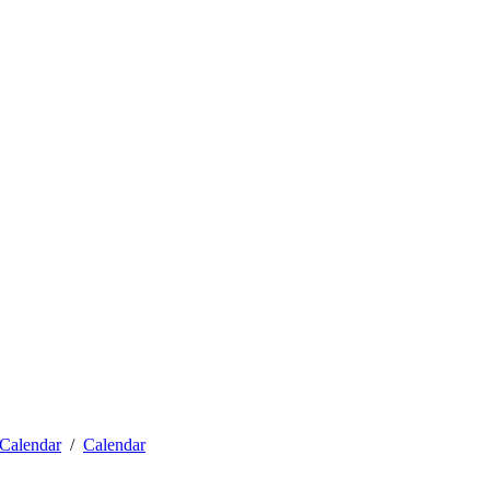
Calendar
Calendar