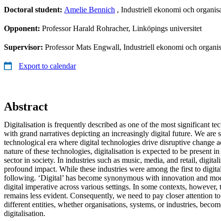
Doctoral student:
Amelie Bennich
, Industriell ekonomi och organisa
Opponent:
Professor Harald Rohracher, Linköpings universitet
Supervisor:
Professor Mats Engwall, Industriell ekonomi och organis
Export to calendar
Abstract
Digitalisation is frequently described as one of the most significant te
with grand narratives depicting an increasingly digital future. We are 
technological era where digital technologies drive disruptive change a
nature of these technologies, digitalisation is expected to be present in
sector in society. In industries such as music, media, and retail, digita
profound impact. While these industries were among the first to digita
following. ‘Digital’ has become synonymous with innovation and mode
digital imperative across various settings. In some contexts, however, 
remains less evident. Consequently, we need to pay closer attention t
different entities, whether organisations, systems, or industries, beco
digitalisation.