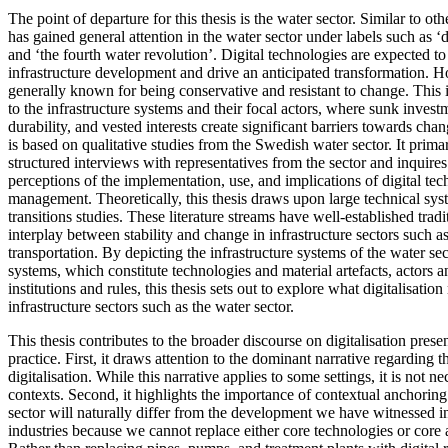
The point of departure for this thesis is the water sector. Similar to othe
has gained general attention in the water sector under labels such as ‘d
and ‘the fourth water revolution’. Digital technologies are expected to 
infrastructure development and drive an anticipated transformation. H
generally known for being conservative and resistant to change. This in
to the infrastructure systems and their focal actors, where sunk invest
durability, and vested interests create significant barriers towards chan
is based on qualitative studies from the Swedish water sector. It prim
structured interviews with representatives from the sector and inquires
perceptions of the implementation, use, and implications of digital te
management. Theoretically, this thesis draws upon large technical syst
transitions studies. These literature streams have well-established tradi
interplay between stability and change in infrastructure sectors such a
transportation. By depicting the infrastructure systems of the water sec
systems, which constitute technologies and material artefacts, actors 
institutions and rules, this thesis sets out to explore what digitalisati
infrastructure sectors such as the water sector.
This thesis contributes to the broader discourse on digitalisation pres
practice. First, it draws attention to the dominant narrative regarding t
digitalisation. While this narrative applies to some settings, it is not nec
contexts. Second, it highlights the importance of contextual anchoring.
sector will naturally differ from the development we have witnessed 
industries because we cannot replace either core technologies or core a