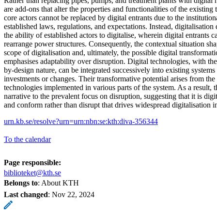
Rather than replacing pipes, pumps, and treatment plants with digital r
are add-ons that alter the properties and functionalities of the existing 
core actors cannot be replaced by digital entrants due to the institutio
established laws, regulations, and expectations. Instead, digitalisatio
the ability of established actors to digitalise, wherein digital entrants
rearrange power structures. Consequently, the contextual situation sh
scope of digitalisation and, ultimately, the possible digital transformatio
emphasises adaptability over disruption. Digital technologies, with the
by-design nature, can be integrated successively into existing systems
investments or changes. Their transformative potential arises from th
technologies implemented in various parts of the system. As a result, th
narrative to the prevalent focus on disruption, suggesting that it is digit
and conform rather than disrupt that drives widespread digitalisation i
urn.kb.se/resolve?urn=urn:nbn:se:kth:diva-356344
To the calendar
Page responsible:
biblioteket@kth.se
Belongs to
: About KTH
Last changed
:
Nov 22, 2024