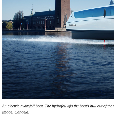
An electric hydrofoil boat. The hydrofoil lifts the boat’s hull out of 
Image: Candela.