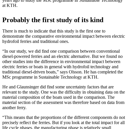
years ago to study the MSc programme in Sustainable Technology
at KTH.
Probably the first study of its kind
There is much to indicate that this study is the first one to
demonstrate the comparative environmental impact between electric
hydrofoil ferries and traditional ones.
“In our study, we did find one comparison between conventional
diesel-powered ferries and an electric alternative. But we found no
other studies into the difference in environmental impact between
electric ferries or boats in general with hydrofoil technology and
traditional diesel-driven boats,” says Olsson. He has completed the
MSc programme in Sustainable Technology at KTH.
He and Glaunsinger did find some uncertainty factors that are
relevant to the study. One was the difficulty in obtaining data on the
material composition of the boats used in the comparison. The
material section of the assessment was therefore based on data from
another ferry.
“This means that the proportions of the different components do not
precisely reflect the ferries. But if you look at the total impact for all
life cycle phases, the manufacturing phase is relatively small