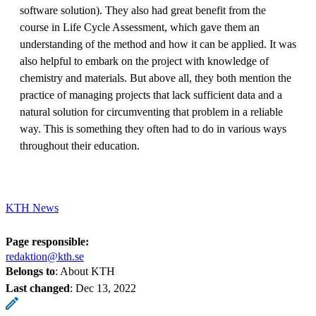
software solution). They also had great benefit from the
course in Life Cycle Assessment, which gave them an
understanding of the method and how it can be applied. It was
also helpful to embark on the project with knowledge of
chemistry and materials. But above all, they both mention the
practice of managing projects that lack sufficient data and a
natural solution for circumventing that problem in a reliable
way. This is something they often had to do in various ways
throughout their education.
KTH News
Page responsible:
redaktion@kth.se
Belongs to
: About KTH
Last changed
:
Dec 13, 2022