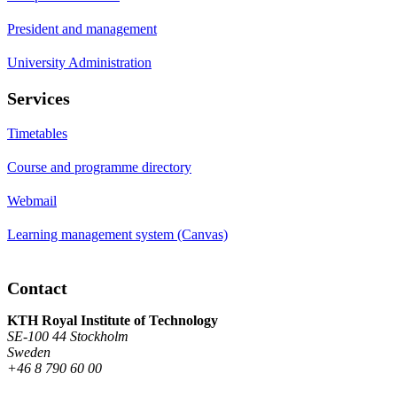
President and management
University Administration
Services
Timetables
Course and programme directory
Webmail
Learning management system (Canvas)
Contact
KTH Royal Institute of Technology
SE-100 44 Stockholm
Sweden
+46 8 790 60 00