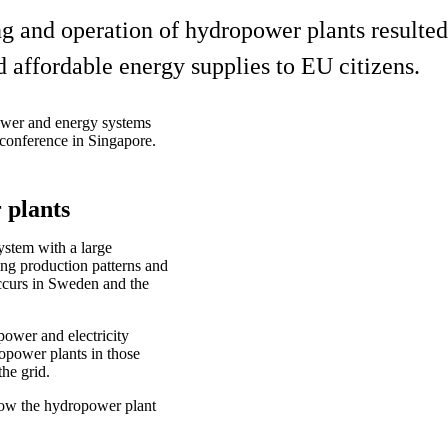
g and operation of hydropower plants resulted
d affordable energy supplies to EU citizens.
power and energy systems
conference in Singapore.
r plants
ystem with a large
ng production patterns and
ccurs in Sweden and the
ower and electricity
opower plants in those
the grid.
 how the hydropower plant