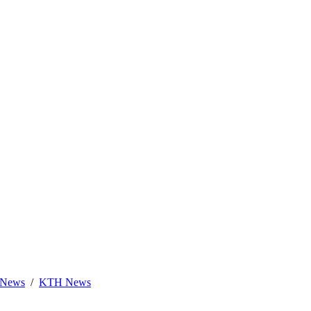
News
KTH News