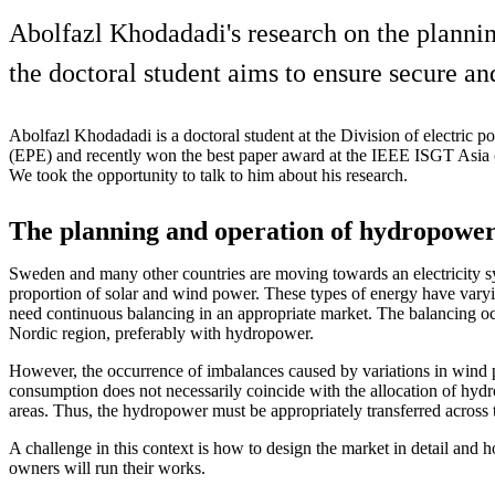
Abolfazl Khodadadi's research on the plannin
the doctoral student aims to ensure secure an
Abolfazl Khodadadi is a doctoral student at the Division of electric 
(EPE) and recently won the best paper award at the IEEE ISGT Asia 
We took the opportunity to talk to him about his research.
The planning and operation of hydropowe
Sweden and many other countries are moving towards an electricity s
proportion of solar and wind power. These types of energy have varyi
need continuous balancing in an appropriate market. The balancing o
Nordic region, preferably with hydropower.
However, the occurrence of imbalances caused by variations in wind p
consumption does not necessarily coincide with the allocation of hydr
areas. Thus, the hydropower must be appropriately transferred across 
A challenge in this context is how to design the market in detail and
owners will run their works.