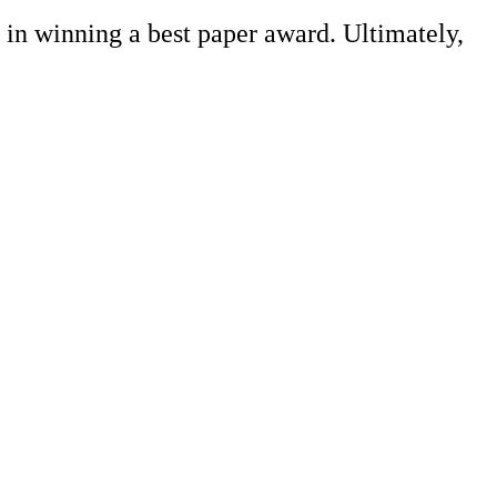
 in winning a best paper award. Ultimately,