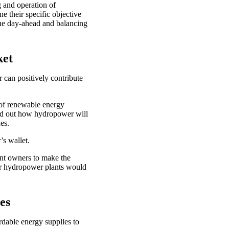
g and operation of
e their specific objective
the day-ahead and balancing
ket
r can positively contribute
 of renewable energy
find out how hydropower will
nues.
r’s wallet.
ant owners to make the
for hydropower plants would
ges
rdable energy supplies to