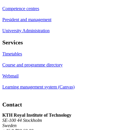
Competence centres
President and management
University Administration
Services
Timetables
Course and programme directory
Webmail
Learning management system (Canvas)
Contact
KTH Royal Institute of Technology
SE-100 44 Stockholm
Sweden