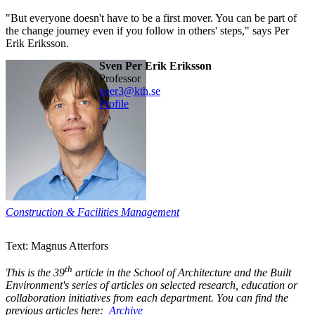
"But everyone doesn't have to be a first mover. You can be part of
the change journey even if you follow in others' steps," says Per
Erik Eriksson.
Sven Per Erik Eriksson
professor
peer3@kth.se
Profile
Construction & Facilities Management
Text: Magnus Atterfors
th
This is the 39
article in the School of Architecture and the Built
Environment's series of articles on selected research, education or
collaboration initiatives from each department. You can find the
previous articles here:
Archive