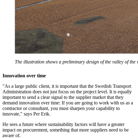
The illustration shows a preliminary design of the valley of the 
Innovation over time
"As a large public client, it is important that the Swedish Transport
Administration does not just focus on the project level. It is equally
important to send a clear signal to the supplier market that they
demand innovation over time: If you are going to work with us as a
contractor or consultant, you must sharpen your capability to
innovate," says Per Erik.
He sees a future where sustainability factors will have a greater
impact on procurement, something that more suppliers need to be
aware of.