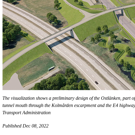
The visualization shows a preliminary design of the Ostlänken, part o
tunnel mouth through the Kolmården escarpment and the E4 highway is 
Transport Administration
Published Dec 08, 2022