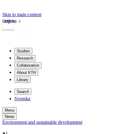
Skip to main content
Login
kth.se
Studies
Research
Collaboration
About KTH
Library
Search
Svenska
Menu
News
Environment and sustainable development