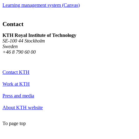
Learning management system (Canvas)
Contact
KTH Royal Institute of Technology
SE-100 44 Stockholm
Sweden
+46 8 790 60 00
Contact KTH
Work at KTH
Press and media
About KTH website
To page top