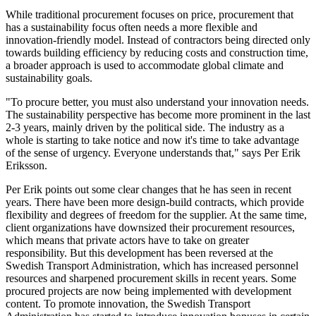
While traditional procurement focuses on price, procurement that
has a sustainability focus often needs a more flexible and
innovation-friendly model. Instead of contractors being directed only
towards building efficiency by reducing costs and construction time,
a broader approach is used to accommodate global climate and
sustainability goals.
"To procure better, you must also understand your innovation needs.
The sustainability perspective has become more prominent in the last
2-3 years, mainly driven by the political side. The industry as a
whole is starting to take notice and now it's time to take advantage
of the sense of urgency. Everyone understands that," says Per Erik
Eriksson.
Per Erik points out some clear changes that he has seen in recent
years. There have been more design-build contracts, which provide
flexibility and degrees of freedom for the supplier. At the same time,
client organizations have downsized their procurement resources,
which means that private actors have to take on greater
responsibility. But this development has been reversed at the
Swedish Transport Administration, which has increased personnel
resources and sharpened procurement skills in recent years. Some
procured projects are now being implemented with development
content. To promote innovation, the Swedish Transport