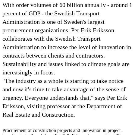
With order volumes of 60 billion annually - around 1
percent of GDP - the Swedish Transport
Administration is one of Sweden's largest
procurement organizations. Per Erik Eriksson
collaborates with the Swedish Transport
Administration to increase the level of innovation in
contracts between clients and contractors.
Sustainability and issues linked to climate goals are
increasingly in focus.
"The industry as a whole is starting to take notice
and now it's time to take advantage of the sense of
urgency. Everyone understands that," says Per Erik
Eriksson, visiting professor at the Department of
Real Estate and Construction.
Procurement of construction projects and innovation in project-