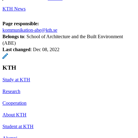
KTH News
Page responsible:
kommunikation-abe@kth.se
Belongs to
: School of Architecture and the Built Environment
(ABE)
Last changed
:
Dec 08, 2022
KTH
Study at KTH
Research
Cooperation
About KTH
Student at KTH