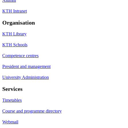
Alumni
KTH Intranet
Organisation
KTH Library
KTH Schools
Competence centres
President and management
University Administration
Services
Timetables
Course and programme directory
Webmail