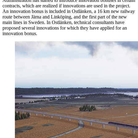
Administration has started to introduce innovation bonuses in certain
contracts, which are realized if innovations are used in the project.
An innovation bonus is included in Ostlänken, a 16 km new railway
route between Järna and Linköping, and the first part of the new
main lines in Sweden. In Ostlänken, technical consultants have
proposed several innovations for which they have applied for an
innovation bonus.