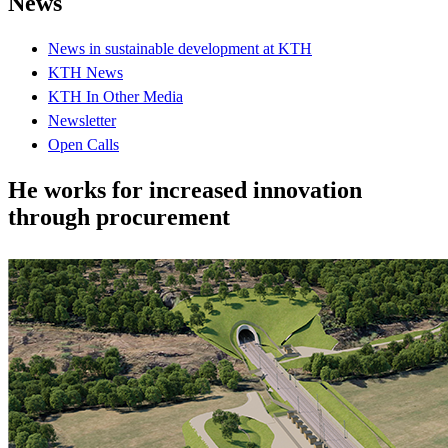
News
News in sustainable development at KTH
KTH News
KTH In Other Media
Newsletter
Open Calls
He works for increased innovation
through procurement