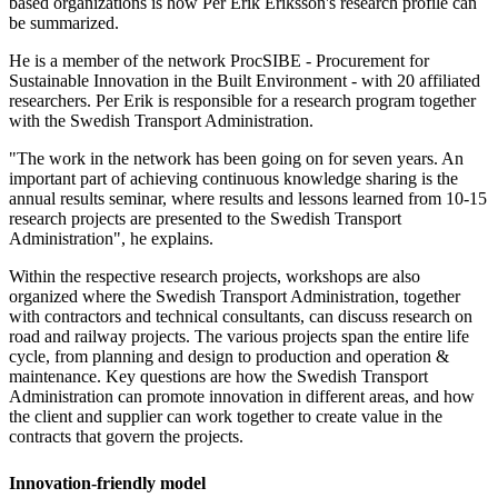
based organizations is how Per Erik Eriksson's research profile can
be summarized.
He is a member of the network ProcSIBE - Procurement for
Sustainable Innovation in the Built Environment - with 20 affiliated
researchers. Per Erik is responsible for a research program together
with the Swedish Transport Administration.
"The work in the network has been going on for seven years. An
important part of achieving continuous knowledge sharing is the
annual results seminar, where results and lessons learned from 10-15
research projects are presented to the Swedish Transport
Administration", he explains.
Within the respective research projects, workshops are also
organized where the Swedish Transport Administration, together
with contractors and technical consultants, can discuss research on
road and railway projects. The various projects span the entire life
cycle, from planning and design to production and operation &
maintenance. Key questions are how the Swedish Transport
Administration can promote innovation in different areas, and how
the client and supplier can work together to create value in the
contracts that govern the projects.
Innovation-friendly model