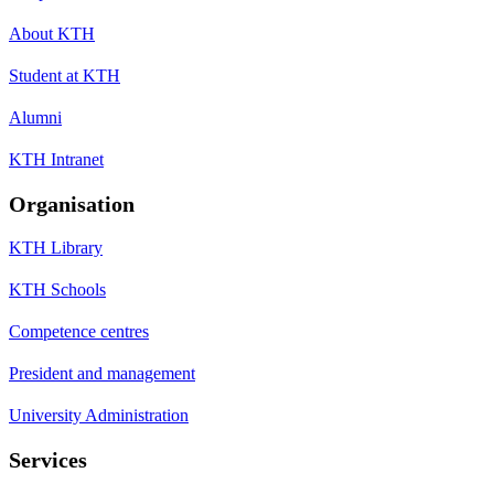
About KTH
Student at KTH
Alumni
KTH Intranet
Organisation
KTH Library
KTH Schools
Competence centres
President and management
University Administration
Services