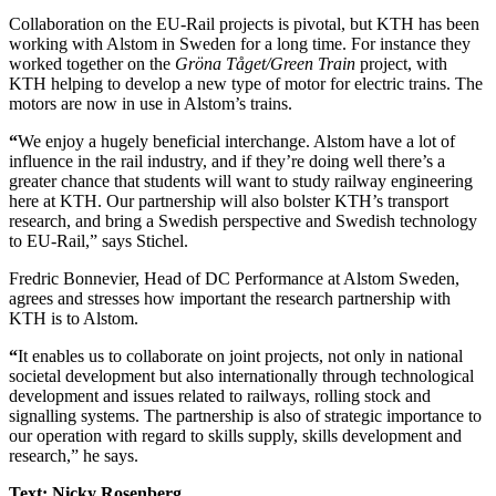
Collaboration on the EU-Rail projects is pivotal, but KTH has been
working with Alstom in Sweden for a long time. For instance they
worked together on the
Gröna Tåget/Green Train
project, with
KTH helping to develop a new type of motor for electric trains. The
motors are now in use in Alstom’s trains.
“
We enjoy a hugely beneficial interchange. Alstom have a lot of
influence in the rail industry, and if they’re doing well there’s a
greater chance that students will want to study railway engineering
here at KTH. Our partnership will also bolster KTH’s transport
research, and bring a Swedish perspective and Swedish technology
to EU-Rail,” says Stichel.
Fredric Bonnevier, Head of DC Performance at Alstom Sweden,
agrees and stresses how important the research partnership with
KTH is to Alstom.
“
It enables us to collaborate on joint projects, not only in national
societal development but also internationally through technological
development and issues related to railways, rolling stock and
signalling systems. The partnership is also of strategic importance to
our operation with regard to skills supply, skills development and
research,” he says.
Text: Nicky Rosenberg