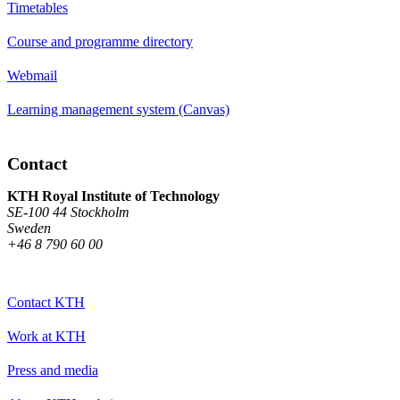
Timetables
Course and programme directory
Webmail
Learning management system (Canvas)
Contact
KTH Royal Institute of Technology
SE-100 44 Stockholm
Sweden
+46 8 790 60 00
Contact KTH
Work at KTH
Press and media