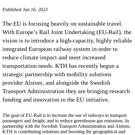
Published Jan 16, 2023
The EU is focusing heavily on sustainable travel.
With Europe’s Rail Joint Undertaking (EU-Rail), the
vision is to introduce a high-capacity, highly reliable
integrated European railway system in order to
reduce climate impact and meet increased
transportation needs. KTH has recently begun a
strategic partnership with mobility solutions
provider Alstom, and alongside the Swedish
Transport Administration they are bringing research
funding and innovation to the EU initiative.
The goal of EU-Rail is to increase the use of railways to transport
passengers and freight, and to reduce greenhouse gas emissions. In
partnership with the Swedish Transport Administration and Alstom,
KTH is contributing solutions and boosting the geographical and