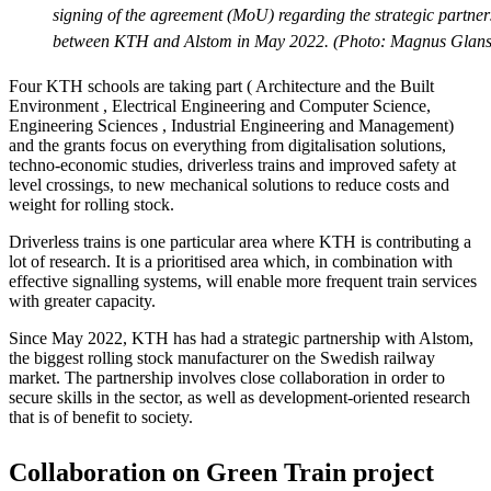
signing of the agreement (MoU) regarding the strategic partner
between KTH and Alstom in May 2022. (Photo: Magnus Glans
Four KTH schools are taking part ( Architecture and the Built
Environment , Electrical Engineering and Computer Science,
Engineering Sciences , Industrial Engineering and Management)
and the grants focus on everything from digitalisation solutions,
techno-economic studies, driverless trains and improved safety at
level crossings, to new mechanical solutions to reduce costs and
weight for rolling stock.
Driverless trains is one particular area where KTH is contributing a
lot of research. It is a prioritised area which, in combination with
effective signalling systems, will enable more frequent train services
with greater capacity.
Since May 2022, KTH has had a strategic partnership with Alstom,
the biggest rolling stock manufacturer on the Swedish railway
market. The partnership involves close collaboration in order to
secure skills in the sector, as well as development-oriented research
that is of benefit to society.
Collaboration on Green Train project