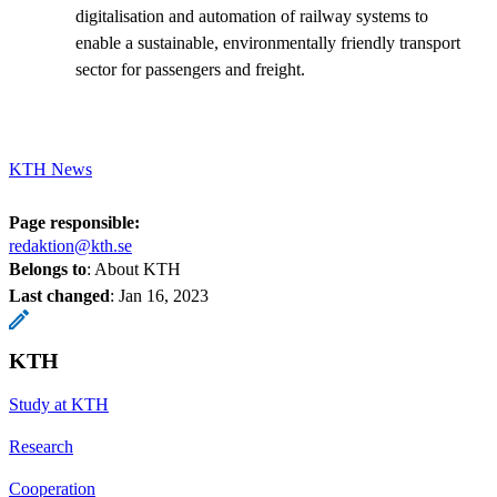
digitalisation and automation of railway systems to
enable a sustainable, environmentally friendly transport
sector for passengers and freight.
KTH News
Page responsible:
redaktion@kth.se
Belongs to
: About KTH
Last changed
:
Jan 16, 2023
KTH
Study at KTH
Research
Cooperation