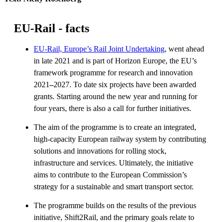
EU-Rail - facts
EU-Rail, Europe’s Rail Joint Undertaking
, went ahead
in late 2021 and is part of Horizon Europe, the EU’s
framework programme for research and innovation
2021
–
2027. To date six projects have been awarded
grants. Starting around the new year and running for
four years, there is also a call for further initiatives.
The aim of the programme is to create an integrated,
high-capacity European railway system by contributing
solutions and innovations for rolling stock,
infrastructure and services. Ultimately, the initiative
aims to contribute to the European Commission’s
strategy for a sustainable and smart transport sector.
The programme builds on the results of the previous
initiative, Shift2Rail, and the primary goals relate to