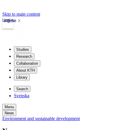
Skip to main content
Login
kth.se
Studies
Research
Collaboration
About KTH
Library
Search
Svenska
Menu
News
Environment and sustainable development