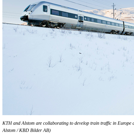
KTH and Alstom are collaborating to develop train traffic in Europe 
Alstom / KBD Bilder AB)