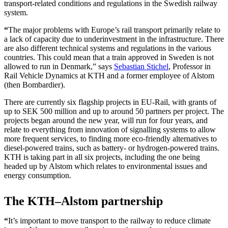
transport-related conditions and regulations in the Swedish railway
system.
“
The major problems with Europe’s rail transport primarily relate to
a lack of capacity due to underinvestment in the infrastructure. There
are also different technical systems and regulations in the various
countries. This could mean that a train approved in Sweden is not
allowed to run in Denmark,” says
Sebastian Stichel
, Professor in
Rail Vehicle Dynamics at KTH and a former employee of Alstom
(then Bombardier).
There are currently six flagship projects in EU-Rail, with grants of
up to SEK 500 million and up to around 50 partners per project. The
projects began around the new year, will run for four years, and
relate to everything from innovation of signalling systems to allow
more frequent services, to finding more eco-friendly alternatives to
diesel-powered trains, such as battery- or hydrogen-powered trains.
KTH is taking part in all six projects, including the one being
headed up by Alstom which relates to environmental issues and
energy consumption.
The KTH–Alstom partnership
“
It’s important to move transport to the railway to reduce climate