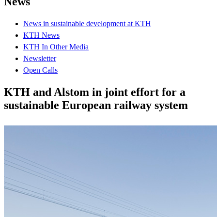
News
News in sustainable development at KTH
KTH News
KTH In Other Media
Newsletter
Open Calls
KTH and Alstom in joint effort for a
sustainable European railway system