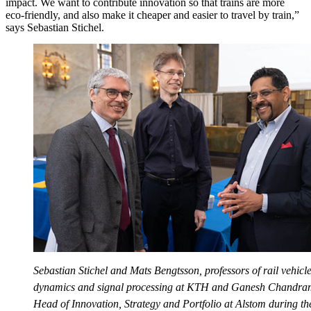
impact. We want to contribute innovation so that trains are more
eco-friendly, and also make it cheaper and easier to travel by train,”
says Sebastian Stichel.
Sebastian Stichel and Mats Bengtsson, professors of rail vehicl
dynamics and signal processing at KTH and Ganesh Chandram
Head of Innovation, Strategy and Portfolio at Alstom during th