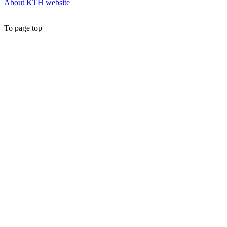
About KTH website
To page top