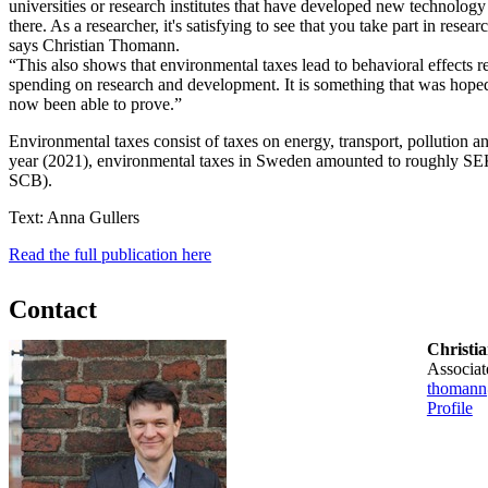
universities or research institutes that have developed new technolog
there. As a researcher, it's satisfying to see that you take part in researc
says Christian Thomann.
“This also shows that environmental taxes lead to behavioral effects 
spending on research and development. It is something that was hope
now been able to prove.”
Environmental taxes consist of taxes on energy, transport, pollution an
year (2021), environmental taxes in Sweden amounted to roughly SEK
SCB).
Text: Anna Gullers
Read the full publication here
Contact
Christi
associa
thomann
Profile