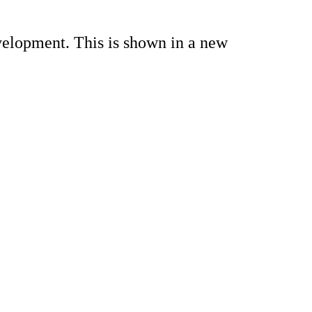
velopment. This is shown in a new