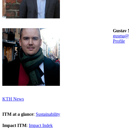
Gustav 
gusma@k
Profile
KTH News
ITM at a glance
:
Sustainability
Impact ITM
:
Impact Indek