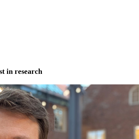
t in research