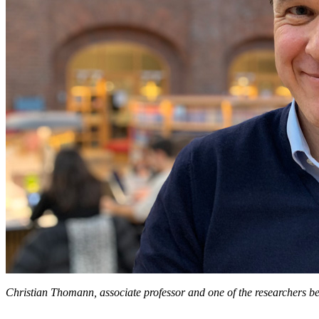
Christian Thomann, associate professor and one of the researchers be