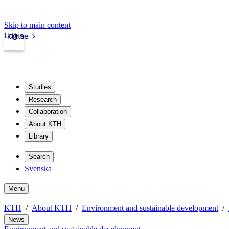
Skip to main content
Login
kth.se
Studies
Research
Collaboration
About KTH
Library
Search
Svenska
Menu
KTH
About KTH
Environment and sustainable development
News