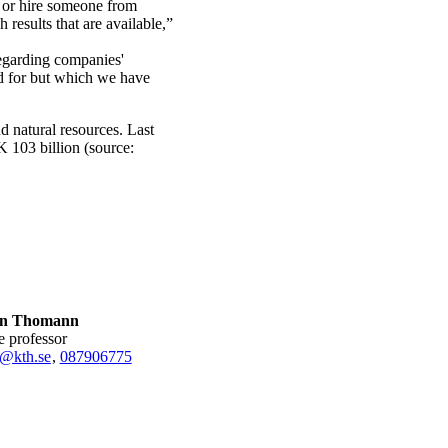
y or hire someone from
h results that are available,”
regarding companies'
d for but which we have
d natural resources. Last
 103 billion (source:
an Thomann
te professor
@kth.se
,
08790
6775