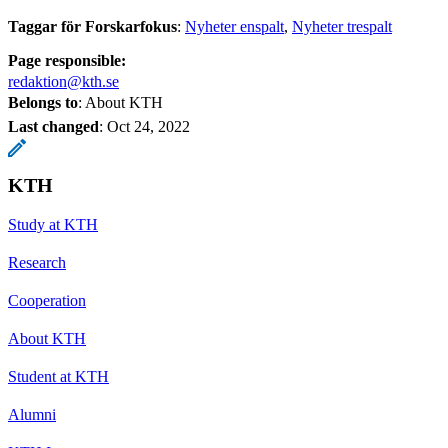
Taggar för Forskarfokus
:
Nyheter enspalt
Nyheter trespalt
Page responsible:
redaktion@kth.se
Belongs to
: About KTH
Last changed
:
Oct 24, 2022
KTH
Study at KTH
Research
Cooperation
About KTH
Student at KTH
Alumni