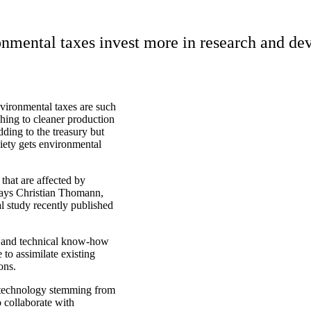
nmental taxes invest more in research and de
nvironmental taxes are such
hing to cleaner production
ding to the treasury but
ciety gets environmental
that are affected by
 says Christian Thomann,
al study recently published
e and technical know-how
 to assimilate existing
ons.
 technology stemming from
o collaborate with