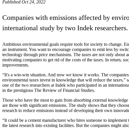
Published Oct 24, 2022
Companies with emissions affected by enviro
international study by two Indek researchers.
Ambitious environmental goals require tools for society to change. E
an instrument. You want to encourage companies to emit less by switc
technology through price mechanisms. The taxes are not only about ad
motivating companies to get rid of the costs of the taxes. In return, so
improvements.
“It's a win-win situation. And now we know it works. The companies 
environmental taxes invest in knowledge that will reduce the taxes,”
one of the two researchers at Indek who participated in an internation
in the prestigious The Review of Financial Studies.
Those who have the most to gain from absorbing external knowledg
are those with significant emissions. The study shows that they choose
research to reduce emissions instead of developing their own innovati
“It could be a cement manufacturer who hires someone to implement
the latest research into existing facilities. But the companies might als