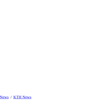
News
KTH News