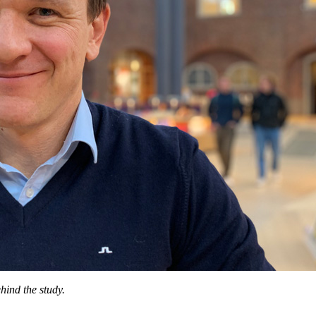
hind the study.