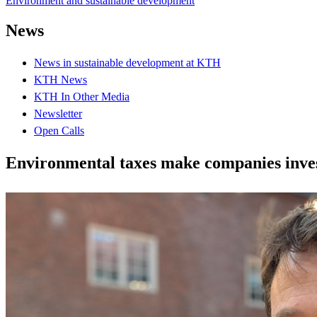
Environment and sustainable development
News
News in sustainable development at KTH
KTH News
KTH In Other Media
Newsletter
Open Calls
Environmental taxes make companies inves