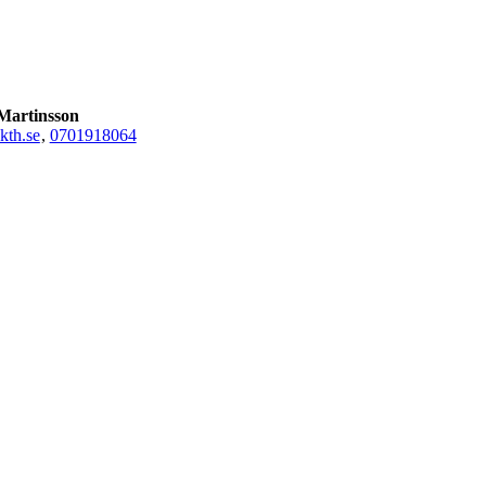
Martinsson
th.se
,
0701918064