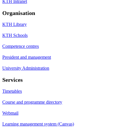
KTH Intranet
Organisation
KTH Library
KTH Schools
Competence centres
President and management
University Administration
Services
Timetables
Course and programme directory
Webmail
Learning management system (Canvas)