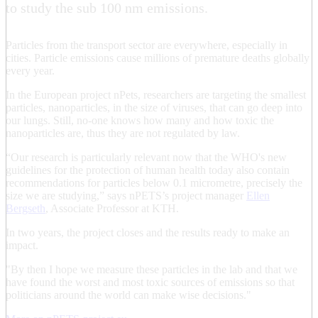
to study the sub 100 nm emissions.
Particles from the transport sector are everywhere, especially in
cities. Particle emissions cause millions of premature deaths globally
every year.
In the European project nPets, researchers are targeting the smallest
particles, nanoparticles, in the size of viruses, that can go deep into
our lungs. Still, no-one knows how many and how toxic the
nanoparticles are, thus they are not regulated by law.
“Our research is particularly relevant now that the WHO's new
guidelines for the protection of human health today also contain
recommendations for particles below 0.1 micrometre, precisely the
size we are studying,” says nPETS’s project manager
Ellen
Bergseth
, Associate Professor at KTH.
In two years, the project closes and the results ready to make an
impact.
"By then I hope we measure these particles in the lab and that we
have found the worst and most toxic sources of emissions so that
politicians around the world can make wise decisions."