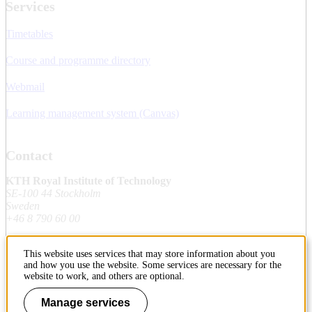
Services
Timetables
Course and programme directory
Webmail
Learning management system (Canvas)
Contact
KTH Royal Institute of Technology
SE-100 44 Stockholm
Sweden
+46 8 790 60 00
This website uses services that may store information about you
Contact KTH
and how you use the website. Some services are necessary for the
website to work, and others are optional.
Work at KTH
Manage services