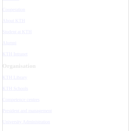
Cooperation
About KTH
Student at KTH
Alumni
KTH Intranet
Organisation
KTH Library
KTH Schools
Competence centres
President and management
University Administration