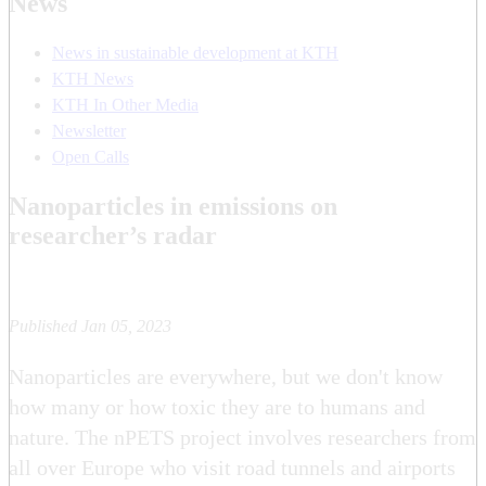
News
News in sustainable development at KTH
KTH News
KTH In Other Media
Newsletter
Open Calls
Nanoparticles in emissions on
researcher’s radar
Published Jan 05, 2023
Nanoparticles are everywhere, but we don't know
how many or how toxic they are to humans and
nature. The nPETS project involves researchers from
all over Europe who visit road tunnels and airports