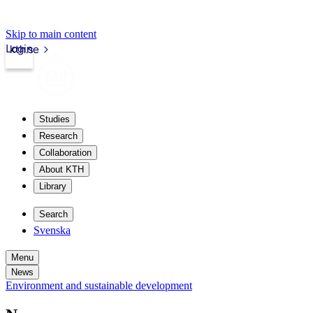
Skip to main content
Login
kth.se
Studies
Research
Collaboration
About KTH
Library
Search
Svenska
Menu
News
Environment and sustainable development