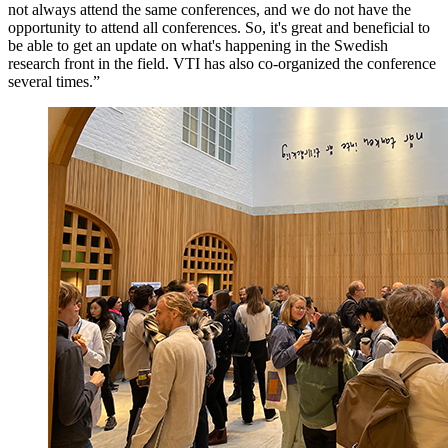
not always attend the same conferences, and we do not have the
opportunity to attend all conferences. So, it's great and beneficial to
be able to get an update on what's happening in the Swedish
research front in the field. VTI has also co-organized the conference
several times.”