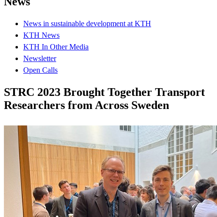
News
News in sustainable development at KTH
KTH News
KTH In Other Media
Newsletter
Open Calls
STRC 2023 Brought Together Transport
Researchers from Across Sweden