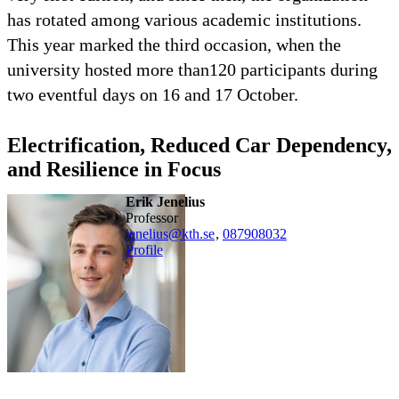
has rotated among various academic institutions.
This year marked the third occasion, when the
university hosted more than120 participants during
two eventful days on 16 and 17 October.
Electrification, Reduced Car Dependency,
and Resilience in Focus
Erik Jenelius
professor
jenelius@kth.se
,
08790
8032
Profile