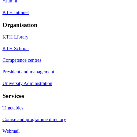
Alumni
KTH Intranet
Organisation
KTH Library
KTH Schools
Competence centres
President and management
University Administration
Services
Timetables
Course and programme directory
Webmail