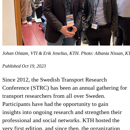
Johan Olstam, VTI & Erik Jenelius, KTH. Photo: Albania Nissan, 
Published Oct 19, 2023
Since 2012, the Swedish Transport Research
Conference (STRC) has been an annual gathering for
transport researchers from all over Sweden.
Participants have had the opportunity to gain
insights into ongoing research and strengthen their
professional and social networks. KTH hosted the
very first edition, and since then, the organization