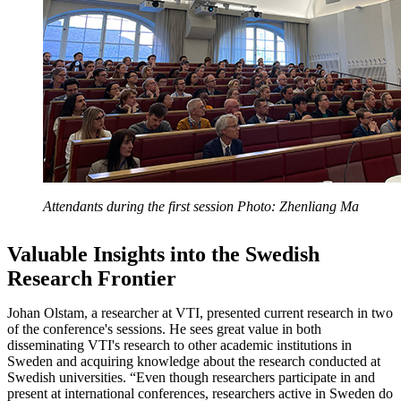
Attendants during the first session Photo: Zhenliang Ma
Valuable Insights into the Swedish
Research Frontier
Johan Olstam, a researcher at VTI, presented current research in two
of the conference's sessions. He sees great value in both
disseminating VTI's research to other academic institutions in
Sweden and acquiring knowledge about the research conducted at
Swedish universities. “Even though researchers participate in and
present at international conferences, researchers active in Sweden do