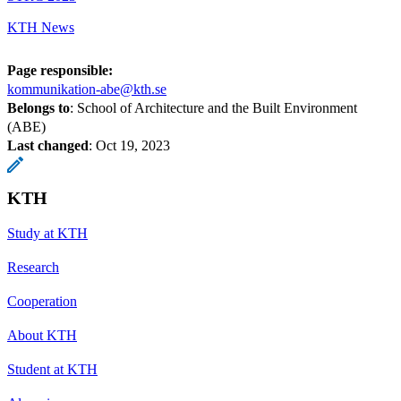
KTH News
Page responsible:
kommunikation-abe@kth.se
Belongs to
: School of Architecture and the Built Environment
(ABE)
Last changed
:
Oct 19, 2023
KTH
Study at KTH
Research
Cooperation
About KTH
Student at KTH