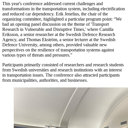
This year's conference addressed current challenges and
transformations in the transportation system, including electrification
and reduced car dependency. Erik Jenelius, the chair of the
organizing committee, highlighted a particular program point: “We
had an opening panel discussion on the theme of 'Transport
Research in Vulnerable and Disruptive Times,' where Camilla
Eriksson, a senior researcher at the Swedish Defence Research
Agency, and Thomas Ekström, a senior lecturer at the Swedish
Defence University, among others, provided valuable new
perspectives on the resilience of transportation systems against
various types of threats and pressures.”
Participants primarily consisted of researchers and research students
from Swedish universities and research institutions with an interest
in transportation issues. The conference also attracted participants
from municipalities, authorities, and businesses.