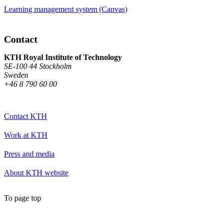
Learning management system (Canvas)
Contact
KTH Royal Institute of Technology
SE-100 44 Stockholm
Sweden
+46 8 790 60 00
Contact KTH
Work at KTH
Press and media
About KTH website
To page top