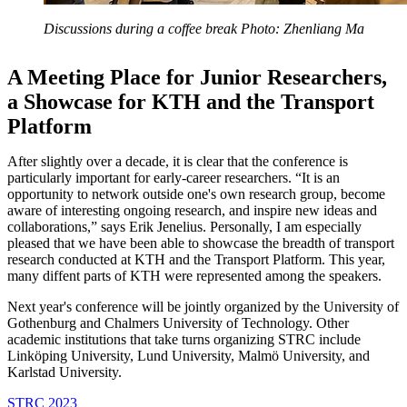
Discussions during a coffee break Photo: Zhenliang Ma
A Meeting Place for Junior Researchers,
a Showcase for KTH and the Transport
Platform
After slightly over a decade, it is clear that the conference is
particularly important for early-career researchers. “It is an
opportunity to network outside one's own research group, become
aware of interesting ongoing research, and inspire new ideas and
collaborations,” says Erik Jenelius. Personally, I am especially
pleased that we have been able to showcase the breadth of transport
research conducted at KTH and the Transport Platform. This year,
many diffent parts of KTH were represented among the speakers.
Next year's conference will be jointly organized by the University of
Gothenburg and Chalmers University of Technology. Other
academic institutions that take turns organizing STRC include
Linköping University, Lund University, Malmö University, and
Karlstad University.
STRC 2023