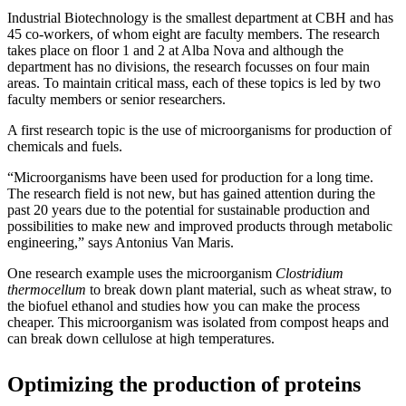
Industrial Biotechnology is the smallest department at CBH and has
45 co-workers, of whom eight are faculty members. The research
takes place on floor 1 and 2 at Alba Nova and although the
department has no divisions, the research focusses on four main
areas. To maintain critical mass, each of these topics is led by two
faculty members or senior researchers.
A first research topic is the use of microorganisms for production of
chemicals and fuels.
“Microorganisms have been used for production for a long time.
The research field is not new, but has gained attention during the
past 20 years due to the potential for sustainable production and
possibilities to make new and improved products through metabolic
engineering,” says Antonius Van Maris.
One research example uses the microorganism
Clostridium
thermocellum
to break down plant material, such as wheat straw, to
the biofuel ethanol and studies how you can make the process
cheaper. This microorganism was isolated from compost heaps and
can break down cellulose at high temperatures.
Optimizing the production of proteins