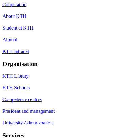
Cooperation
About KTH
Student at KTH
Alumni
KTH Intranet
Organisation
KTH Library
KTH Schools
Competence centres
President and management
University Administration
Services