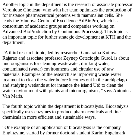
Another topic in the department is the research of associate professor
Veronique Chotteau, who with her team optimizes the production of
for instance pharmaceutical proteins with mammalian cells. She
leads the Vinnova Centre of Excellence AdBioPro, which is a
consortium of academic groups and companies working on
Advanced BioProduction by Continuous Processing. This topic is
an important topic for further strategic development at KTH and the
department.
”A third research topic, led by researcher Gunaratna Kuttuva
Rajarao and associate professor Zeynep Cetecioglu Gurol, is about
microorganisms for cleaning wastewater, drinking water,
contaminated (water) environments and circular use of raw
materials. Examples of the research are improving waste-water
treatment to clean the water before it comes out in the archipelago
and studying wetlands at for instance the island Utö to clean the
water environment with plants and microorganisms,” says Antonius
Van Maris.
The fourth topic within the department is biocatalysis. Biocatalysis
specifically uses enzymes to produce pharmaceuticals and fine
chemicals in more efficient and sustainable ways.
”One example of an application of biocatalysis is the company
Enginzyme, started by former doctoral student Karim Engelmark