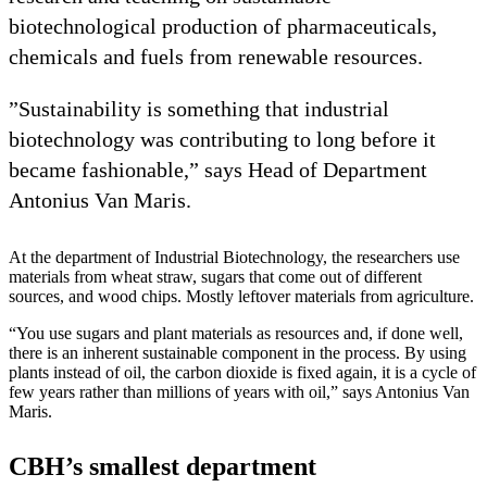
biotechnological production of pharmaceuticals,
chemicals and fuels from renewable resources.
”Sustainability is something that industrial
biotechnology was contributing to long before it
became fashionable,” says Head of Department
Antonius Van Maris.
At the department of Industrial Biotechnology, the researchers use
materials from wheat straw, sugars that come out of different
sources, and wood chips. Mostly leftover materials from agriculture.
“You use sugars and plant materials as resources and, if done well,
there is an inherent sustainable component in the process. By using
plants instead of oil, the carbon dioxide is fixed again, it is a cycle of
few years rather than millions of years with oil,” says Antonius Van
Maris.
CBH’s smallest department