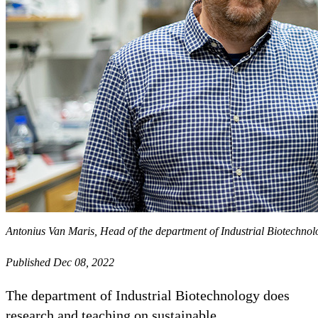
Antonius Van Maris, Head of the department of Industrial Biotechno
Published Dec 08, 2022
The department of Industrial Biotechnology does
research and teaching on sustainable