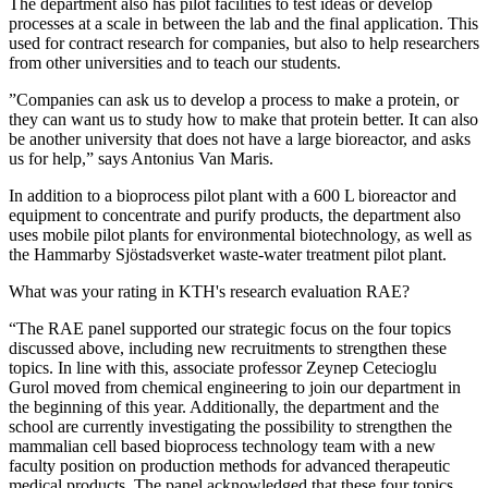
The department also has pilot facilities to test ideas or develop
processes at a scale in between the lab and the final application. This
used for contract research for companies, but also to help researchers
from other universities and to teach our students.
”Companies can ask us to develop a process to make a protein, or
they can want us to study how to make that protein better. It can also
be another university that does not have a large bioreactor, and asks
us for help,” says Antonius Van Maris.
In addition to a bioprocess pilot plant with a 600 L bioreactor and
equipment to concentrate and purify products, the department also
uses mobile pilot plants for environmental biotechnology, as well as
the Hammarby Sjöstadsverket waste-water treatment pilot plant.
What was your rating in KTH's research evaluation RAE?
“The RAE panel supported our strategic focus on the four topics
discussed above, including new recruitments to strengthen these
topics. In line with this, associate professor Zeynep Cetecioglu
Gurol moved from chemical engineering to join our department in
the beginning of this year. Additionally, the department and the
school are currently investigating the possibility to strengthen the
mammalian cell based bioprocess technology team with a new
faculty position on production methods for advanced therapeutic
medical products. The panel acknowledged that these four topics