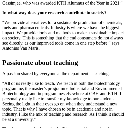
Cassimjee, who was awarded KTH Alumnus of the Year in 2021.”
In what way does your research contribute to society?
“We provide alternatives for a sustainable production of chemicals,
fuels and pharmaceuticals. Industry is where we have the biggest
impact. We provide tools and methods to make a sustainable impact
on society. This is something that the end consumers do not always
see directly, as our improved tools come in one step before,” says
Antonius Van Maris.
Passionate about teaching
A passion shared by everyone at the department is teaching.
“All of us really like to teach. We teach in both the biotechnology
programme, the master’s programme Industrial and Environmental
Biotechnology and in programmes elsewhere at CBH and KTH. I
personally really like to transfer my knowledge to our students.
Seeing the light in their eyes go on when they understand a new
topic. That is why I have chosen to be in academia and not in
industry. I like the mix of teaching and research. As I think it should
be at a university.”