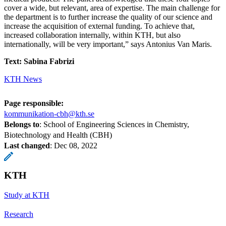
cover a wide, but relevant, area of expertise. The main challenge for
the department is to further increase the quality of our science and
increase the acquisition of external funding. To achieve that,
increased collaboration internally, within KTH, but also
internationally, will be very important,” says Antonius Van Maris.
Text: Sabina Fabrizi
KTH News
Page responsible:
kommunikation-cbh@kth.se
Belongs to
: School of Engineering Sciences in Chemistry,
Biotechnology and Health (CBH)
Last changed
:
Dec 08, 2022
KTH
Study at KTH
Research