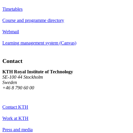
Timetables
Course and programme directory
Webmail
Learning management system (Canvas)
Contact
KTH Royal Institute of Technology
SE-100 44 Stockholm
Sweden
+46 8 790 60 00
Contact KTH
Work at KTH
Press and media