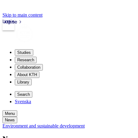
Skip to main content
Login
kth.se
Studies
Research
Collaboration
About KTH
Library
Search
Svenska
Menu
News
Environment and sustainable development