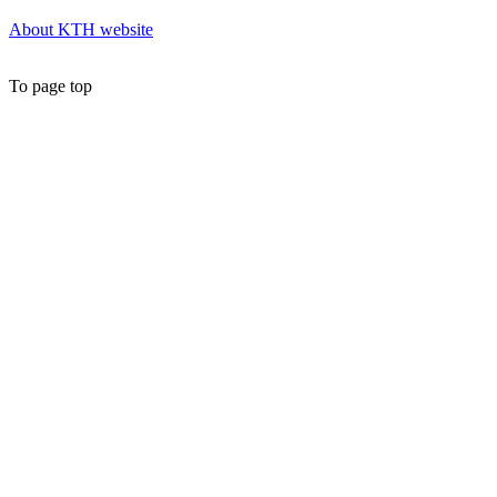
About KTH website
To page top