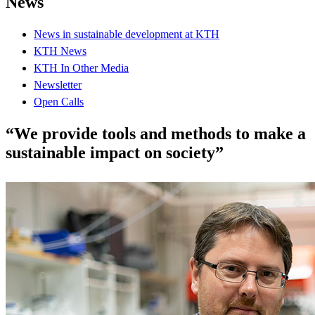
News
News in sustainable development at KTH
KTH News
KTH In Other Media
Newsletter
Open Calls
“We provide tools and methods to make a
sustainable impact on society”