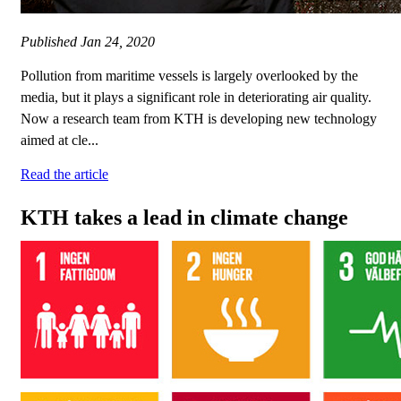
Published
Jan 24, 2020
Pollution from maritime vessels is largely overlooked by the
media, but it plays a significant role in deteriorating air quality.
Now a research team from KTH is developing new technology
aimed at cle...
Read the article
KTH takes a lead in climate change