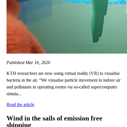
Published
Mar 16, 2020
KTH researchers are now using virtual reality (VR) to visualise
bacteria in the air. “We visualise particle movement in indoor air
and pollutants in operating rooms via so-called supercomputer
simula...
Read the article
Wind in the sails of emission free
shipping