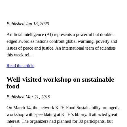
Published
Jan 13, 2020
Artificial intelligence (AI) represents a powerful but double-
edged sword as nations confront global warming, poverty and
issues of peace and justice. An international team of scientists
this week rel...
Read the article
Well-visited workshop on sustainable
food
Published
Mar 21, 2019
On March 14, the network KTH Food Sustainability arranged a
workshop with speeddating at KTH’s library. It attracted great
interest. The organizers had planned for 30 participants, but