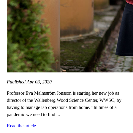
Published
Apr 03, 2020
Professor Eva Malmström Jonsson is starting her new job as
director of the Wallenberg Wood Science Center, WWSC, by
having to manage lab operations from home. “In times of a
pandemic we need to find ...
Read the article