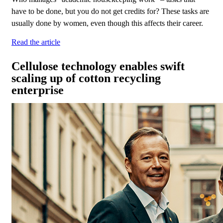
have to be done, but you do not get credits for? These tasks are
usually done by women, even though this affects their career.
Read the article
Cellulose technology enables swift
scaling up of cotton recycling
enterprise