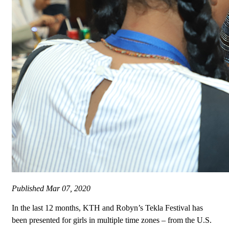
Published
Mar 07, 2020
In the last 12 months, KTH and Robyn’s Tekla Festival has
been presented for girls in multiple time zones – from the U.S.