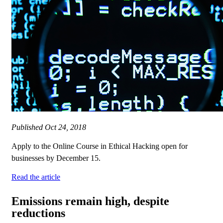
Published
Oct 24, 2018
Apply to the Online Course in Ethical Hacking open for
businesses by December 15.
Read the article
Emissions remain high, despite
reductions