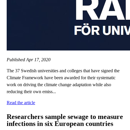
Published
Apr 17, 2020
The 37 Swedish universities and colleges that have signed the
Climate Framework have been awarded for their systematic
work on driving the climate change adaptation while also
reducing their own emiss...
Read the article
Researchers sample sewage to measure
infections in six European countries