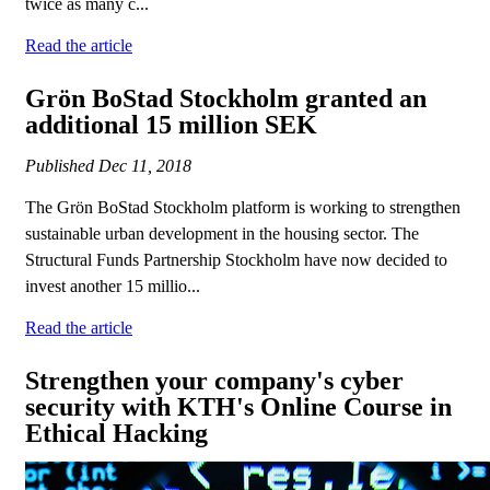
twice as many c...
Read the article
Grön BoStad Stockholm granted an
additional 15 million SEK
Published
Dec 11, 2018
The Grön BoStad Stockholm platform is working to strengthen
sustainable urban development in the housing sector. The
Structural Funds Partnership Stockholm have now decided to
invest another 15 millio...
Read the article
Strengthen your company's cyber
security with KTH's Online Course in
Ethical Hacking