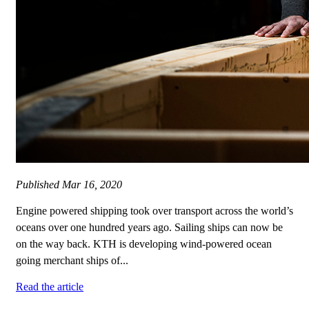
Published
Mar 16, 2020
Engine powered shipping took over transport across the world’s
oceans over one hundred years ago. Sailing ships can now be
on the way back. KTH is developing wind-powered ocean
going merchant ships of...
Read the article