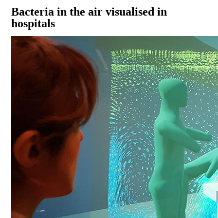
Bacteria in the air visualised in
hospitals