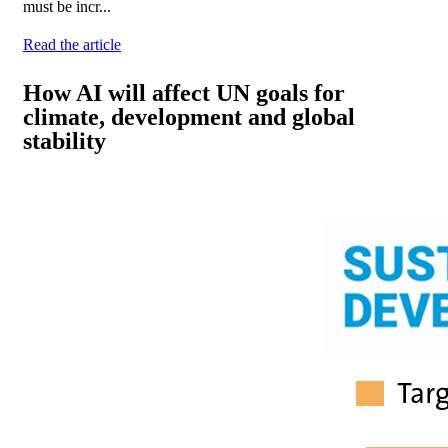
must be incr...
Read the article
How AI will affect UN goals for
climate, development and global
stability