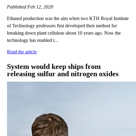
Published
Feb 12, 2020
Ethanol production was the aim when two KTH Royal Institute
of Technology professors first developed their method for
breaking down plant cellulose about 10 years ago. Now the
technology has enabled t...
Read the article
System would keep ships from
releasing sulfur and nitrogen oxides