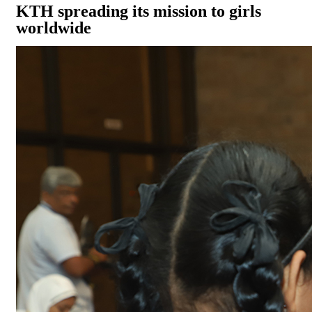
KTH spreading its mission to girls
worldwide