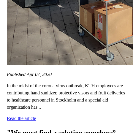
Published
Apr 07, 2020
In the midst of the corona virus outbreak, KTH employees are
contributing hand sanitizer, protective visors and fruit deliveries
to healthcare personnel in Stockholm and a special aid
organization has...
Read the article
"We must find a solution somehow”