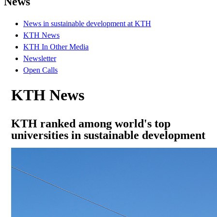
News
News in sustainable development at KTH
KTH News
KTH In Other Media
Newsletter
Open Calls
KTH News
KTH ranked among world's top
universities in sustainable development