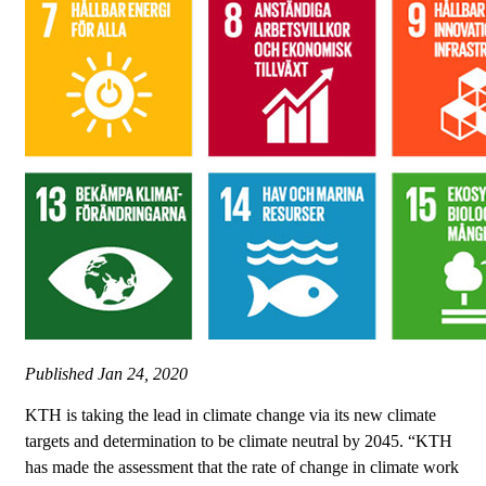
Published
Jan 24, 2020
KTH is taking the lead in climate change via its new climate
targets and determination to be climate neutral by 2045. “KTH
has made the assessment that the rate of change in climate work