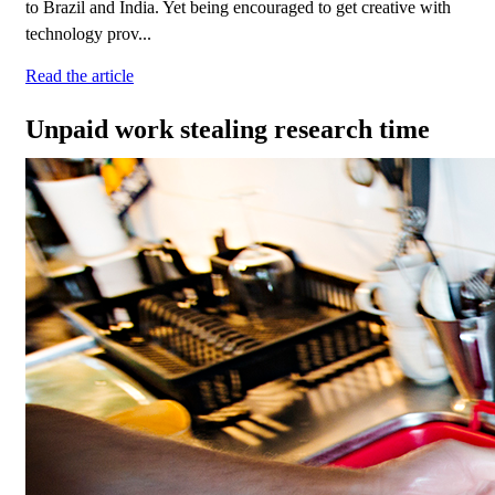
to Brazil and India. Yet being encouraged to get creative with
technology prov...
Read the article
Unpaid work stealing research time