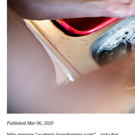
Published
Mar 06, 2020
Who manages “academic housekeeping work” – tasks that