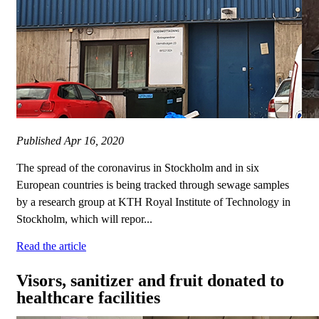
Published
Apr 16, 2020
The spread of the coronavirus in Stockholm and in six
European countries is being tracked through sewage samples
by a research group at KTH Royal Institute of Technology in
Stockholm, which will repor...
Read the article
Visors, sanitizer and fruit donated to
healthcare facilities