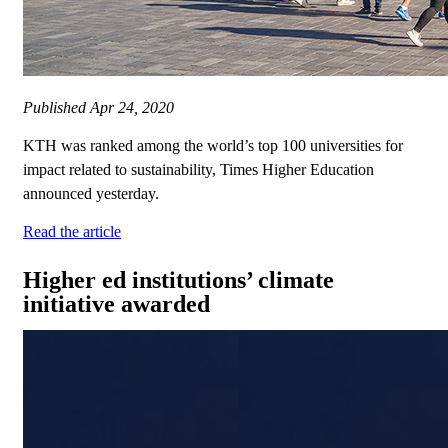
Published
Apr 24, 2020
KTH was ranked among the world’s top 100 universities for
impact related to sustainability, Times Higher Education
announced yesterday.
Read the article
Higher ed institutions’ climate
initiative awarded