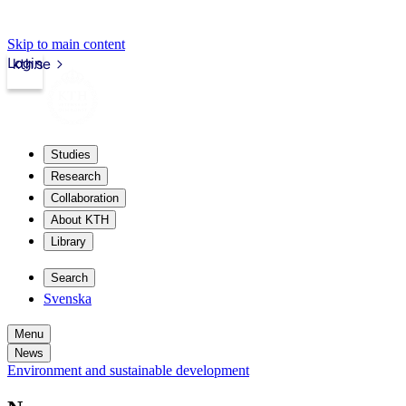
Skip to main content
Login
kth.se
Studies
Research
Collaboration
About KTH
Library
Search
Svenska
Menu
News
Environment and sustainable development