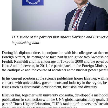
THE is one of the partners that Anders Karlsson and Elsevier c
in publishing data.
During his diplomat time, in conjunction with his colleagues at the e
Foreign Affairs, he managed to take part in and guide two Swedish de
Fredrik Reinfeldt and his entourage in Tokyo in 2008 and the royal coup
later. And in between, in 2011, he participated in the Foreign Ministr
the earthquake and the course of accidents at the nuclear power plant
In his current position at the science publishing house Elsevier, with re
contacts with universities, governments and industry in the region, he 
issues such as sustainable development, inclusion and diversity.
Elsevier has, together with university consortia, developed a methodol
publications in connection with the UN’s global sustainability goals. T
part of Times Higher Education, THE’s ranking of universities’ sustain