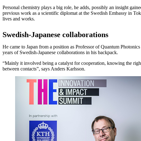
Personal chemistry plays a big role, he adds, possibly an insight gain
previous work as a scientific diplomat at the Swedish Embassy in Toky
lives and works.
Swedish-Japanese collaborations
He came to Japan from a position as Professor of Quantum Photonic
years of Swedish-Japanese collaborations in his backpack.
“Mainly it involved being a catalyst for cooperation, knowing the rig
between contacts”, says Anders Karlsson.