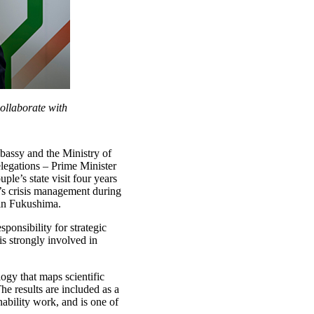
ollaborate with
mbassy and the Ministry of
legations – Prime Minister
le’s state visit four years
y’s crisis management during
 in Fukushima.
sponsibility for strategic
is strongly involved in
ogy that maps scientific
he results are included as a
ability work, and is one of