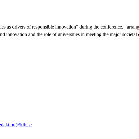
ties as drivers of responsible innovation” during the conference, , ar
nd innovation and the role of universities in meeting the major societal 
edaktion@kth.se
.