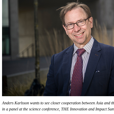
Anders Karlsson wants to see closer cooperation between Asia and the
in a panel at the science conference, THE Innovation and Impact S