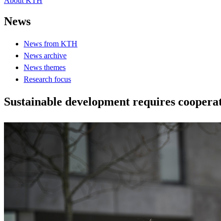
About KTH
News
News from KTH
News archive
News themes
Research focus
Sustainable development requires coopera