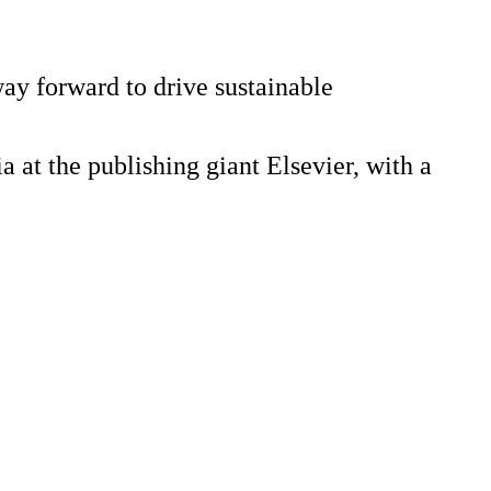
way forward to drive sustainable
a at the publishing giant Elsevier, with a