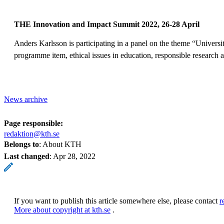
THE Innovation and Impact Summit 2022, 26-28 April
Anders Karlsson is participating in a panel on the theme “Universi
programme item, ethical issues in education, responsible research a
News archive
Page responsible:
redaktion@kth.se
Belongs to
: About KTH
Last changed
:
Apr 28, 2022
If you want to publish this article somewhere else, please contact
r
More about copyright at kth.se
.