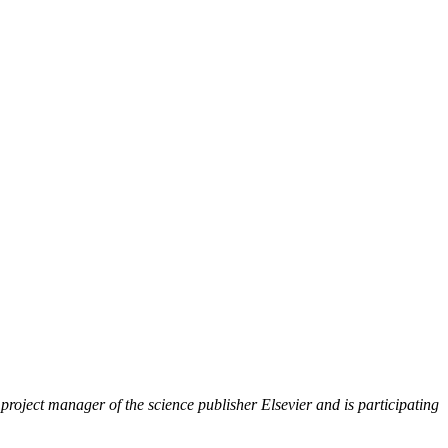
roject manager of the science publisher Elsevier and is participating