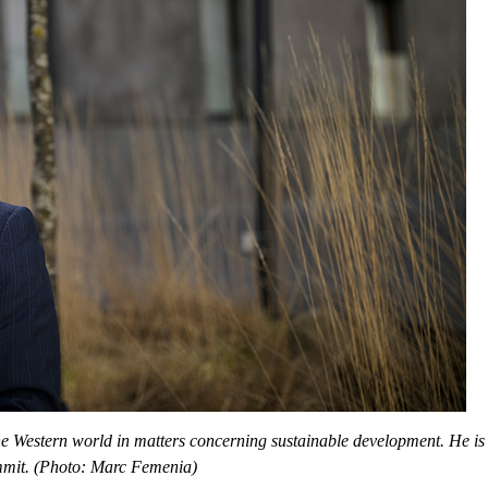
 Western world in matters concerning sustainable development. He is p
ummit. (Photo: Marc Femenia)