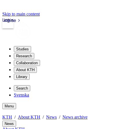
Skip to main content
Login
kth.se
Studies
Research
Collaboration
About KTH
Library
Search
Svenska
Menu
KTH
About KTH
News
News archive
News