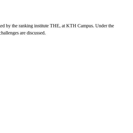
ranged by the ranking institute THE, at KTH Campus. Under the
challenges are discussed.