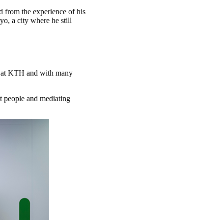
ed from the experience of his
o, a city where he still
s at KTH and with many
ht people and mediating