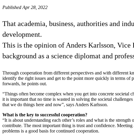
Published Apr 28, 2022
That academia, business, authorities and indu
development.
This is the opinion of Anders Karlsson, Vice P
background as a science diplomat and profes
Through cooperation from different perspectives and with different kno
identify the right issues and get to the point more quickly in terms of
forwards, he points out.
“Things often become complex when you get into concrete societal ch
it is important that no time is wasted in solving the societal challenge
that we do things here and now”, says Anders Karlsson.
What is the key to successful cooperation?
“It is about understanding each other’s roles and what is the strength
contribute. The most important thing is trust and confidence. Meeting a
problems is a good basis for continued cooperation.