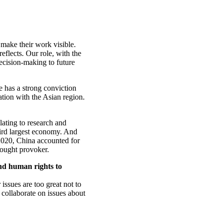
 make their work visible.
eflects. Our role, with the
decision-making to future
e has a strong conviction
tion with the Asian region.
elating to research and
third largest economy. And
2020, China accounted for
thought provoker.
nd human rights to
 issues are too great not to
 collaborate on issues about