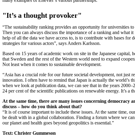
many examples of Elsevier’s various partnerships.
"It’s a thought provoker"
“The sustainability ranking provides an opportunity for universities to
Then you can always discuss the importance of a ranking and what it r
help of all the data we have access to, is to contribute with bases for 
strategies for various actors”, says Anders Karlsson.
Based on 15 years of academic work on site in the Japanese capital, h
that Sweden and the rest of the Western world need to expand coopera
Not least when it comes to sustainable development.
“Asia has a crucial role for our future societal development, not just r
innovation. I often have to remind that Japan is actually the world’s 
when we look at publication data, we can see that in the years 2000–
24 per cent of the scientific publications on renewable energy. It’s a 
At the same time, there are many issues concerning democracy a
discuss – how do you think about that?
“It is of course important to include these issues. At the same time, our
be dealt with in a global collaboration. Finding a forum where we can
our planet and health goes beyond geopolitics is essential.”
Text: Christer Gummeson