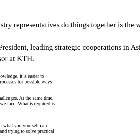
stry representatives do things together is the 
resident, leading strategic cooperations in Asi
sor at KTH.
wledge, it is easier to
 processes for possible ways
allenges. At the same time,
s we face. What is required is
 of what you yourself can
nd trying to solve practical