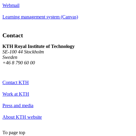
Webmail
Learning management system (Canvas)
Contact
KTH Royal Institute of Technology
SE-100 44 Stockholm
Sweden
+46 8 790 60 00
Contact KTH
Work at KTH
Press and media
About KTH website
To page top