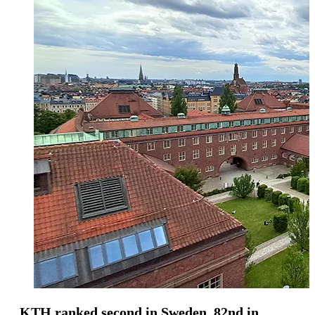
KTH ranked second in Sweden, 82nd in