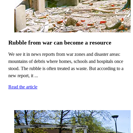
Rubble from war can become a resource
We see it in news reports from war zones and disaster areas:
mountains of debris where homes, schools and hospitals once
stood. The rubble is often treated as waste. But according to a
new report, it ...
Read the article