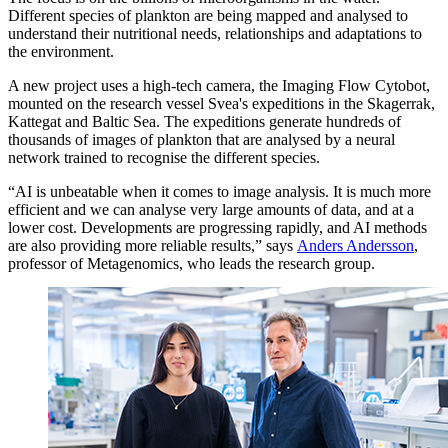
Different species of plankton are being mapped and analysed to
understand their nutritional needs, relationships and adaptations to
the environment.
A new project uses a high-tech camera, the Imaging Flow Cytobot,
mounted on the research vessel Svea's expeditions in the Skagerrak,
Kattegat and Baltic Sea. The expeditions generate hundreds of
thousands of images of plankton that are analysed by a neural
network trained to recognise the different species.
“AI is unbeatable when it comes to image analysis. It is much more
efficient and we can analyse very large amounts of data, and at a
lower cost. Developments are progressing rapidly, and AI methods
are also providing more reliable results,” says
Anders Andersson
,
professor of Metagenomics, who leads the research group.