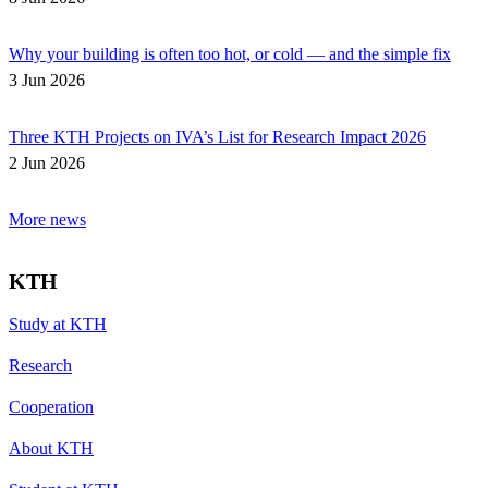
Why your building is often too hot, or cold — and the simple fix
3 Jun 2026
Three KTH Projects on IVA’s List for Research Impact 2026
2 Jun 2026
More news
KTH
Study at KTH
Research
Cooperation
About KTH