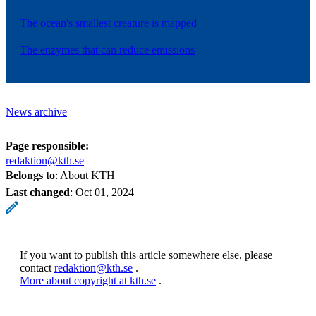
The ocean's smallest creature is mapped
The enzymes that can reduce emissions
News archive
Page responsible:
redaktion@kth.se
Belongs to
: About KTH
Last changed
:
Oct 01, 2024
If you want to publish this article somewhere else, please
contact
redaktion@kth.se
.
More about copyright at kth.se
.