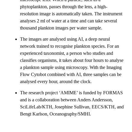
phytoplankton, passes through the lens, a high-
resolution image is automatically taken. The instrument
analyses 2 ml of water at a time and can take several
thousand plankton images per water sample.
The images are analysed using AI, a deep neural
network trained to recognise plankton species. For an
experienced taxonomist, a person who studies and
classifies organisms, it takes about four hours to analyse
a plankton sample using microscopy. With the Imaging
Flow Cytobot combined with AI, three samples can be
analysed every hour, around the clock.
The research project ‘AMIME’ is funded by FORMAS
and is a collaboration between Anders Andersson,
SciLifeLab/KTH, Josephine Sullivan, EECS/KTH, and
Bengt Karlson, Oceanography/SMHI.