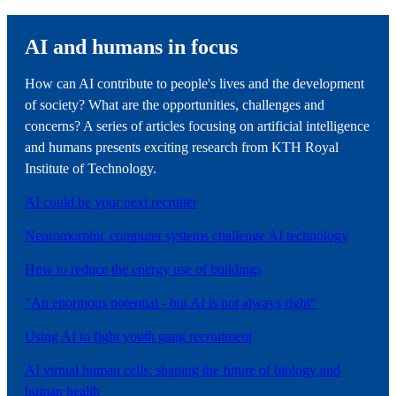
AI and humans in focus
How can AI contribute to people's lives and the development
of society? What are the opportunities, challenges and
concerns? A series of articles focusing on artificial intelligence
and humans presents exciting research from KTH Royal
Institute of Technology.
AI could be your next recruiter
Neuromorphic computer systems challenge AI technology
How to reduce the energy use of buildings
"An enormous potential - but AI is not always right"
Using AI to fight youth gang recruitment
AI virtual human cells: shaping the future of biology and
human health