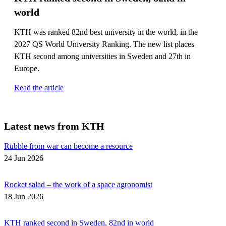
world
KTH was ranked 82nd best university in the world, in the
2027 QS World University Ranking. The new list places
KTH second among universities in Sweden and 27th in
Europe.
Read the article
Latest news from KTH
Rubble from war can become a resource
24 Jun 2026
Rocket salad – the work of a space agronomist
18 Jun 2026
KTH ranked second in Sweden, 82nd in world