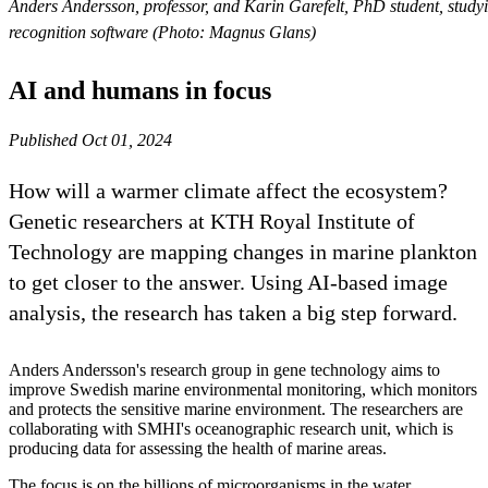
Anders Andersson, professor, and Karin Garefelt, PhD student, study
recognition software (Photo: Magnus Glans)
AI and humans in focus
Published Oct 01, 2024
How will a warmer climate affect the ecosystem?
Genetic researchers at KTH Royal Institute of
Technology are mapping changes in marine plankton
to get closer to the answer. Using AI-based image
analysis, the research has taken a big step forward.
Anders Andersson's research group in gene technology aims to
improve Swedish marine environmental monitoring, which monitors
and protects the sensitive marine environment. The researchers are
collaborating with SMHI's oceanographic research unit, which is
producing data for assessing the health of marine areas.
The focus is on the billions of microorganisms in the water.