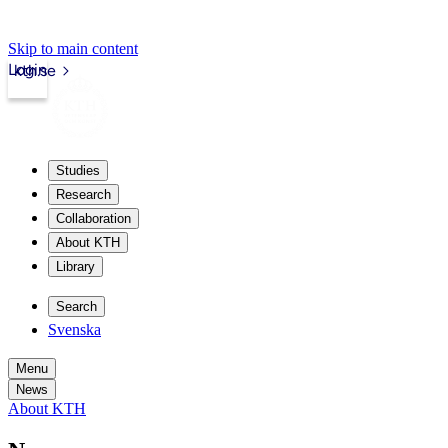
Skip to main content
Login
kth.se
Studies
Research
Collaboration
About KTH
Library
Search
Svenska
Menu
News
About KTH