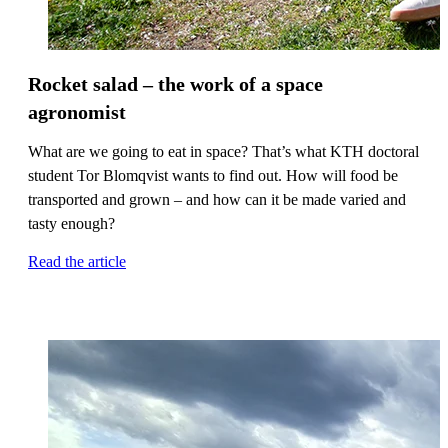
Rocket salad – the work of a space
agronomist
What are we going to eat in space? That’s what KTH doctoral
student Tor Blomqvist wants to find out. How will food be
transported and grown – and how can it be made varied and
tasty enough?
Read the article