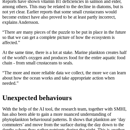
Reports have shown vitamin B1 deficiencies in salmon and eider,
among others. This may be related to the decline in diatoms, but is
not yet clear. Earlier reports that some small crustaceans would
become extinct have also proved to be at least partly incorrect,
explains Andersson.
“There are many pieces of the puzzle to be put in place in the future
so that we can get a complete picture of how the ecosystem is
affected.”
At the same time, there is a lot at stake. Marine plankton creates half
of the world's oxygen and produces food for the entire aquatic food
chain - from small crustaceans to seals.
“The more and more reliable data we collect, the more we can learn
about how the ocean works and take appropriate action when
needed.”
Unexpected behaviours
With the help of the AI tool, the research team, together with SMHI,
has also been able to gain a more nuanced understanding of
phytoplankton behavioural patterns. It shows that plankton are ‘day
commuters’ and move from the surface during the day down to the
depths where they gather nutrients during the night. This is another