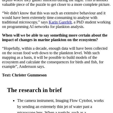
valuable piece of the puzzle to get closer to a more complete picture.
“We didn't know that this was such an extensive behaviour and it
would have been extremely time-consuming to analyse with
traditional microscopy,” says
Karin Garefelt
, a PhD student working
on programming AI networks for plankton analysis.
When will we be able to say something more certain about the
impact of changes in marine plankton on the ecosystem?
“Hopefully, within a decade, enough data will have been collected
on the ocean food web down to the plankton level. With such
mapping as a basis, it will be possible to build models of the
ecosystem and calculate the consequences for birds and fish, for
example”, Andersson says.
Text: Christer Gummeson
The research in brief
The camera instrument, Imaging Flow Cytobot, works
by sending an extremely thin jet of water past a
microscope lens. When a particle, such as a