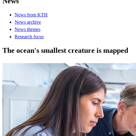
News
News from KTH
News archive
News themes
Research focus
The ocean's smallest creature is mapped