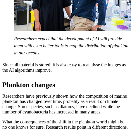
Researchers expect that the development of AI will provide
them with even better tools to map the distribution of plankton
in our oceans.
Since all material is stored, it is also easy to reanalyse the images as
the AI algorithms improve.
Plankton changes
Researchers have previously shown how the composition of marine
plankton has changed over time, probably as a result of climate
change. Some species, such as diatoms, have declined while the
number of cyanobacteria has increased in many areas.
What the consequences of the shift in the plankton world might be,
no one knows for sure. Research results point in different directions.