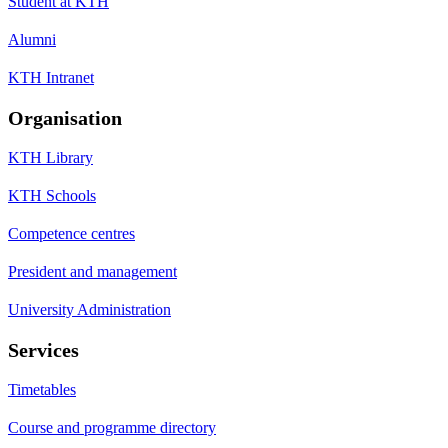
Student at KTH
Alumni
KTH Intranet
Organisation
KTH Library
KTH Schools
Competence centres
President and management
University Administration
Services
Timetables
Course and programme directory