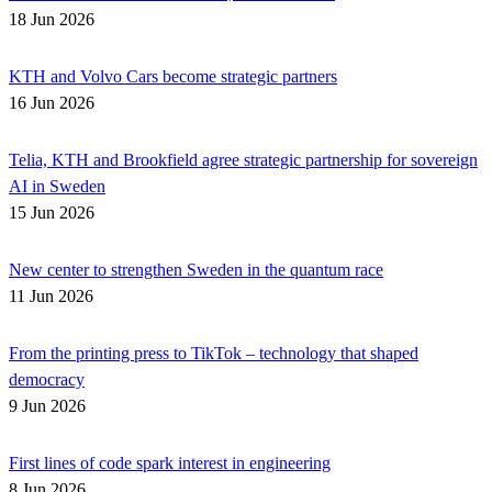
18 Jun 2026
KTH and Volvo Cars become strategic partners
16 Jun 2026
Telia, KTH and Brookfield agree strategic partnership for sovereign
AI in Sweden
15 Jun 2026
New center to strengthen Sweden in the quantum race
11 Jun 2026
From the printing press to TikTok – technology that shaped
democracy
9 Jun 2026
First lines of code spark interest in engineering
8 Jun 2026