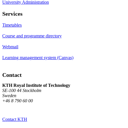
University Administration
Services
Timetables
Course and programme directory
Webmail
Learning management system (Canvas)
Contact
KTH Royal Institute of Technology
SE-100 44 Stockholm
Sweden
+46 8 790 60 00
Contact KTH