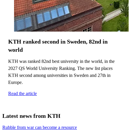
KTH ranked second in Sweden, 82nd in
world
KTH was ranked 82nd best university in the world, in the
2027 QS World University Ranking. The new list places
KTH second among universities in Sweden and 27th in
Europe.
Read the article
Latest news from KTH
Rubble from war can become a resource