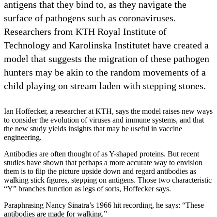
antigens that they bind to, as they navigate the
surface of pathogens such as coronaviruses.
Researchers from KTH Royal Institute of
Technology and Karolinska Institutet have created a
model that suggests the migration of these pathogen
hunters may be akin to the random movements of a
child playing on stream laden with stepping stones.
Ian Hoffecker, a researcher at KTH, says the model raises new ways
to consider the evolution of viruses and immune systems, and that
the new study yields insights that may be useful in vaccine
engineering.
Antibodies are often thought of as Y-shaped proteins. But recent
studies have shown that perhaps a more accurate way to envision
them is to flip the picture upside down and regard antibodies as
walking stick figures, stepping on antigens. Those two characteristic
“Y” branches function as legs of sorts, Hoffecker says.
Paraphrasing Nancy Sinatra’s 1966 hit recording, he says: “These
antibodies are made for walking.”