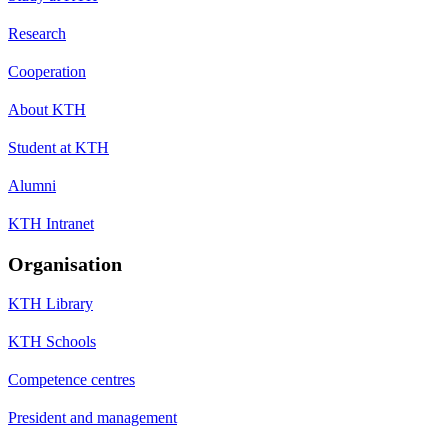
Research
Cooperation
About KTH
Student at KTH
Alumni
KTH Intranet
Organisation
KTH Library
KTH Schools
Competence centres
President and management