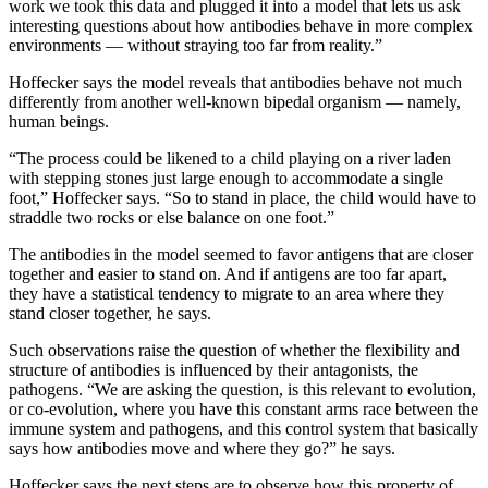
work we took this data and plugged it into a model that lets us ask
interesting questions about how antibodies behave in more complex
environments — without straying too far from reality.”
Hoffecker says the model reveals that antibodies behave not much
differently from another well-known bipedal organism — namely,
human beings.
“The process could be likened to a child playing on a river laden
with stepping stones just large enough to accommodate a single
foot,” Hoffecker says. “So to stand in place, the child would have to
straddle two rocks or else balance on one foot.”
The antibodies in the model seemed to favor antigens that are closer
together and easier to stand on. And if antigens are too far apart,
they have a statistical tendency to migrate to an area where they
stand closer together, he says.
Such observations raise the question of whether the flexibility and
structure of antibodies is influenced by their antagonists, the
pathogens. “We are asking the question, is this relevant to evolution,
or co-evolution, where you have this constant arms race between the
immune system and pathogens, and this control system that basically
says how antibodies move and where they go?” he says.
Hoffecker says the next steps are to observe how this property of