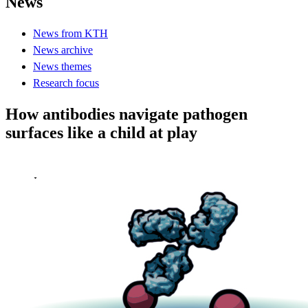
News
News from KTH
News archive
News themes
Research focus
How antibodies navigate pathogen
surfaces like a child at play