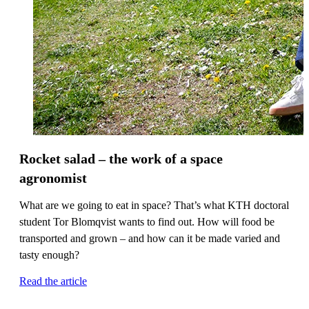
Rocket salad – the work of a space
agronomist
What are we going to eat in space? That’s what KTH doctoral
student Tor Blomqvist wants to find out. How will food be
transported and grown – and how can it be made varied and
tasty enough?
Read the article