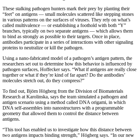
These stalking pathogen hunters mark their prey by planting their
“feet” on antigens — small molecules scattered like stepping stones
in various patterns on the surfaces of viruses. They rely on what’s
called multivalence — or establishing a foothold with both “Y”
branches, typically on two separate antigens — which allows them
to bind as strongly as possible to their targets. Once in place,
antibodies participate in a series of interactions with other signaling
proteins to neutralize or kill the pathogen.
Using a nano-fabricated model of a pathogen’s antigen pattern, the
researchers set out to determine how this behavior is influenced by
pathogen surfaces, Hoffecker says. “What if antigens are really close
together or what if they’re kind of far apart? Do the antibodies’
molecules stretch out, do they compress?”
To find out, Björn Högberg from the Division of Biomaterials
Research at Karolinska, says the team simulated a pathogen and
antigen scenario using a method called DNA origami, in which
DNA self-assembles into nanostructures with a programmable
geometry that allowed them to control the distance between
antigens.
“This tool has enabled us to investigate how this distance between
two antigens impacts binding strength,” Högberg says. “In our new