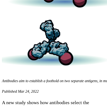
Antibodies aim to establish a foothold on two separate antigens, in m
Published Mar 24, 2022
A new study shows how antibodies select the