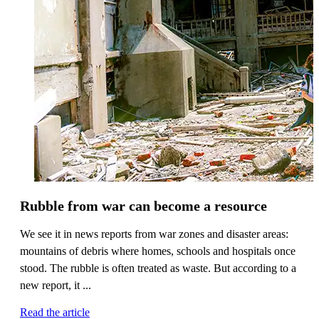
Rubble from war can become a resource
We see it in news reports from war zones and disaster areas:
mountains of debris where homes, schools and hospitals once
stood. The rubble is often treated as waste. But according to a
new report, it ...
Read the article