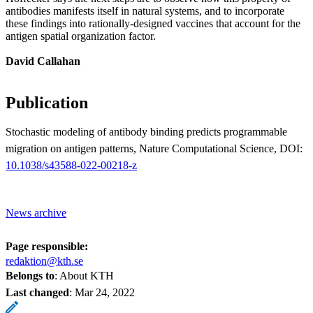
antibodies manifests itself in natural systems, and to incorporate
these findings into rationally-designed vaccines that account for the
antigen spatial organization factor.
David Callahan
Publication
Stochastic modeling of antibody binding predicts programmable
migration on antigen patterns, Nature Computational Science, DOI:
10.1038/s43588-022-00218-z
News archive
Page responsible:
redaktion@kth.se
Belongs to
: About KTH
Last changed
:
Mar 24, 2022