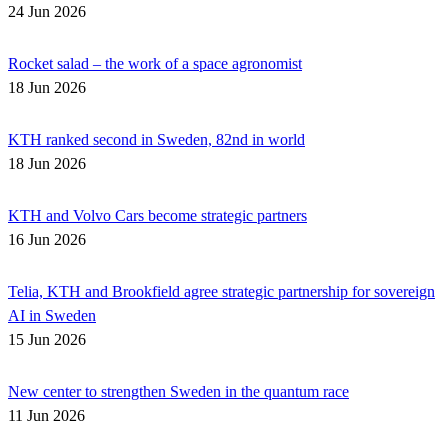
24 Jun 2026
Rocket salad – the work of a space agronomist
18 Jun 2026
KTH ranked second in Sweden, 82nd in world
18 Jun 2026
KTH and Volvo Cars become strategic partners
16 Jun 2026
Telia, KTH and Brookfield agree strategic partnership for sovereign
AI in Sweden
15 Jun 2026
New center to strengthen Sweden in the quantum race
11 Jun 2026