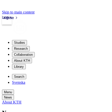
Skip to main content
Login
kth.se
Studies
Research
Collaboration
About KTH
Library
Search
Svenska
Menu
News
About KTH