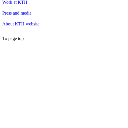
Work at KTH
Press and media
About KTH website
To page top