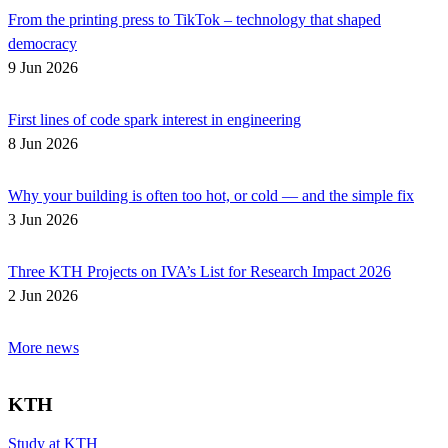
From the printing press to TikTok – technology that shaped
democracy
9 Jun 2026
First lines of code spark interest in engineering
8 Jun 2026
Why your building is often too hot, or cold — and the simple fix
3 Jun 2026
Three KTH Projects on IVA’s List for Research Impact 2026
2 Jun 2026
More news
KTH
Study at KTH