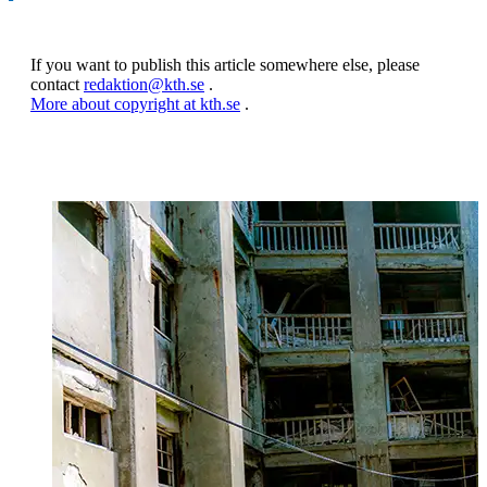
If you want to publish this article somewhere else, please
contact
redaktion@kth.se
.
More about copyright at kth.se
.