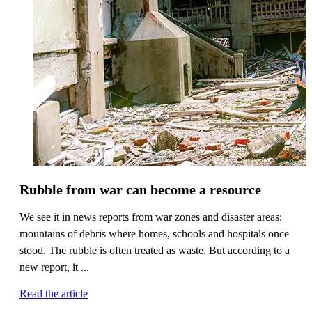
Rubble from war can become a resource
We see it in news reports from war zones and disaster areas:
mountains of debris where homes, schools and hospitals once
stood. The rubble is often treated as waste. But according to a
new report, it ...
Read the article