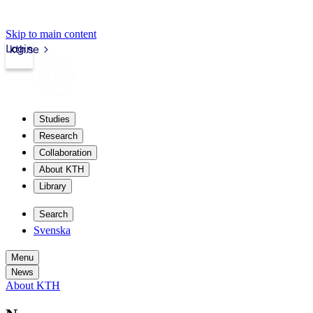
Skip to main content
Login
kth.se
Studies
Research
Collaboration
About KTH
Library
Search
Svenska
Menu
News
About KTH