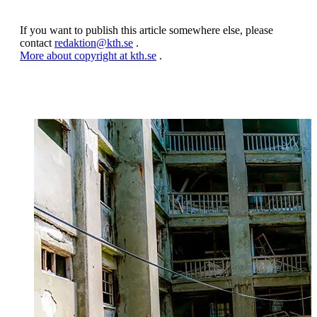
If you want to publish this article somewhere else, please
contact
redaktion@kth.se
.
More about copyright at kth.se
.