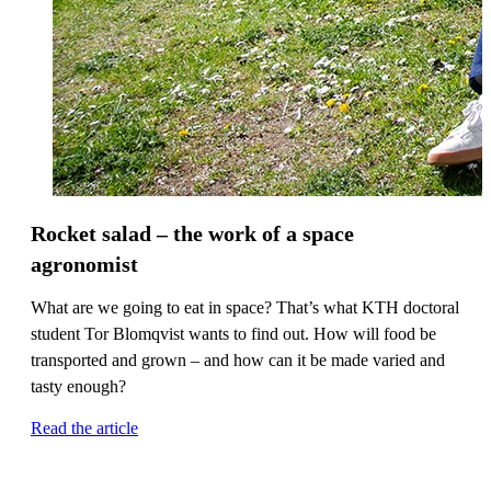
Rocket salad – the work of a space
agronomist
What are we going to eat in space? That’s what KTH doctoral
student Tor Blomqvist wants to find out. How will food be
transported and grown – and how can it be made varied and
tasty enough?
Read the article