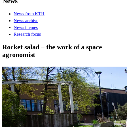
News
News from KTH
News archive
News themes
Research focus
Rocket salad – the work of a space
agronomist