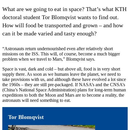
What are we going to eat in space? That’s what KTH
doctoral student Tor Blomqvist wants to find out.
How will food be transported and grown – and how
can it be made varied and tasty enough?
“Astronauts return undernourished even after relatively short
missions on the ISS. This will, of course, become a much bigger
problem when we travel to Mars,” Blomqvist says.
Space is vast, dark and cold – but above all, food is in very short
supply there. As soon as we humans leave the planet, we need to
take provisions with us, and although these have evolved a lot since
the 1960s – they are still pre-packaged. If NASA’s and the CNSA’s
(China’s National Space Administration) plans for long-term human
expeditions to both the Moon and Mars are to become a reality, the
astronauts will need something to eat.
Tor Blomqvist