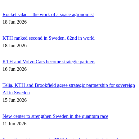
Rocket salad – the work of a space agronomist
18 Jun 2026
KTH ranked second in Sweden, 82nd in world
18 Jun 2026
KTH and Volvo Cars become strategic partners
16 Jun 2026
Telia, KTH and Brookfield agree strategic partnership for sovereign
AI in Sweden
15 Jun 2026
New center to strengthen Sweden in the quantum race
11 Jun 2026