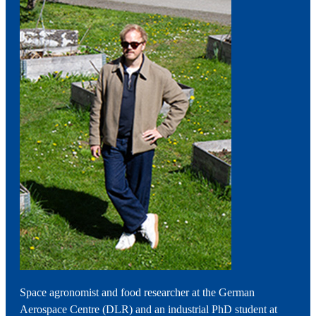
Space agronomist and food researcher at the German
Aerospace Centre (DLR) and an industrial PhD student at