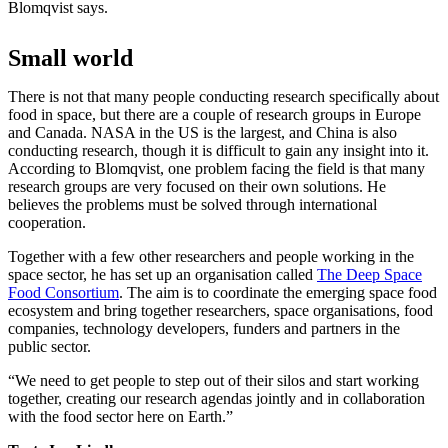
Blomqvist says.
Small world
There is not that many people conducting research specifically about
food in space, but there are a couple of research groups in Europe
and Canada. NASA in the US is the largest, and China is also
conducting research, though it is difficult to gain any insight into it.
According to Blomqvist, one problem facing the field is that many
research groups are very focused on their own solutions. He
believes the problems must be solved through international
cooperation.
Together with a few other researchers and people working in the
space sector, he has set up an organisation called
The Deep Space
Food Consortium
. The aim is to coordinate the emerging space food
ecosystem and bring together researchers, space organisations, food
companies, technology developers, funders and partners in the
public sector.
“We need to get people to step out of their silos and start working
together, creating our research agendas jointly and in collaboration
with the food sector here on Earth.”