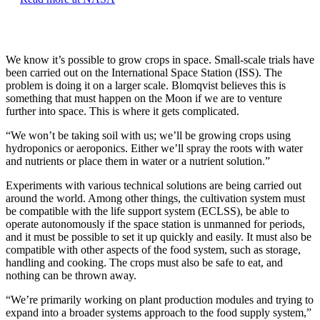
We know it’s possible to grow crops in space. Small-scale trials have
been carried out on the International Space Station (ISS). The
problem is doing it on a larger scale. Blomqvist believes this is
something that must happen on the Moon if we are to venture
further into space. This is where it gets complicated.
“We won’t be taking soil with us; we’ll be growing crops using
hydroponics or aeroponics. Either we’ll spray the roots with water
and nutrients or place them in water or a nutrient solution.”
Experiments with various technical solutions are being carried out
around the world. Among other things, the cultivation system must
be compatible with the life support system (ECLSS), be able to
operate autonomously if the space station is unmanned for periods,
and it must be possible to set it up quickly and easily. It must also be
compatible with other aspects of the food system, such as storage,
handling and cooking. The crops must also be safe to eat, and
nothing can be thrown away.
“We’re primarily working on plant production modules and trying to
expand into a broader systems approach to the food supply system,”