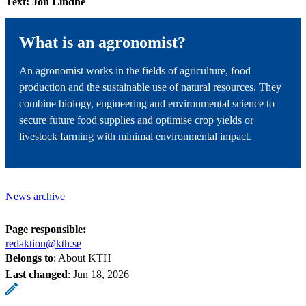
Text: Jon Lindhe
What is an agronomist?
An agronomist works in the fields of agriculture, food
production and the sustainable use of natural resources. They
combine biology, engineering and environmental science to
secure future food supplies and optimise crop yields or
livestock farming with minimal environmental impact.
News archive
Page responsible:
redaktion@kth.se
Belongs to
: About KTH
Last changed
:
Jun 18, 2026