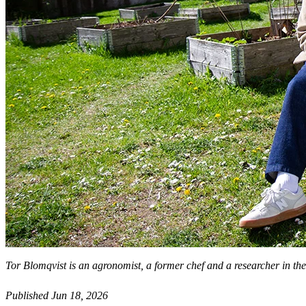
Tor Blomqvist is an agronomist, a former chef and a researcher in th
Published Jun 18, 2026