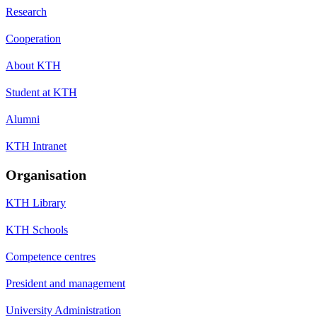
Research
Cooperation
About KTH
Student at KTH
Alumni
KTH Intranet
Organisation
KTH Library
KTH Schools
Competence centres
President and management
University Administration