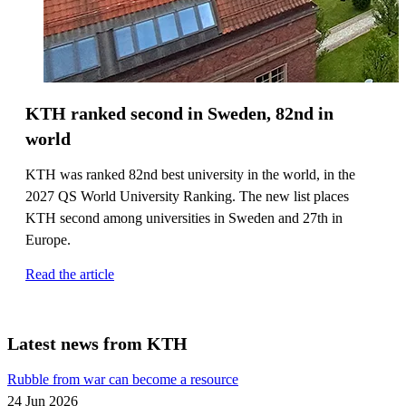
KTH ranked second in Sweden, 82nd in
world
KTH was ranked 82nd best university in the world, in the
2027 QS World University Ranking. The new list places
KTH second among universities in Sweden and 27th in
Europe.
Read the article
Latest news from KTH
Rubble from war can become a resource
24 Jun 2026