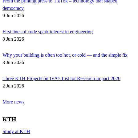
From the printing press to TikTok – technology that shaped
democracy
9 Jun 2026
First lines of code spark interest in engineering
8 Jun 2026
Why your building is often too hot, or cold — and the simple fix
3 Jun 2026
Three KTH Projects on IVA’s List for Research Impact 2026
2 Jun 2026
More news
KTH
Study at KTH