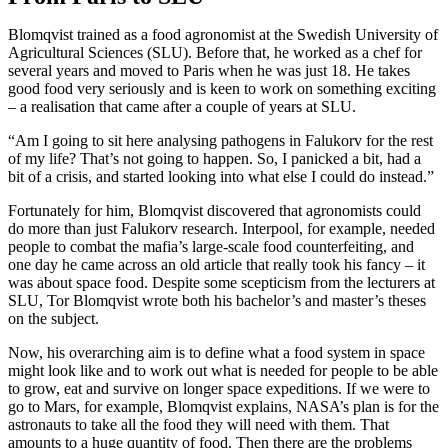
Blomqvist trained as a food agronomist at the Swedish University of
Agricultural Sciences (SLU). Before that, he worked as a chef for
several years and moved to Paris when he was just 18. He takes
good food very seriously and is keen to work on something exciting
– a realisation that came after a couple of years at SLU.
“Am I going to sit here analysing pathogens in Falukorv for the rest
of my life? That’s not going to happen. So, I panicked a bit, had a
bit of a crisis, and started looking into what else I could do instead.”
Fortunately for him, Blomqvist discovered that agronomists could
do more than just Falukorv research. Interpool, for example, needed
people to combat the mafia’s large-scale food counterfeiting, and
one day he came across an old article that really took his fancy – it
was about space food. Despite some scepticism from the lecturers at
SLU, Tor Blomqvist wrote both his bachelor’s and master’s theses
on the subject.
Now, his overarching aim is to define what a food system in space
might look like and to work out what is needed for people to be able
to grow, eat and survive on longer space expeditions. If we were to
go to Mars, for example, Blomqvist explains, NASA’s plan is for the
astronauts to take all the food they will need with them. That
amounts to a huge quantity of food. Then there are the problems