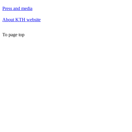
Press and media
About KTH website
To page top