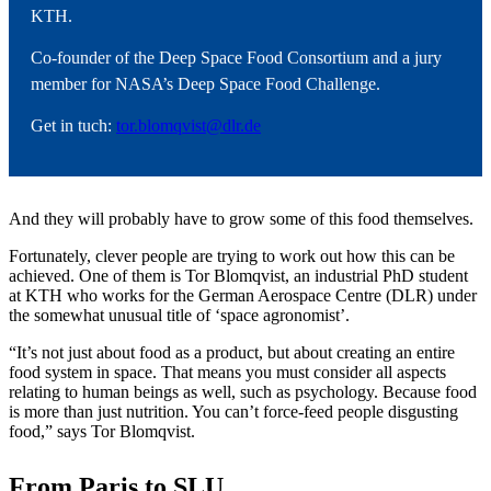
KTH.
Co-founder of the Deep Space Food Consortium and a jury
member for NASA’s Deep Space Food Challenge.
Get in tuch:
tor.blomqvist@dlr.de
And they will probably have to grow some of this food themselves.
Fortunately, clever people are trying to work out how this can be
achieved. One of them is Tor Blomqvist, an industrial PhD student
at KTH who works for the German Aerospace Centre (DLR) under
the somewhat unusual title of ‘space agronomist’.
“It’s not just about food as a product, but about creating an entire
food system in space. That means you must consider all aspects
relating to human beings as well, such as psychology. Because food
is more than just nutrition. You can’t force-feed people disgusting
food,” says Tor Blomqvist.
From Paris to SLU