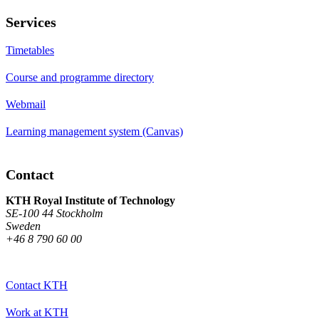
Services
Timetables
Course and programme directory
Webmail
Learning management system (Canvas)
Contact
KTH Royal Institute of Technology
SE-100 44 Stockholm
Sweden
+46 8 790 60 00
Contact KTH
Work at KTH