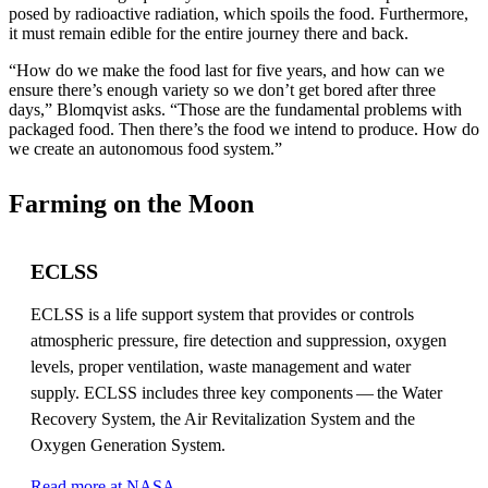
posed by radioactive radiation, which spoils the food. Furthermore,
it must remain edible for the entire journey there and back.
“How do we make the food last for five years, and how can we
ensure there’s enough variety so we don’t get bored after three
days,” Blomqvist asks. “Those are the fundamental problems with
packaged food. Then there’s the food we intend to produce. How do
we create an autonomous food system.”
Farming on the Moon
ECLSS
ECLSS is a life support system that provides or controls
atmospheric pressure, fire detection and suppression, oxygen
levels, proper ventilation, waste management and water
supply. ECLSS includes three key components — the Water
Recovery System, the Air Revitalization System and the
Oxygen Generation System.
Read more at NASA