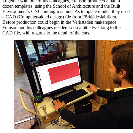
Together with one of his colleagues, Franson produced a half a
dozen templates, using the School of Architecture and the Built
Environment´s CNC milling machine. As template model, they used
a CAD (Computer-aided design) file from Förklädesfabriken.
Before production could begin in the Verkstaden makerspace,
Franson and his colleagues needed to do a little tweaking to the
CAD file, with regards to the depth of the cuts.