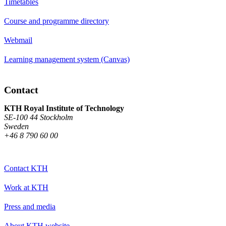
Timetables
Course and programme directory
Webmail
Learning management system (Canvas)
Contact
KTH Royal Institute of Technology
SE-100 44 Stockholm
Sweden
+46 8 790 60 00
Contact KTH
Work at KTH
Press and media
About KTH website