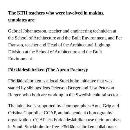
The KTH teachers who were involved in making
templates are:
Gabriel Johannesson, teacher and engineering technician at
the School of Architecture and the Built Environment, and Per
Franson, teacher and Head of the Architectural Lighting
Division at the School of Architecture and the Built
Environment.
Förklädesfabriken (The Apron Factory):
Förklädesfabriken is a local Stockholm initiative that was
started by siblings Jens Peterson Berger and Lisa Peterson
Berger, who both are working in the Swedish cultural sector.
The initiative is supported by choreographers Anna Grip and
Cristina Caprioli at CCAP, an independent choreography
organization. CCAP lets Förklädesfabriken use their premises
in South Stockholm for free. Förklädesfabriken collaborates