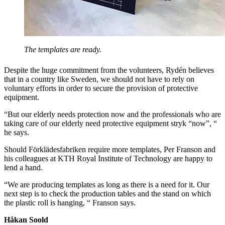
The templates are ready.
Despite the huge commitment from the volunteers, Rydén believes
that in a country like Sweden, we should not have to rely on
voluntary efforts in order to secure the provision of protective
equipment.
“But our elderly needs protection now and the professionals who are
taking care of our elderly need protective equipment stryk “now”, “
he says.
Should Förklädesfabriken require more templates, Per Franson and
his colleagues at KTH Royal Institute of Technology are happy to
lend a hand.
“We are producing templates as long as there is a need for it. Our
next step is to check the production tables and the stand on which
the plastic roll is hanging, “ Franson says.
Håkan Soold