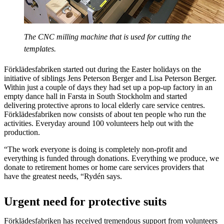
The CNC milling machine that is used for cutting the
templates.
Förklädesfabriken started out during the Easter holidays on the
initiative of siblings Jens Peterson Berger and Lisa Peterson Berger.
Within just a couple of days they had set up a pop-up factory in an
empty dance hall in Farsta in South Stockholm and started
delivering protective aprons to local elderly care service centres.
Förklädesfabriken now consists of about ten people who run the
activities. Everyday around 100 volunteers help out with the
production.
“The work everyone is doing is completely non-profit and
everything is funded through donations. Everything we produce, we
donate to retirement homes or home care services providers that
have the greatest needs, “Rydén says.
Urgent need for protective suits
Förklädesfabriken has received tremendous support from volunteers