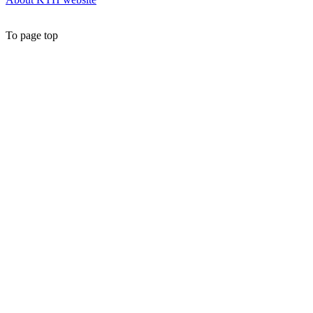
To page top