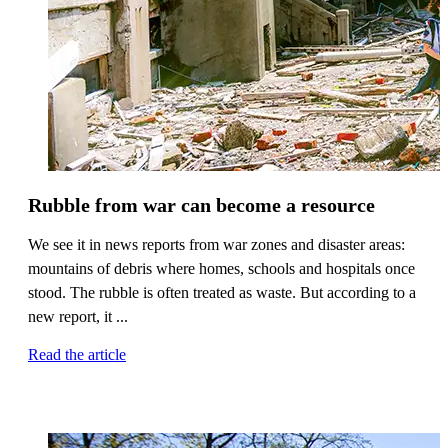
Rubble from war can become a resource
We see it in news reports from war zones and disaster areas:
mountains of debris where homes, schools and hospitals once
stood. The rubble is often treated as waste. But according to a
new report, it ...
Read the article