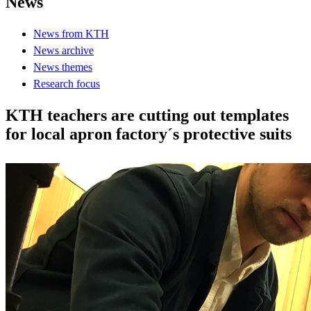
News
News from KTH
News archive
News themes
Research focus
KTH teachers are cutting out templates
for local apron factory´s protective suits