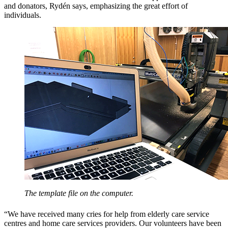
and donators, Rydén says, emphasizing the great effort of
individuals.
The template file on the computer.
“We have received many cries for help from elderly care service
centres and home care services providers. Our volunteers have been