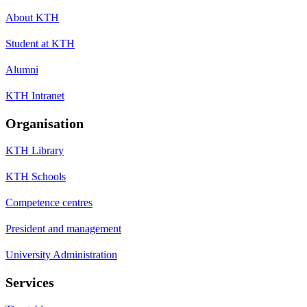
About KTH
Student at KTH
Alumni
KTH Intranet
Organisation
KTH Library
KTH Schools
Competence centres
President and management
University Administration
Services