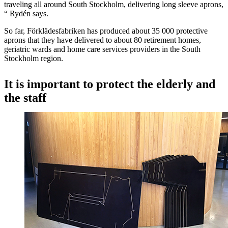
traveling all around South Stockholm, delivering long sleeve aprons,
“ Rydén says.
So far, Förklädesfabriken has produced about 35 000 protective
aprons that they have delivered to about 80 retirement homes,
geriatric wards and home care services providers in the South
Stockholm region.
It is important to protect the elderly and
the staff