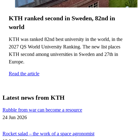
KTH ranked second in Sweden, 82nd in
world
KTH was ranked 82nd best university in the world, in the
2027 QS World University Ranking. The new list places
KTH second among universities in Sweden and 27th in
Europe.
Read the article
Latest news from KTH
Rubble from war can become a resource
24 Jun 2026
Rocket salad – the work of a space agronomist