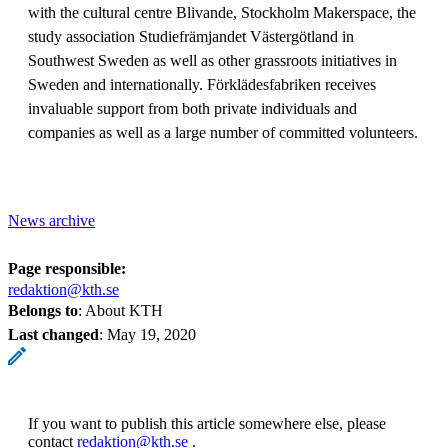
with the cultural centre Blivande, Stockholm Makerspace, the
study association Studiefrämjandet Västergötland in
Southwest Sweden as well as other grassroots initiatives in
Sweden and internationally. Förklädesfabriken receives
invaluable support from both private individuals and
companies as well as a large number of committed volunteers.
News archive
Page responsible:
redaktion@kth.se
Belongs to
: About KTH
Last changed
:
May 19, 2020
If you want to publish this article somewhere else, please
contact
redaktion@kth.se
.