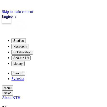
Skip to main content
Login
kth.se
Studies
Research
Collaboration
About KTH
Library
Search
Svenska
Menu
News
About KTH