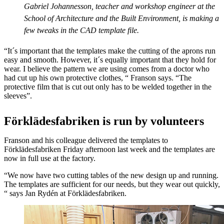
Gabriel Johannesson, teacher and workshop engineer at the
School of Architecture and the Built Environment, is making a
few tweaks in the CAD template file.
“It´s important that the templates make the cutting of the aprons run
easy and smooth. However, it´s equally important that they hold for
wear. I believe the pattern we are using comes from a doctor who
had cut up his own protective clothes, “ Franson says. “The
protective film that is cut out only has to be welded together in the
sleeves”.
Förklädesfabriken is run by volunteers
Franson and his colleague delivered the templates to
Förklädesfabriken Friday afternoon last week and the templates are
now in full use at the factory.
“We now have two cutting tables of the new design up and running.
The templates are sufficient for our needs, but they wear out quickly,
“ says Jan Rydén at Förklädesfabriken.