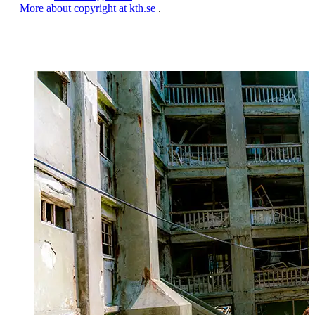
More about copyright at kth.se
.