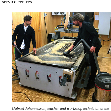
service centres.
Gabriel Johannesson, teacher and workshop technician at the