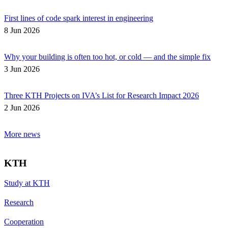
First lines of code spark interest in engineering
8 Jun 2026
Why your building is often too hot, or cold — and the simple fix
3 Jun 2026
Three KTH Projects on IVA’s List for Research Impact 2026
2 Jun 2026
More news
KTH
Study at KTH
Research
Cooperation