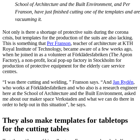
School of Architecture and the Built Environment, and Per
Franson, have just finished cutting one of the templates and are
vacuuming it.
Not only is there a shortage of protective suits during the corona
crisis, but templates for the production of the suits are also lacking.
This is something that
Per Franson
, teacher of architecture at KTH
Royal Institute of Technology, became aware of a few weeks ago,
when he joined in as a volunteer at Förklädesfabriken (The Apron
Factory), a non-profit, local pop-up factory in Stockholm for
production of protective equipment for the elderly care service
centres.
“I was there cutting and welding, ” Franson says. “And
Jan Rydén
,
who works at Förklädesfabriken and who also is a research engineer
here at the School of Architecture and the Built Environment, asked
me about our maker space Verkstaden and what we can do there in
order to help out in this situation”, he says.
They also make templates for tabletops
for the cutting tables