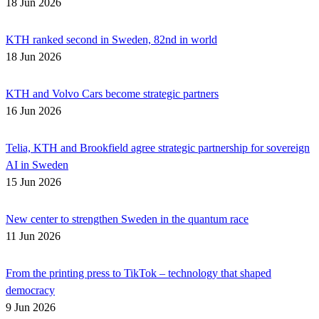
18 Jun 2026
KTH ranked second in Sweden, 82nd in world
18 Jun 2026
KTH and Volvo Cars become strategic partners
16 Jun 2026
Telia, KTH and Brookfield agree strategic partnership for sovereign
AI in Sweden
15 Jun 2026
New center to strengthen Sweden in the quantum race
11 Jun 2026
From the printing press to TikTok – technology that shaped
democracy
9 Jun 2026