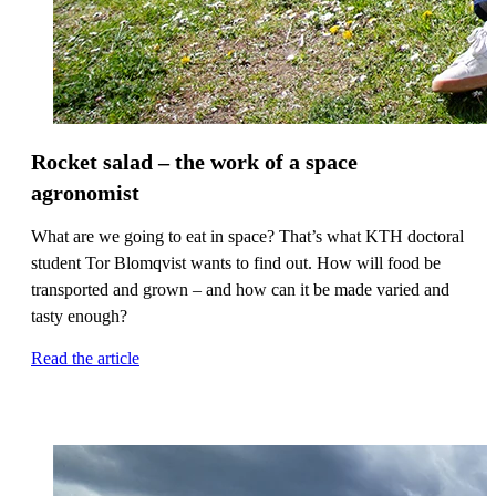
Rocket salad – the work of a space
agronomist
What are we going to eat in space? That’s what KTH doctoral
student Tor Blomqvist wants to find out. How will food be
transported and grown – and how can it be made varied and
tasty enough?
Read the article