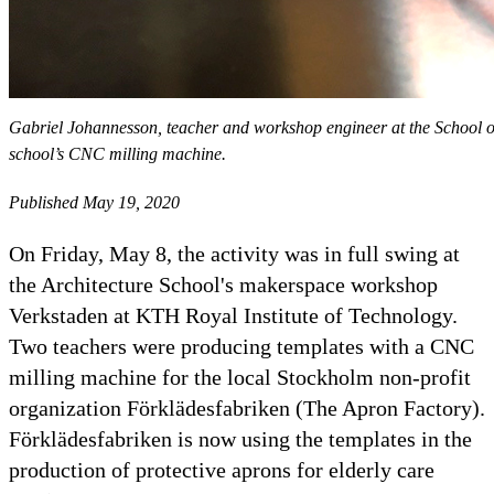
Gabriel Johannesson, teacher and workshop engineer at the School of A
school’s CNC milling machine.
Published May 19, 2020
On Friday, May 8, the activity was in full swing at
the Architecture School's makerspace workshop
Verkstaden at KTH Royal Institute of Technology.
Two teachers were producing templates with a CNC
milling machine for the local Stockholm non-profit
organization Förklädesfabriken (The Apron Factory).
Förklädesfabriken is now using the templates in the
production of protective aprons for elderly care