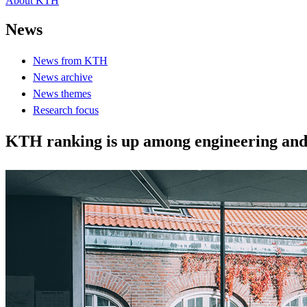
About KTH
News
News from KTH
News archive
News themes
Research focus
KTH ranking is up among engineering and 