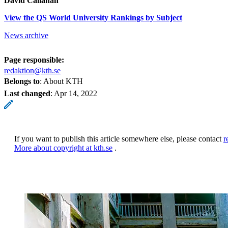
David Callahan
View the QS World University Rankings by Subject
News archive
Page responsible:
redaktion@kth.se
Belongs to
: About KTH
Last changed
:
Apr 14, 2022
If you want to publish this article somewhere else, please contact
r
More about copyright at kth.se
.