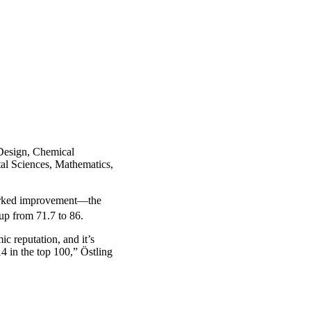
Design, Chemical
al Sciences, Mathematics,
 marked improvement—the
 up from 71.7 to 86.
c reputation, and it’s
 14 in the top 100,” Östling