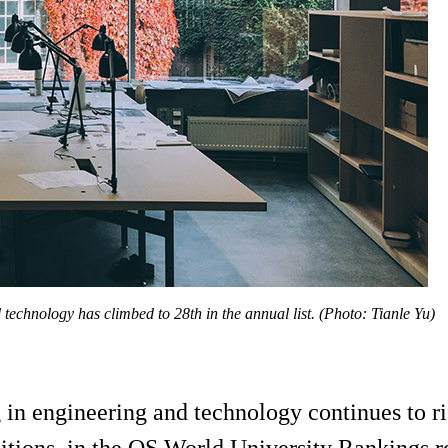
d technology has climbed to 28th in the annual list. (Photo: Tianle Yu)
in engineering and technology continues to ri
tions, in the QS World University Rankings r