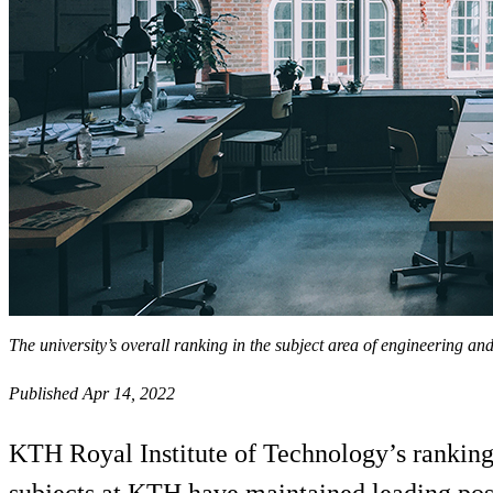
The university’s overall ranking in the subject area of engineering an
Published Apr 14, 2022
KTH Royal Institute of Technology’s ranking 
subjects at KTH have maintained leading posi