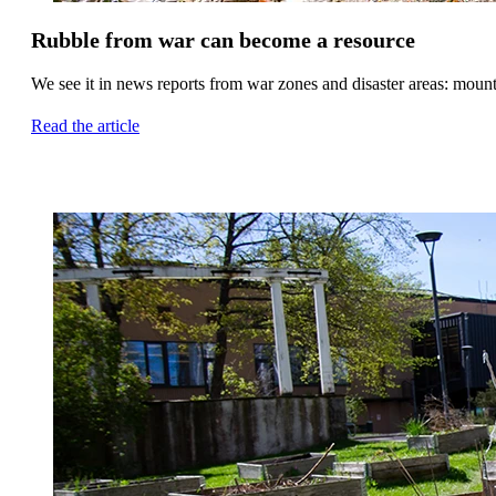
Rubble from war can become a resource
We see it in news reports from war zones and disaster areas: mounta
Read the article