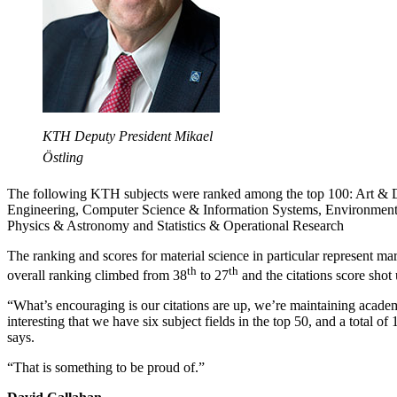
KTH Deputy President Mikael
Östling
The following KTH subjects were ranked among the top 100: Art & 
Engineering, Computer Science & Information Systems, Environment
Physics & Astronomy and Statistics & Operational Research
The ranking and scores for material science in particular represent
th
th
overall ranking climbed from 38
to 27
and the citations score shot
“What’s encouraging is our citations are up, we’re maintaining academi
interesting that we have six subject fields in the top 50, and a total of
says.
“That is something to be proud of.”