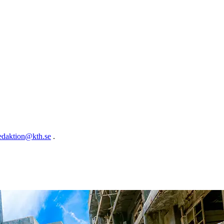
edaktion@kth.se
.