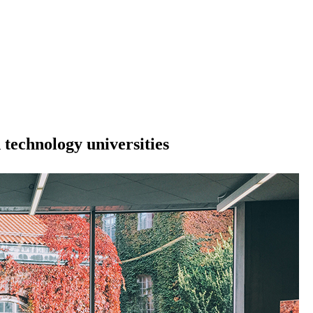
technology universities