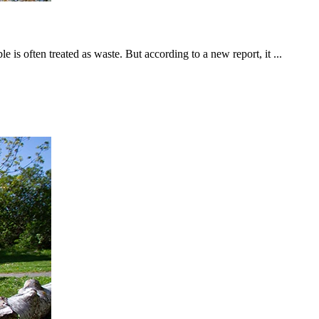
is often treated as waste. But according to a new report, it ...