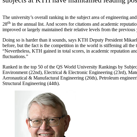
The university’s overall ranking in the subject area of engineering an
th
28
in the annual list. And scores for citations and academic reputati
improved or largely maintained their relative levels from the previous 
Doing so is harder than it sounds, says KTH Deputy President Mikael 
before, but the fact is the competition in the world is stiffening all the 
“Nevertheless, KTH gained in total scores, in academic reputation an
fluctuations.”
Ranked in the top 50 of the QS World University Rankings by Subject
Environment (22nd), Electrical & Electronic Engineering (23rd), Mate
Aeronautical & Manufactural Engineering (26th), Petroleum engineeri
Structural Engineering (44th).