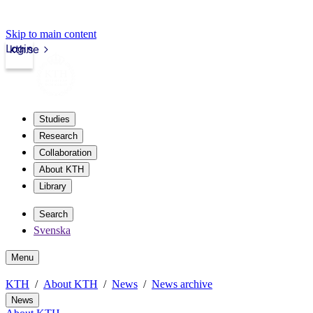
Skip to main content
Login
kth.se
Studies
Research
Collaboration
About KTH
Library
Search
Svenska
Menu
KTH
About KTH
News
News archive
News