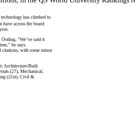
d technology has climbed to
on have across the board
year.
Östling. “We’ve said it
time,” he says.
d citations, with some minor
: Architecture/Built
rials (27), Mechanical,
ng (21st), Civil &