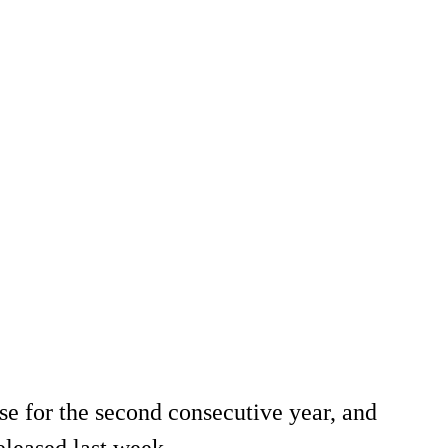
se for the second consecutive year, and
eleased last week.