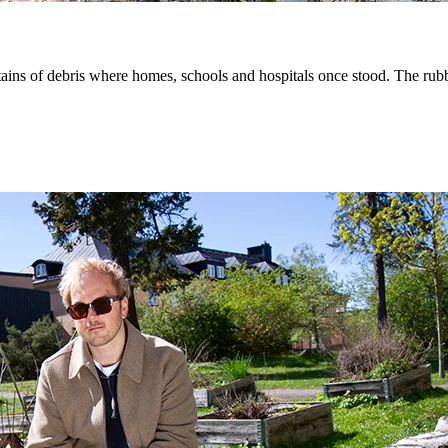
ins of debris where homes, schools and hospitals once stood. The rubble 