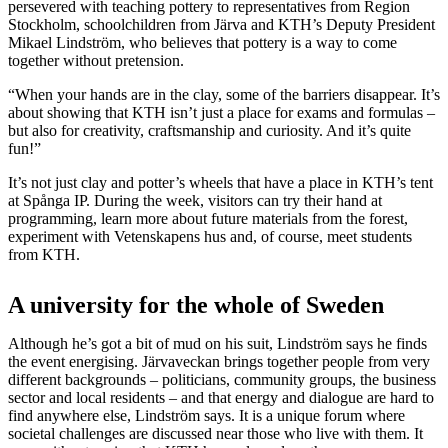
persevered with teaching pottery to representatives from Region
Stockholm, schoolchildren from Järva and KTH’s Deputy President
Mikael Lindström, who believes that pottery is a way to come
together without pretension.
“When your hands are in the clay, some of the barriers disappear. It’s
about showing that KTH isn’t just a place for exams and formulas –
but also for creativity, craftsmanship and curiosity. And it’s quite
fun!”
It’s not just clay and potter’s wheels that have a place in KTH’s tent
at Spånga IP. During the week, visitors can try their hand at
programming, learn more about future materials from the forest,
experiment with Vetenskapens hus and, of course, meet students
from KTH.
A university for the whole of Sweden
Although he’s got a bit of mud on his suit, Lindström says he finds
the event energising. Järvaveckan brings together people from very
different backgrounds – politicians, community groups, the business
sector and local residents – and that energy and dialogue are hard to
find anywhere else, Lindström says. It is a unique forum where
societal challenges are discussed near those who live with them. It