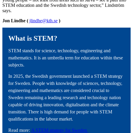
STEM education and the Swedish technology sector,” Lindström
says.
Jon Lindhe (
jlindhe@kth.se
)
What is STEM?
STEM stands for science, technology, engineering and
mathematics. It is an umbrella term for education within these
subjects.
In 2025, the Swedish government launched a STEM strategy
for Sweden. People with knowledge of sciences, technology,
engineering and mathematics are considered crucial to
Sweden remaining a leading research and technology nation
capable of driving innovation, digitalisation and the climate
transition. There is high demand for people with STEM
qualifications in the labour market.
Read more:
A STEM strategy for Sweden