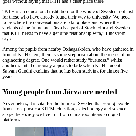
goes without saying that KTH has a clear place there.
“KTH is an educational institution for the whole of Sweden, not just
for those who have already found their way to university. We need
to be where the conversations are taking place and where the
students of the future are. Järva is a part of Stockholm and Sweden
that KTH needs to have a genuine relationship with,” Lindström
says.
Among the pupils from nearby Oxhagsskolan, who have gathered in
front of KTH’s tent, there is some scepticism about the merits of an
engineering degree. One would rather study “business,” whilst
another’s initial curiousity appears to fade when KTH student
Satyam Gandhi explains that he has been studying for almost five
years.
Young people from Järva are needed
Nevertheless, it is vital for the future of Sweden that young people
from Järva pursue a STEM education, as technology and science
shape the society we live in – from climate solutions to digital
platforms.