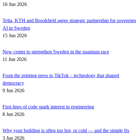
16 Jun 2026
Telia, KTH and Brookfield agree strategic partnership for sovereign
AI in Sweden
15 Jun 2026
New center to strengthen Sweden in the quantum race
11 Jun 2026
From the printing press to TikTok – technology that shaped
democracy
9 Jun 2026
First lines of code spark interest in engineering
8 Jun 2026
Why your building is often too hot, or cold — and the simple fix
3 Jun 2026