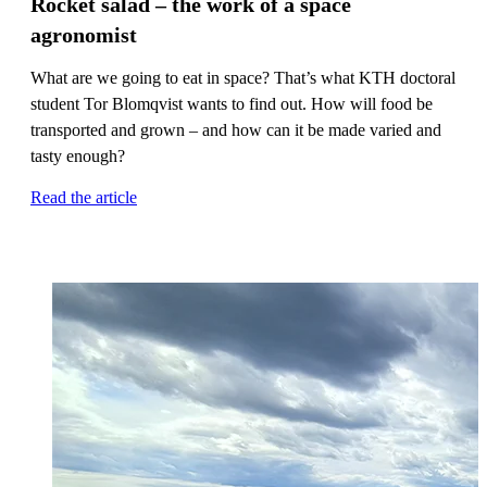
Rocket salad – the work of a space
agronomist
What are we going to eat in space? That’s what KTH doctoral
student Tor Blomqvist wants to find out. How will food be
transported and grown – and how can it be made varied and
tasty enough?
Read the article