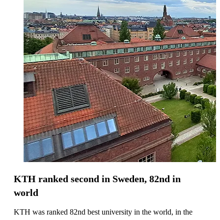
KTH ranked second in Sweden, 82nd in
world
KTH was ranked 82nd best university in the world, in the