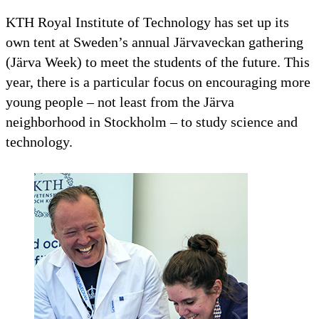
KTH Royal Institute of Technology has set up its
own tent at Sweden’s annual Järvaveckan gathering
(Järva Week) to meet the students of the future. This
year, there is a particular focus on encouraging more
young people – not least from the Järva
neighborhood in Stockholm – to study science and
technology.