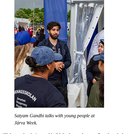
Satyam Gandhi talks with young people at
Järva Week.