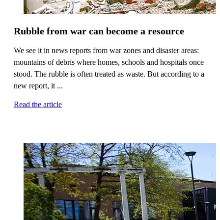
Rubble from war can become a resource
We see it in news reports from war zones and disaster areas:
mountains of debris where homes, schools and hospitals once
stood. The rubble is often treated as waste. But according to a
new report, it ...
Read the article