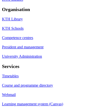
Organisation
KTH Library
KTH Schools
Competence centres
President and management
University Administration
Services
Timetables
Course and programme directory
Webmail
Learning management system (Canvas)