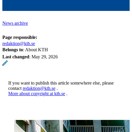
News archive
Page responsible:
redaktion@kth.se
Belongs to
: About KTH
Last changed
:
May 29, 2026
If you want to publish this article somewhere else, please
contact
redaktion@kth.se
.
More about copyright at kth.se
.