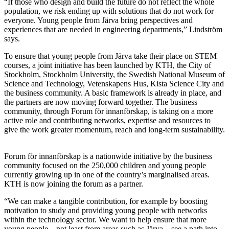
“If those who design and build the future do not reflect the whole
population, we risk ending up with solutions that do not work for
everyone. Young people from Järva bring perspectives and
experiences that are needed in engineering departments,” Lindström
says.
To ensure that young people from Järva take their place on STEM
courses, a joint initiative has been launched by KTH, the City of
Stockholm, Stockholm University, the Swedish National Museum of
Science and Technology, Vetenskapens Hus, Kista Science City and
the business community. A basic framework is already in place, and
the partners are now moving forward together. The business
community, through Forum för innanförskap, is taking on a more
active role and contributing networks, expertise and resources to
give the work greater momentum, reach and long-term sustainability.
Forum för innanförskap is a nationwide initiative by the business
community focused on the 250,000 children and young people
currently growing up in one of the country’s marginalised areas.
KTH is now joining the forum as a partner.
“We can make a tangible contribution, for example by boosting
motivation to study and providing young people with networks
within the technology sector. We want to help ensure that more
young people – not least from areas such as Järva – see a path into