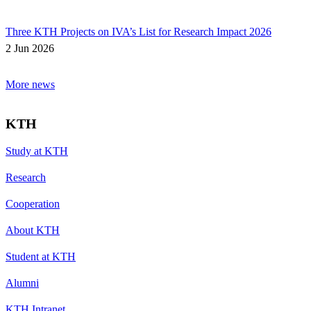
Three KTH Projects on IVA’s List for Research Impact 2026
2 Jun 2026
More news
KTH
Study at KTH
Research
Cooperation
About KTH
Student at KTH
Alumni
KTH Intranet