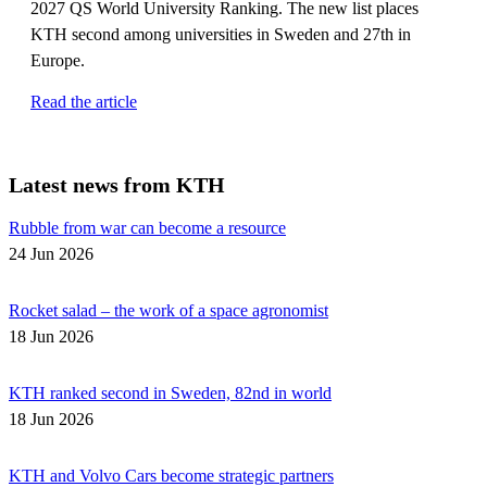
2027 QS World University Ranking. The new list places
KTH second among universities in Sweden and 27th in
Europe.
Read the article
Latest news from KTH
Rubble from war can become a resource
24 Jun 2026
Rocket salad – the work of a space agronomist
18 Jun 2026
KTH ranked second in Sweden, 82nd in world
18 Jun 2026
KTH and Volvo Cars become strategic partners