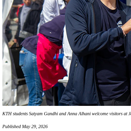
KTH students Satyam Gandhi and Anna Alhani welcome visitors at 
Published May 29, 2026