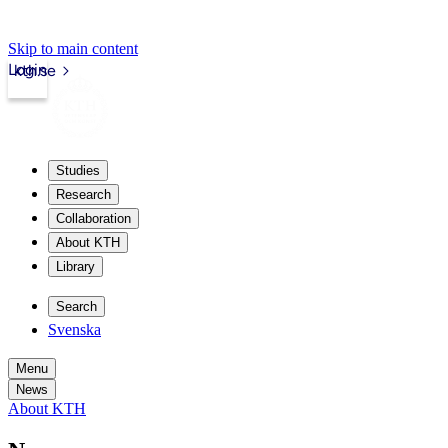
Skip to main content
Login
kth.se
Studies
Research
Collaboration
About KTH
Library
Search
Svenska
Menu
News
About KTH