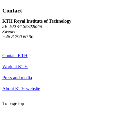
Contact
KTH Royal Institute of Technology
SE-100 44 Stockholm
Sweden
+46 8 790 60 00
Contact KTH
Work at KTH
Press and media
About KTH website
To page top