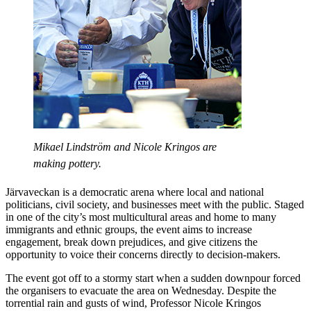
Mikael Lindström and Nicole Kringos are
making pottery.
Järvaveckan is a democratic arena where local and national
politicians, civil society, and businesses meet with the public. Staged
in one of the city’s most multicultural areas and home to many
immigrants and ethnic groups, the event aims to increase
engagement, break down prejudices, and give citizens the
opportunity to voice their concerns directly to decision-makers.
The event got off to a stormy start when a sudden downpour forced
the organisers to evacuate the area on Wednesday. Despite the
torrential rain and gusts of wind, Professor Nicole Kringos