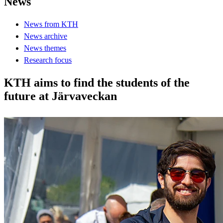
News
News from KTH
News archive
News themes
Research focus
KTH aims to find the students of the
future at Järvaveckan