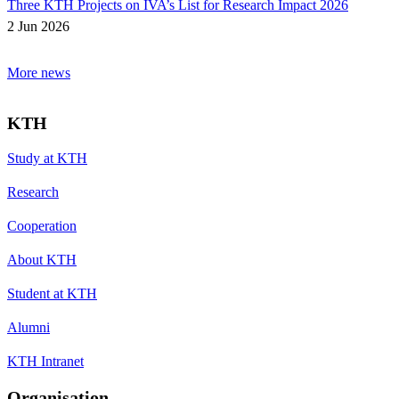
Three KTH Projects on IVA’s List for Research Impact 2026
2 Jun 2026
More news
KTH
Study at KTH
Research
Cooperation
About KTH
Student at KTH
Alumni
KTH Intranet
Organisation