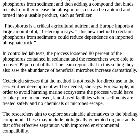
phosphorus from sediment and then adding a compound that binds
metals to further release the phosphorus so it can be captured and
turned into a usable product, such as fertilizer.
“Phosphorus is a critical agricultural nutrient and Europe imports a
large amount of it,” Cetecioglu says. “This new method to reclaim
phosphorus from sediments could reduce dependence on imported
phosphate rock.”
In controlled lab tests, the process loosened 80 percent of the
phosphorus contained in sediment and the researchers were able to
recover 99 percent of that. The team reports that in this setting they
also saw the abundance of beneficial microbes increase dramatically.
Cetecioglu stresses that the method is not ready for direct use in the
sea. Further development will be needed, she says. For example, in
order to avoid harming marine ecosystems the process would have
to take place in enclosed, land‑based facilities where sediments are
treated safely and no chemicals or microbes escape.
The researchers aim to explore sustainable alternatives to the binding
compound. These may include biologically generated organic acids
that offer effective separation with improved environmental
compatibility.