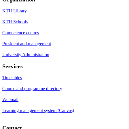
KTH Library
KTH Schools
Competence centres
President and management
University Administration
Services
Timetables
Course and programme directory
Webmail
Learning management system (Canvas)
Contact