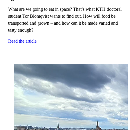
What are we going to eat in space? That’s what KTH doctoral
student Tor Blomqvist wants to find out. How will food be
transported and grown – and how can it be made varied and
tasty enough?
Read the article