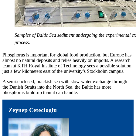
Samples of Baltic Sea sediment undergoing the experimental ex
process.
Phosphorus is important for global food production, but Europe has
almost no natural deposits and relies heavily on imports. A research
team at KTH Royal Institute of Technology sees a possible solution
just a few kilometers east of the university’s Stockholm campus.
A semi-enclosed, brackish sea with slow water exchange through
the Danish Straits into the North Sea, the Baltic has more
phosphorus build-up than it can handle.
Zeynep Cetecioglu