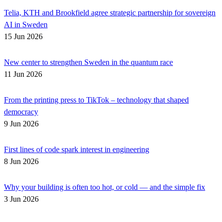
Telia, KTH and Brookfield agree strategic partnership for sovereign
AI in Sweden
15 Jun 2026
New center to strengthen Sweden in the quantum race
11 Jun 2026
From the printing press to TikTok – technology that shaped
democracy
9 Jun 2026
First lines of code spark interest in engineering
8 Jun 2026
Why your building is often too hot, or cold — and the simple fix
3 Jun 2026