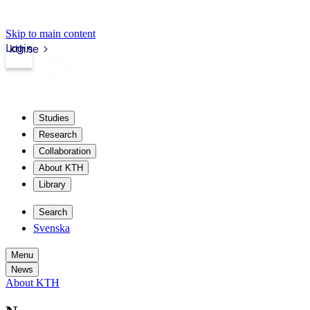
Skip to main content
Login
kth.se
Studies
Research
Collaboration
About KTH
Library
Search
Svenska
Menu
News
About KTH