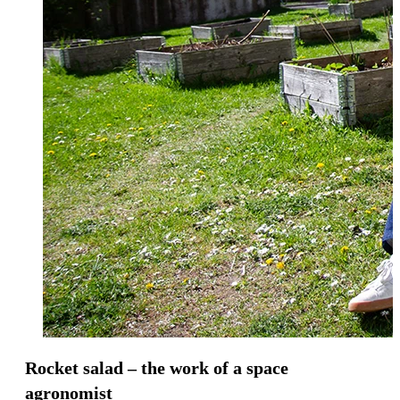
Rocket salad – the work of a space
agronomist