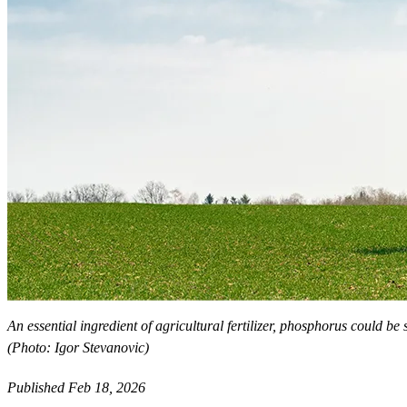
An essential ingredient of agricultural fertilizer, phosphorus could be
(Photo: Igor Stevanovic)
Published Feb 18, 2026