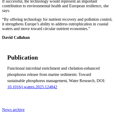
If successful, the technology would represent an important
contribution to environmental health and European resilience, she
says.
“By offering technology for nutrient recovery and pollution control,
it strengthens Europe’s ability to address eutrophication in coastal
waters and move toward circular nutrient economies.”
David Callahan
Publication
Functional microbial enrichment and chelation-enhanced
phosphorus release from marine sediments: Toward
sustainable phosphorus management, Water Research, DOI:
10.1016/j.watres.2025.124842
News archive