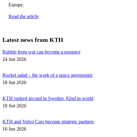
Europe.
Read the article
Latest news from KTH
Rubble from war can become a resource
24 Jun 2026
Rocket salad – the work of a space agronomist
18 Jun 2026
KTH ranked second in Sweden, 82nd in world
18 Jun 2026
KTH and Volvo Cars become strategic partners
16 Jun 2026