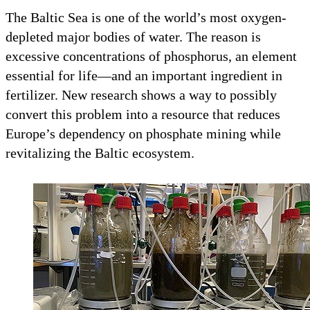
The Baltic Sea is one of the world’s most oxygen-
depleted major bodies of water. The reason is
excessive concentrations of phosphorus, an element
essential for life—and an important ingredient in
fertilizer. New research shows a way to possibly
convert this problem into a resource that reduces
Europe’s dependency on phosphate mining while
revitalizing the Baltic ecosystem.