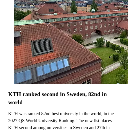
KTH ranked second in Sweden, 82nd in
world
KTH was ranked 82nd best university in the world, in the
2027 QS World University Ranking. The new list places
KTH second among universities in Sweden and 27th in