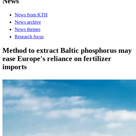
News
News from KTH
News archive
News themes
Research focus
Method to extract Baltic phosphorus may
ease Europe's reliance on fertilizer
imports