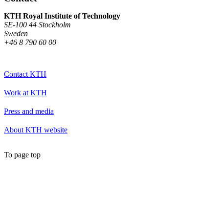
KTH Royal Institute of Technology
SE-100 44 Stockholm
Sweden
+46 8 790 60 00
Contact KTH
Work at KTH
Press and media
About KTH website
To page top