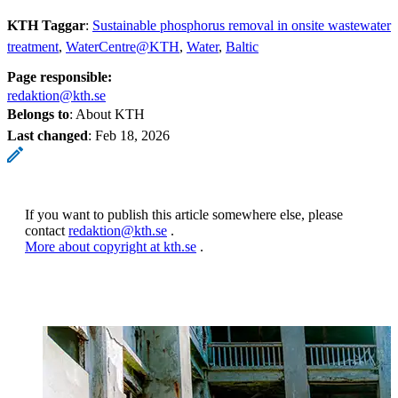
KTH Taggar
:
Sustainable phosphorus removal in onsite wastewater
treatment
WaterCentre@KTH
Water
Baltic
Page responsible:
redaktion@kth.se
Belongs to
: About KTH
Last changed
:
Feb 18, 2026
If you want to publish this article somewhere else, please
contact
redaktion@kth.se
.
More about copyright at kth.se
.