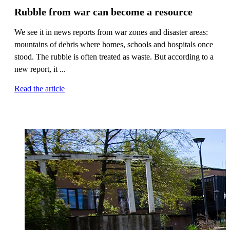
Rubble from war can become a resource
We see it in news reports from war zones and disaster areas:
mountains of debris where homes, schools and hospitals once
stood. The rubble is often treated as waste. But according to a
new report, it ...
Read the article