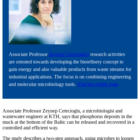
Associate Professor
Zeynep Cetecioglu's
research activities
are oriented towards developing the biorefinery concept to
gain energy and also valuable products from waste streams for
industrial applications. The focus is on combining engineering
and molecular microbiology tools.
Visit her profile page
Associate Professor Zeynep Cetecioglu, a microbiologist and
wastewater engineer at KTH, says that phosphorus deposits in the
muck at the bottom of the Baltic can be released and recovered in a
controlled and efficient way.
The study describes a two-step approach, using microbes to loosen