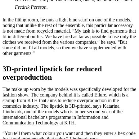
Fredrik Persson.
In the fitting room, he puts a light blue scarf on one of the models,
noting that unlike the rest of the ensemble, this particular accessory
is not made from recycled material. “My task is to find garments that
fit in different outfits. We have tried as far as possible to use only the
clothes we received from the various companies,” he says. “But
some did not fit all models, so then we have supplemented with
other garments.”
3D-printed lipstick for reduced
overproduction
The make-up worn by the models was specifically developed for the
fashion show. The company behind it is called Ellure, which is a
startup from KTH that aims to reduce overproduction in the
cosmetics industry. The lipstick is 3D-printed, says Katarina
Lindmark, one of the models who is in her second year of the
international bachelor's programme in Information and
Communication Technology at KTH.
“You tell them what colour you want and then they enter a hex code
for it and print exactly that color,” Lindmark says.