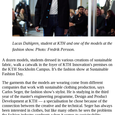
Lucas Dahlgren, student at KTH and one of the models at the
fashion show. Photo: Fredrik Persson.
A dozen models, students dressed in various creations of sustainable
fabric, walk a catwalk in the foyer of KTH Innovation's premises on
the KTH Stockholm Campus. It’s the fashion show at Sustainable
Fashion Day.
The garments that the models are wearing come from different
companies that work with sustainable clothing production, says
Carlos Seger, the fashion show's stylist. He is studying in the third
year of the master's engineering programme, Design and Product
Development at KTH — a specialisation he chose because of the
connection between the creative and the technical. Seger has always
been interested in clothes, but like many others he sees the problems
the fashion industry confronts when it comes to sustainability.