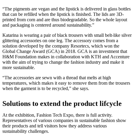
“The pigments are vegan and the lipstick is delivered in glass bottles
that can be refilled when the lipstick is finished. The lids are 3D-
printed from corn and are thus biodegradable. So the whole layout
and packaging is centered around sustainability.”
Katarina is wearing a pair of black trousers with small belt-like silver
glittering accessories on one leg. The accessory comes from a
solution developed by the company Resortecs, which won the
Global Change Award (GCA) in 2018. GCA is an investment that
H&M Foundation makes in collaboration with KTH and Accenture
with the aim of trying to change the fashion industry and make it
more sustainable.
“The accessories are sewn with a thread that melts at high
temperatures, which makes it easy to remove them from the trousers
when the garment is to be recycled,” she says.
Solutions to extend the product lifcycle
At the exhibition, Fashion Tech Expo, there is full activity.
Representatives of various companies in sustainable fashion show
their products and tell visitors how they address various
sustainability challenges.