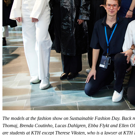
The models at the fashion show on Sustsainable Fashion Day. Back ro
Thomaj, Brenda Coutinho, Lucas Dahlgren, Ebba Flykt and Ellen Olss
are students at KTH except Therese Viksten, who is a lawyer at KTH 