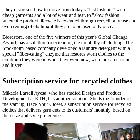
They discussed how to move from today's "fast fashion," with
cheap garments and a lot of wear-and-tear, to "slow fashion" –
where the product lifecycle is extended through recycling, reuse and
even renting of clothing if they are to be used only once.
Biorestore, one of the five winners of this year's Global Change
Award, has a solution for extending the durability of clothing. The
Stockholm-based company developed a laundry detergent with a
special "fiber-eating" enzyme that restores worn clothes to the
condition they were in when they were new, with the same color
and luster.
Subscription service for recycled clothes
Mikaela Larsell Ayesa, who has studied Design and Product
Development at KTH, has another solution. She is the founder of
the start-up, Hack Your Closet, a subscription service for recycled
clothes that delivers garments to its customers’ monthly, based on
their size and style preference.