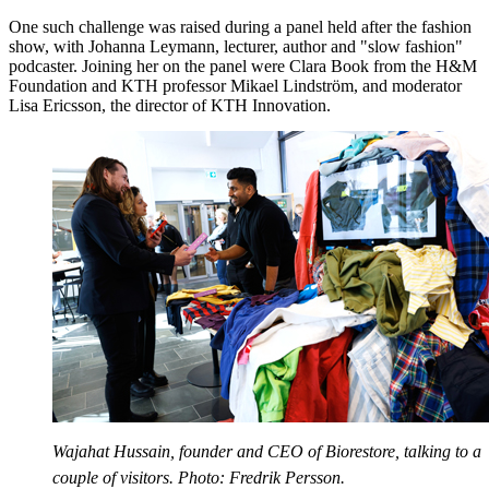
One such challenge was raised during a panel held after the fashion
show, with Johanna Leymann, lecturer, author and "slow fashion"
podcaster. Joining her on the panel were Clara Book from the H&M
Foundation and KTH professor Mikael Lindström, and moderator
Lisa Ericsson, the director of KTH Innovation.
Wajahat Hussain, founder and CEO of Biorestore, talking to a
couple of visitors. Photo: Fredrik Persson.