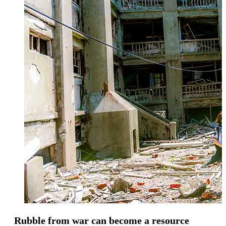
Rubble from war can become a resource