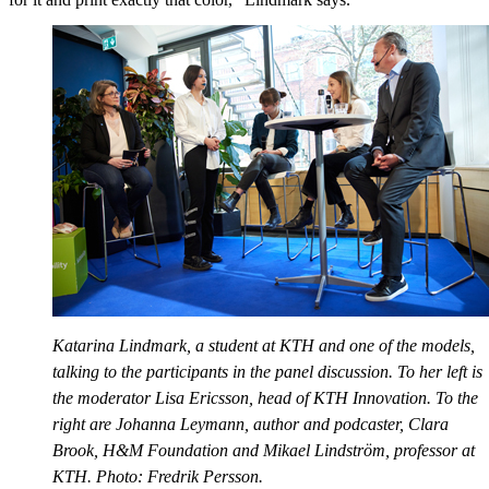
Katarina Lindmark, a student at KTH and one of the models,
talking to the participants in the panel discussion. To her left is
the moderator Lisa Ericsson, head of KTH Innovation. To the
right are Johanna Leymann, author and podcaster, Clara
Brook, H&M Foundation and Mikael Lindström, professor at
KTH. Photo: Fredrik Persson.