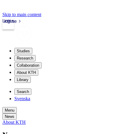
Skip to main content
Login
kth.se
Studies
Research
Collaboration
About KTH
Library
Search
Svenska
Menu
News
About KTH