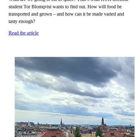
student Tor Blomqvist wants to find out. How will food be
transported and grown – and how can it be made varied and
tasty enough?
Read the article