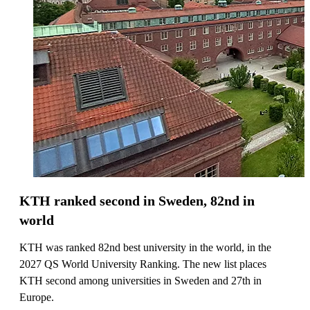
KTH ranked second in Sweden, 82nd in
world
KTH was ranked 82nd best university in the world, in the
2027 QS World University Ranking. The new list places
KTH second among universities in Sweden and 27th in
Europe.