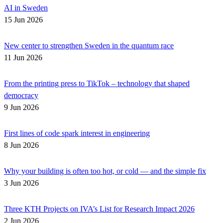
AI in Sweden
15 Jun 2026
New center to strengthen Sweden in the quantum race
11 Jun 2026
From the printing press to TikTok – technology that shaped
democracy
9 Jun 2026
First lines of code spark interest in engineering
8 Jun 2026
Why your building is often too hot, or cold — and the simple fix
3 Jun 2026
Three KTH Projects on IVA’s List for Research Impact 2026
2 Jun 2026