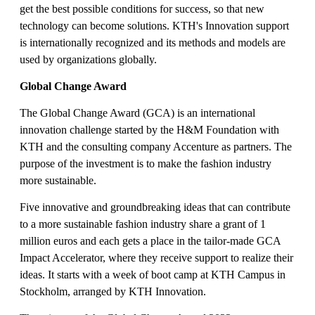
get the best possible conditions for success, so that new
technology can become solutions. KTH's Innovation support
is internationally recognized and its methods and models are
used by organizations globally.
Global Change Award
The Global Change Award (GCA) is an international
innovation challenge started by the H&M Foundation with
KTH and the consulting company Accenture as partners. The
purpose of the investment is to make the fashion industry
more sustainable.
Five innovative and groundbreaking ideas that can contribute
to a more sustainable fashion industry share a grant of 1
million euros and each gets a place in the tailor-made GCA
Impact Accelerator, where they receive support to realize their
ideas. It starts with a week of boot camp at KTH Campus in
Stockholm, arranged by KTH Innovation.