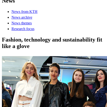
News
News from KTH
News archive
News themes
Research focus
Fashion, technology and sustainability fit
like a glove