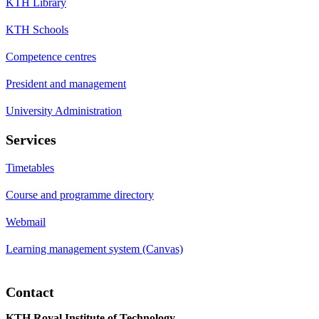
KTH Library
KTH Schools
Competence centres
President and management
University Administration
Services
Timetables
Course and programme directory
Webmail
Learning management system (Canvas)
Contact
KTH Royal Institute of Technology