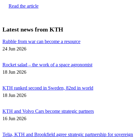
Read the article
Latest news from KTH
Rubble from war can become a resource
24 Jun 2026
Rocket salad – the work of a space agronomist
18 Jun 2026
KTH ranked second in Sweden, 82nd in world
18 Jun 2026
KTH and Volvo Cars become strategic partners
16 Jun 2026
Telia, KTH and Brookfield agree strategic partnership for sovereign