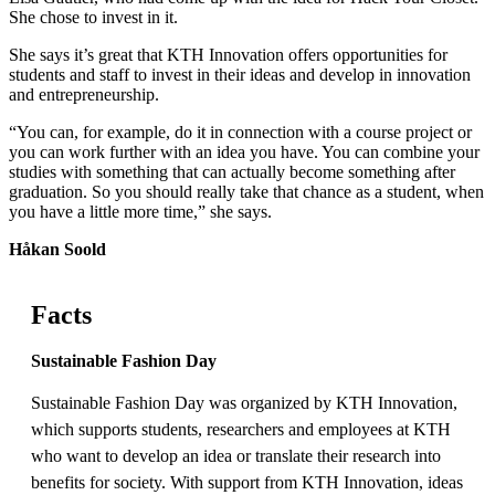
She chose to invest in it.
She says it’s great that KTH Innovation offers opportunities for
students and staff to invest in their ideas and develop in innovation
and entrepreneurship.
“You can, for example, do it in connection with a course project or
you can work further with an idea you have. You can combine your
studies with something that can actually become something after
graduation. So you should really take that chance as a student, when
you have a little more time,” she says.
Håkan Soold
Facts
Sustainable Fashion Day
Sustainable Fashion Day was organized by KTH Innovation,
which supports students, researchers and employees at KTH
who want to develop an idea or translate their research into
benefits for society. With support from KTH Innovation, ideas