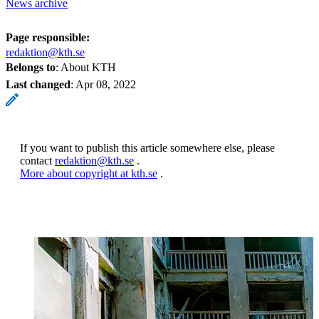
News archive
Page responsible:
redaktion@kth.se
Belongs to
: About KTH
Last changed
:
Apr 08, 2022
If you want to publish this article somewhere else, please
contact
redaktion@kth.se
.
More about copyright at kth.se
.