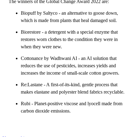
The winners of the Global Change Award 2022 are:
Biopuff by Saltyco - an alternative to goose down,
which is made from plants that heal damaged soil.
Biorestore - a detergent with a special enzyme that
restores worn clothes to the condition they were in
when they were new.
Cottonance by Wadhwani AI - an AI solution that
reduces the use of pesticides, increases yields and
increases the income of small-scale cotton growers.
Re:Lastane - A first-of-its-kind, gentle process that
makes elastane and polyester blend fabrics recyclable.
Rubi - Planet-positive viscose and lyocell made from
carbon dioxide emissions.