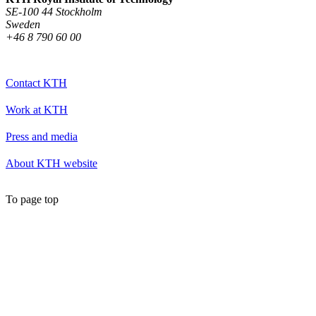
SE-100 44 Stockholm
Sweden
+46 8 790 60 00
Contact KTH
Work at KTH
Press and media
About KTH website
To page top