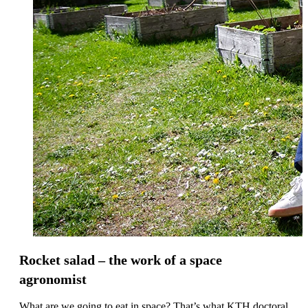
Rocket salad – the work of a space
agronomist
What are we going to eat in space? That’s what KTH doctoral