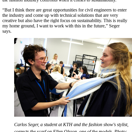
“But I think there are great opportunities for civil engineers to enter
the industry and come up with technical solutions that are very
creative but also have the right focus on sustainability. This is really
my home ground, I want to work with this in the future,” Seger
says.
Carlos Seger, a student at KTH and the fashion show's stylist,
corrects the scarf on Ellen Olsson, one of the models. Photo: