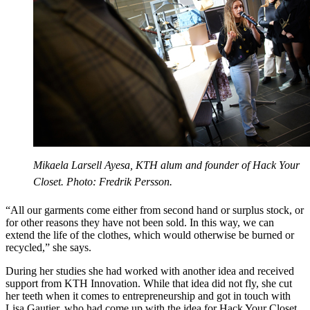
Mikaela Larsell Ayesa, KTH alum and founder of Hack Your
Closet. Photo: Fredrik Persson.
“All our garments come either from second hand or surplus stock, or
for other reasons they have not been sold. In this way, we can
extend the life of the clothes, which would otherwise be burned or
recycled,” she says.
During her studies she had worked with another idea and received
support from KTH Innovation. While that idea did not fly, she cut
her teeth when it comes to entrepreneurship and got in touch with
Lisa Gautier, who had come up with the idea for Hack Your Closet.