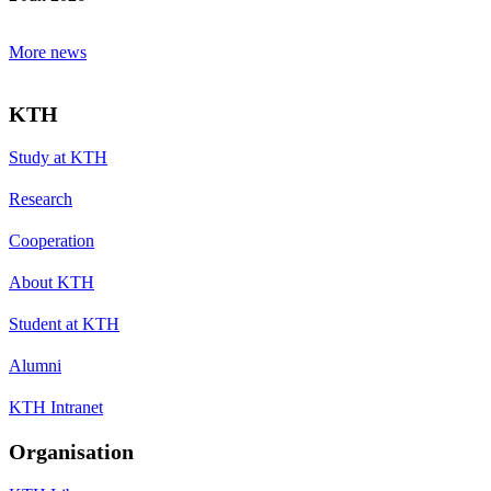
More news
KTH
Study at KTH
Research
Cooperation
About KTH
Student at KTH
Alumni
KTH Intranet
Organisation