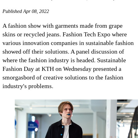
Published Apr 08, 2022
A fashion show with garments made from grape
skins or recycled jeans. Fashion Tech Expo where
various innovation companies in sustainable fashion
showed off their solutions. A panel discussion of
where the fashion industry is headed. Sustainable
Fashion Day at KTH on Wednesday presented a
smorgasbord of creative solutions to the fashion
industry's problems.