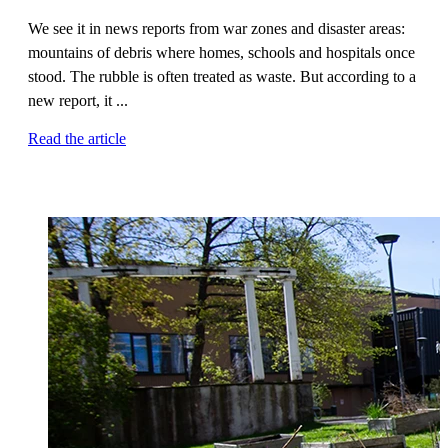
We see it in news reports from war zones and disaster areas:
mountains of debris where homes, schools and hospitals once
stood. The rubble is often treated as waste. But according to a
new report, it ...
Read the article