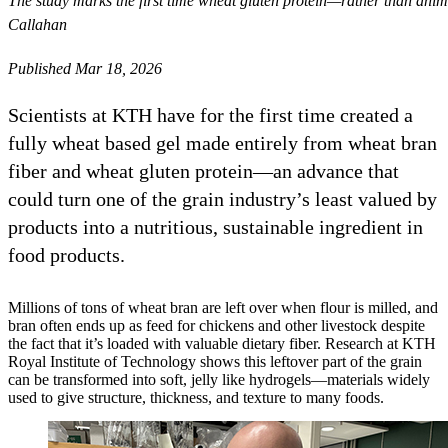
The study marks the first time wheat gluten protein—rather than ani
Callahan
Published Mar 18, 2026
Scientists at KTH have for the first time created a
fully wheat based gel made entirely from wheat bran
fiber and wheat gluten protein—an advance that
could turn one of the grain industry’s least valued by
products into a nutritious, sustainable ingredient in
food products.
Millions of tons of wheat bran are left over when flour is milled, and
bran often ends up as feed for chickens and other livestock despite
the fact that it’s loaded with valuable dietary fiber. Research at KTH
Royal Institute of Technology shows this leftover part of the grain
can be transformed into soft, jelly like hydrogels—materials widely
used to give structure, thickness, and texture to many foods.