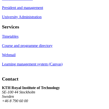
President and management
University Administration
Services
Timetables
Course and programme directory
Webmail
Learning management system (Canvas)
Contact
KTH Royal Institute of Technology
SE-100 44 Stockholm
Sweden
+46 8 790 60 00