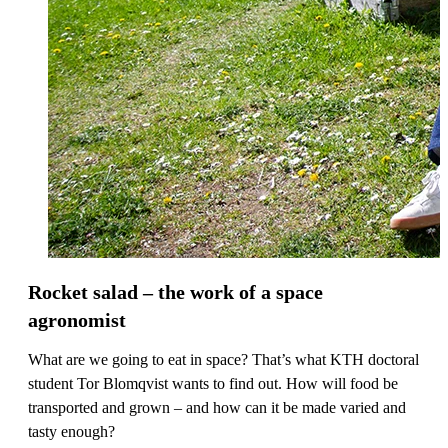
Rocket salad – the work of a space
agronomist
What are we going to eat in space? That’s what KTH doctoral
student Tor Blomqvist wants to find out. How will food be
transported and grown – and how can it be made varied and
tasty enough?