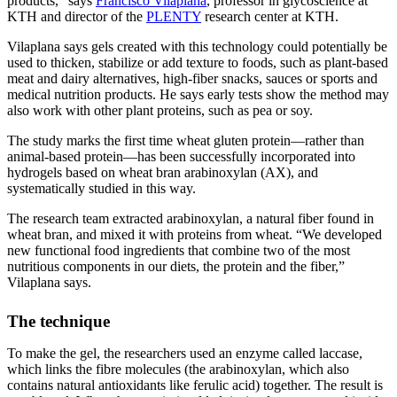
products,” says
Francisco Vilaplana
, professor in glycoscience at
KTH and director of the
PLENTY
research center at KTH.
Vilaplana says gels created with this technology could potentially be
used to thicken, stabilize or add texture to foods, such as plant-based
meat and dairy alternatives, high-fiber snacks, sauces or sports and
medical nutrition products. He says early tests show the method may
also work with other plant proteins, such as pea or soy.
The study marks the first time wheat gluten protein—rather than
animal-based protein—has been successfully incorporated into
hydrogels based on wheat bran arabinoxylan (AX), and
systematically studied in this way.
The research team extracted arabinoxylan, a natural fiber found in
wheat bran, and mixed it with proteins from wheat. “We developed
new functional food ingredients that combine two of the most
nutritious components in our diets, the protein and the fiber,”
Vilaplana says.
The technique
To make the gel, the researchers used an enzyme called laccase,
which links the fibre molecules (the arabinoxylan, which also
contains natural antioxidants like ferulic acid) together. The result is