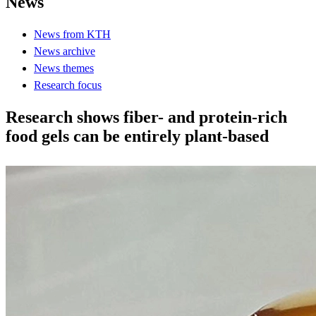
News
News from KTH
News archive
News themes
Research focus
Research shows fiber- and protein-rich
food gels can be entirely plant-based