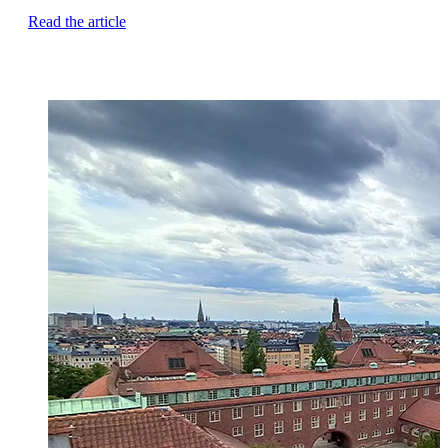
Read the article