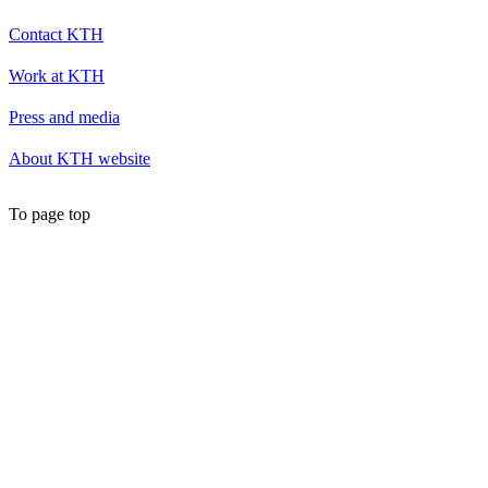
Contact KTH
Work at KTH
Press and media
About KTH website
To page top