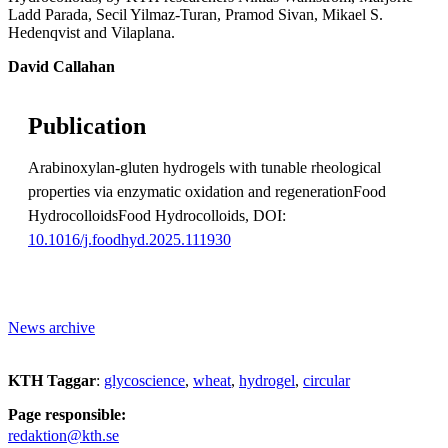
Ladd Parada, Secil Yilmaz-Turan, Pramod Sivan, Mikael S.
Hedenqvist and Vilaplana.
David Callahan
Publication
Arabinoxylan-gluten hydrogels with tunable rheological
properties via enzymatic oxidation and regenerationFood
HydrocolloidsFood Hydrocolloids, DOI:
10.1016/j.foodhyd.2025.111930
News archive
KTH Taggar
:
glycoscience
wheat
hydrogel
circular
Page responsible:
redaktion@kth.se