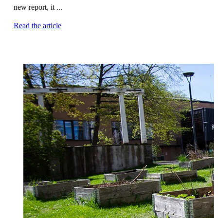
new report, it ...
Read the article