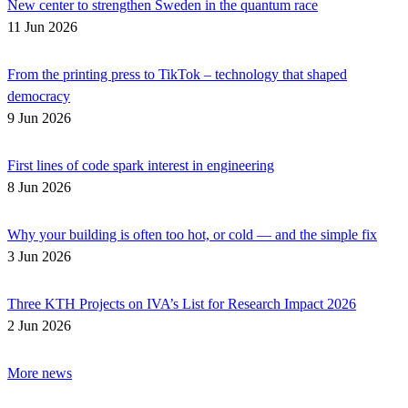
New center to strengthen Sweden in the quantum race
11 Jun 2026
From the printing press to TikTok – technology that shaped
democracy
9 Jun 2026
First lines of code spark interest in engineering
8 Jun 2026
Why your building is often too hot, or cold — and the simple fix
3 Jun 2026
Three KTH Projects on IVA’s List for Research Impact 2026
2 Jun 2026
More news