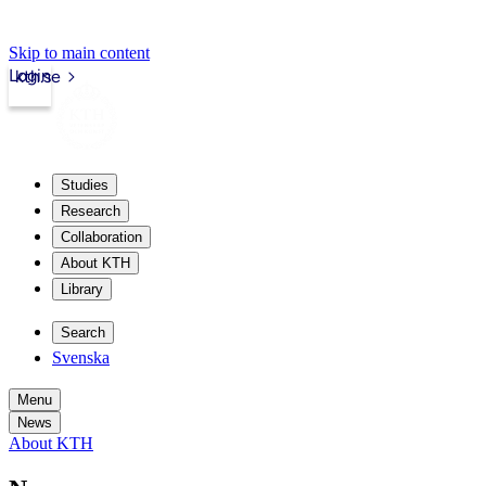
Skip to main content
Login
kth.se
Studies
Research
Collaboration
About KTH
Library
Search
Svenska
Menu
News
About KTH