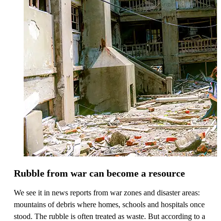
Rubble from war can become a resource
We see it in news reports from war zones and disaster areas:
mountains of debris where homes, schools and hospitals once
stood. The rubble is often treated as waste. But according to a