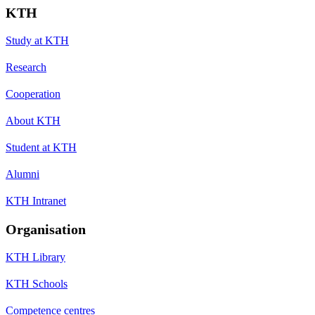
KTH
Study at KTH
Research
Cooperation
About KTH
Student at KTH
Alumni
KTH Intranet
Organisation
KTH Library
KTH Schools
Competence centres