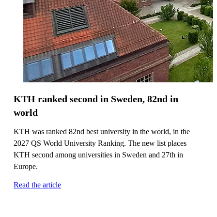
KTH ranked second in Sweden, 82nd in
world
KTH was ranked 82nd best university in the world, in the
2027 QS World University Ranking. The new list places
KTH second among universities in Sweden and 27th in
Europe.
Read the article