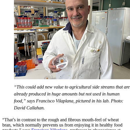
“This could add new value to agricultural side streams that are
already produced in huge amounts but not used in human
food,” says Francisco Vilaplana, pictured in his lab. Photo:
David Callahan.
“That’s in contrast to the rough and fibrous mouth-feel of wheat
bran, which normally prevents us from enjoying it in healthy food