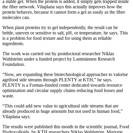
a stable gel. When the protein is added, it simply gets trapped inside
the fiber network. Vilaplana says this actually improves how the
protein behaves, because it cannot form a gel as easily as the fiber
molecules can.
When plant proteins try to gel independently, the result can be
brittle, uneven or sensitive to salt, pH, or temperature, he says. This
is a problem for food texture and for using them as reliable
ingredients.
The work was carried out by postdoctoral researcher Niklas
Wahlström under a funded project by Lantmännen Research
Foundation.
“Now, are expanding these biotechnological approaches to valorise
agrifood side streams through PLENTY at KTH,” he says.
PLENTY is a Formas-funded center dedicated towards resource
optimization and circular supply chains reducing food losses and
waste.
“This could add new value to agricultural side streams that are
already produced in huge amounts but not used in human food,”
Vilaplana says.
The results were published this month in the scientific journal, Food
Hydrocolloids, by KTH researchers Niklas Wahlström, Marjorie