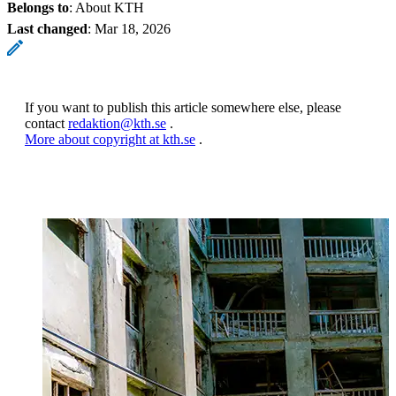
Belongs to
: About KTH
Last changed
:
Mar 18, 2026
If you want to publish this article somewhere else, please
contact
redaktion@kth.se
.
More about copyright at kth.se
.