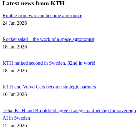
Latest news from KTH
Rubble from war can become a resource
24 Jun 2026
Rocket salad – the work of a space agronomist
18 Jun 2026
KTH ranked second in Sweden, 82nd in world
18 Jun 2026
KTH and Volvo Cars become strategic partners
16 Jun 2026
Telia, KTH and Brookfield agree strategic partnership for sovereign
AI in Sweden
15 Jun 2026