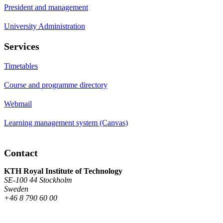
President and management
University Administration
Services
Timetables
Course and programme directory
Webmail
Learning management system (Canvas)
Contact
KTH Royal Institute of Technology
SE-100 44 Stockholm
Sweden
+46 8 790 60 00