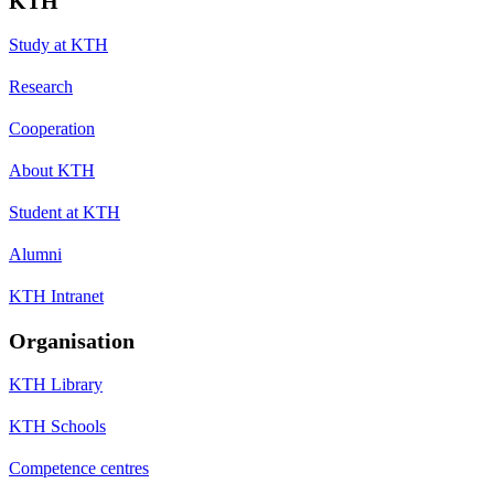
KTH
Study at KTH
Research
Cooperation
About KTH
Student at KTH
Alumni
KTH Intranet
Organisation
KTH Library
KTH Schools
Competence centres