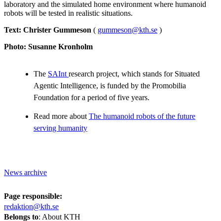
laboratory and the simulated home environment where humanoid
robots will be tested in realistic situations.
Text: Christer Gummeson
(
gummeson@kth.se
)
Photo: Susanne Kronholm
The
SAInt
research project, which stands for Situated
Agentic Intelligence, is funded by the Promobilia
Foundation for a period of five years.
Read more about
The humanoid robots of the future
serving humanity
News archive
Page responsible:
redaktion@kth.se
Belongs to
: About KTH