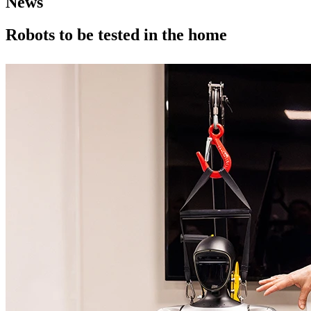
News
Robots to be tested in the home