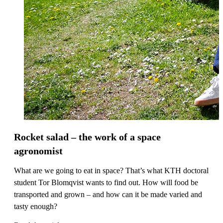
Rocket salad – the work of a space
agronomist
What are we going to eat in space? That’s what KTH doctoral
student Tor Blomqvist wants to find out. How will food be
transported and grown – and how can it be made varied and
tasty enough?