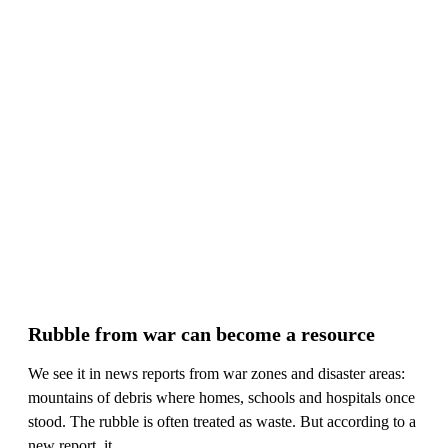
Rubble from war can become a resource
We see it in news reports from war zones and disaster areas:
mountains of debris where homes, schools and hospitals once
stood. The rubble is often treated as waste. But according to a
new report, it ...