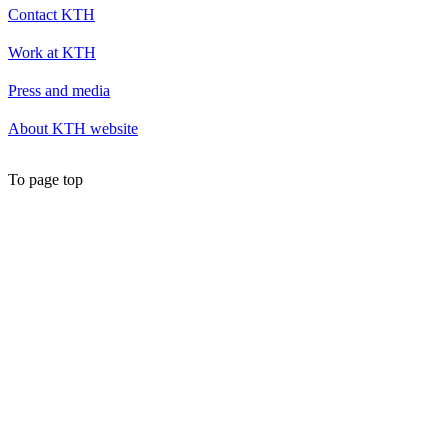
Contact KTH
Work at KTH
Press and media
About KTH website
To page top