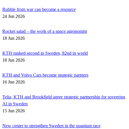
Rubble from war can become a resource
24 Jun 2026
Rocket salad – the work of a space agronomist
18 Jun 2026
KTH ranked second in Sweden, 82nd in world
18 Jun 2026
KTH and Volvo Cars become strategic partners
16 Jun 2026
Telia, KTH and Brookfield agree strategic partnership for sovereign
AI in Sweden
15 Jun 2026
New center to strengthen Sweden in the quantum race