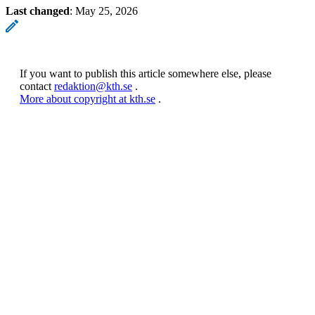
Last changed
:
May 25, 2026
If you want to publish this article somewhere else, please
contact
redaktion@kth.se
.
More about copyright at kth.se
.