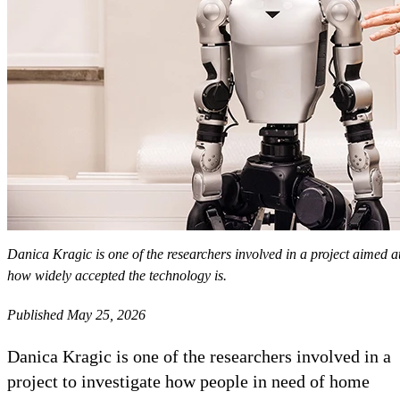
Danica Kragic is one of the researchers involved in a project aimed a
how widely accepted the technology is.
Published May 25, 2026
Danica Kragic is one of the researchers involved in a
project to investigate how people in need of home