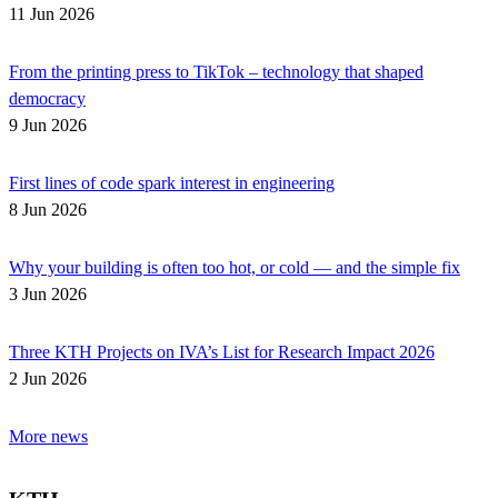
11 Jun 2026
From the printing press to TikTok – technology that shaped
democracy
9 Jun 2026
First lines of code spark interest in engineering
8 Jun 2026
Why your building is often too hot, or cold — and the simple fix
3 Jun 2026
Three KTH Projects on IVA’s List for Research Impact 2026
2 Jun 2026
More news