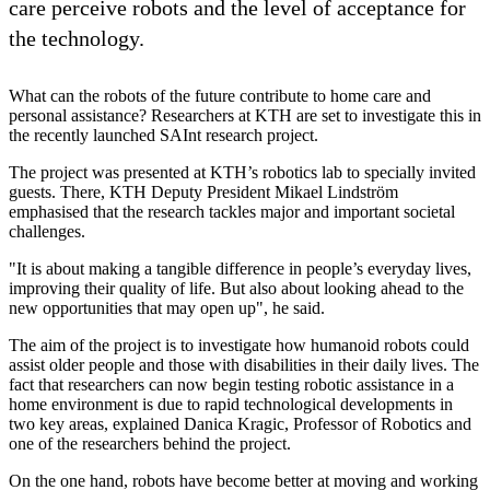
care perceive robots and the level of acceptance for
the technology.
What can the robots of the future contribute to home care and
personal assistance? Researchers at KTH are set to investigate this in
the recently launched SAInt research project.
The project was presented at KTH’s robotics lab to specially invited
guests. There, KTH Deputy President Mikael Lindström
emphasised that the research tackles major and important societal
challenges.
"It is about making a tangible difference in people’s everyday lives,
improving their quality of life. But also about looking ahead to the
new opportunities that may open up", he said.
The aim of the project is to investigate how humanoid robots could
assist older people and those with disabilities in their daily lives. The
fact that researchers can now begin testing robotic assistance in a
home environment is due to rapid technological developments in
two key areas, explained Danica Kragic, Professor of Robotics and
one of the researchers behind the project.
On the one hand, robots have become better at moving and working