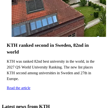
KTH ranked second in Sweden, 82nd in
world
KTH was ranked 82nd best university in the world, in the
2027 QS World University Ranking. The new list places
KTH second among universities in Sweden and 27th in
Europe.
Read the article
Latest news from KTH