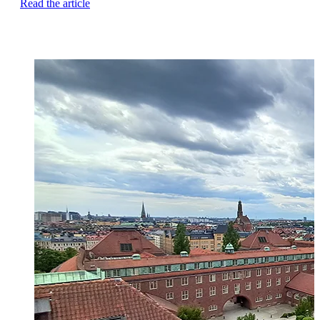
Read the article