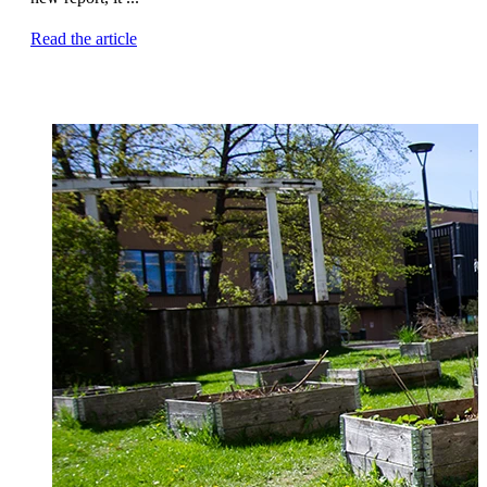
Read the article