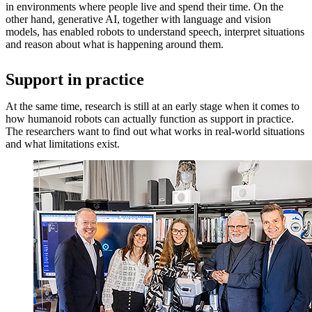
in environments where people live and spend their time. On the
other hand, generative AI, together with language and vision
models, has enabled robots to understand speech, interpret situations
and reason about what is happening around them.
Support in practice
At the same time, research is still at an early stage when it comes to
how humanoid robots can actually function as support in practice.
The researchers want to find out what works in real-world situations
and what limitations exist.