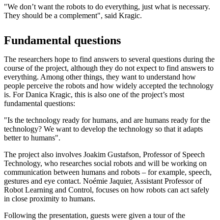
"We don’t want the robots to do everything, just what is necessary.
They should be a complement", said Kragic.
Fundamental questions
The researchers hope to find answers to several questions during the
course of the project, although they do not expect to find answers to
everything. Among other things, they want to understand how
people perceive the robots and how widely accepted the technology
is. For Danica Kragic, this is also one of the project’s most
fundamental questions:
"Is the technology ready for humans, and are humans ready for the
technology? We want to develop the technology so that it adapts
better to humans".
The project also involves Joakim Gustafson, Professor of Speech
Technology, who researches social robots and will be working on
communication between humans and robots – for example, speech,
gestures and eye contact. Noémie Jaquier, Assistant Professor of
Robot Learning and Control, focuses on how robots can act safely
in close proximity to humans.
Following the presentation, guests were given a tour of the