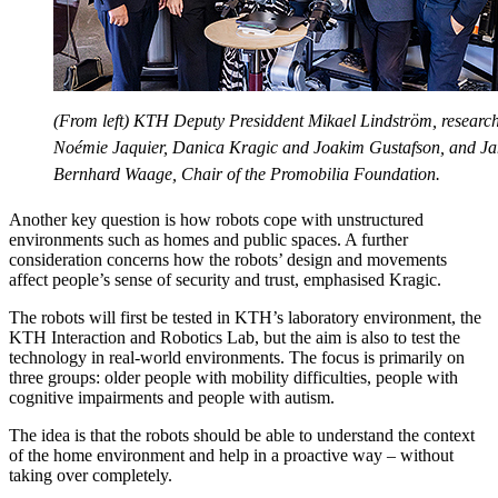
(From left) KTH Deputy Presiddent Mikael Lindström, researc
Noémie Jaquier, Danica Kragic and Joakim Gustafson, and J
Bernhard Waage, Chair of the Promobilia Foundation.
Another key question is how robots cope with unstructured
environments such as homes and public spaces. A further
consideration concerns how the robots’ design and movements
affect people’s sense of security and trust, emphasised Kragic.
The robots will first be tested in KTH’s laboratory environment, the
KTH Interaction and Robotics Lab, but the aim is also to test the
technology in real-world environments. The focus is primarily on
three groups: older people with mobility difficulties, people with
cognitive impairments and people with autism.
The idea is that the robots should be able to understand the context
of the home environment and help in a proactive way – without
taking over completely.