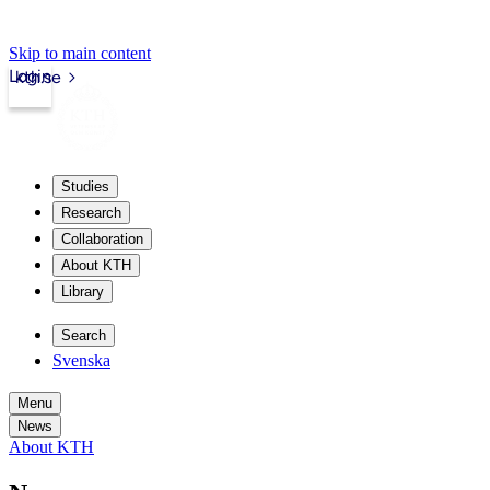
Skip to main content
Login
kth.se
Studies
Research
Collaboration
About KTH
Library
Search
Svenska
Menu
News
About KTH