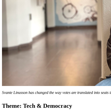
Svante Linusson has changed the way votes are translated into seats
Theme: Tech & Democracy