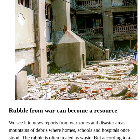
Rubble from war can become a resource
We see it in news reports from war zones and disaster areas:
mountains of debris where homes, schools and hospitals once
stood. The rubble is often treated as waste. But according to a