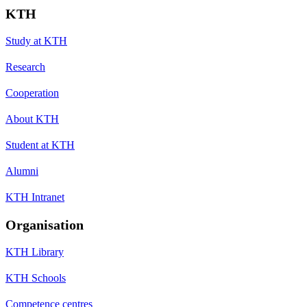
KTH
Study at KTH
Research
Cooperation
About KTH
Student at KTH
Alumni
KTH Intranet
Organisation
KTH Library
KTH Schools
Competence centres