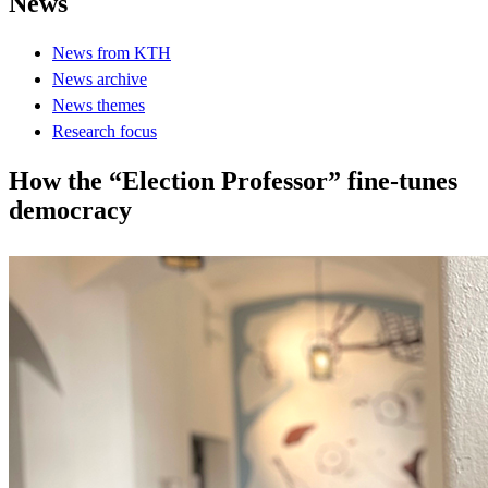
News
News from KTH
News archive
News themes
Research focus
How the “Election Professor” fine-tunes
democracy