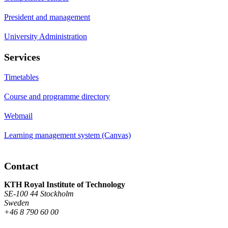
President and management
University Administration
Services
Timetables
Course and programme directory
Webmail
Learning management system (Canvas)
Contact
KTH Royal Institute of Technology
SE-100 44 Stockholm
Sweden
+46 8 790 60 00