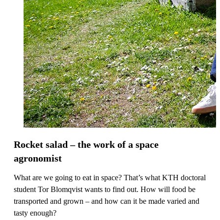
Rocket salad – the work of a space
agronomist
What are we going to eat in space? That’s what KTH doctoral
student Tor Blomqvist wants to find out. How will food be
transported and grown – and how can it be made varied and
tasty enough?