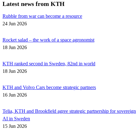
Latest news from KTH
Rubble from war can become a resource
24 Jun 2026
Rocket salad – the work of a space agronomist
18 Jun 2026
KTH ranked second in Sweden, 82nd in world
18 Jun 2026
KTH and Volvo Cars become strategic partners
16 Jun 2026
Telia, KTH and Brookfield agree strategic partnership for sovereign
AI in Sweden
15 Jun 2026