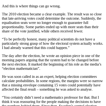
And this is where things can go wrong.
The 2010 election became a clear example. The result was so close
that late-arriving votes could determine the outcome. Suddenly, the
equalisation seats were no longer enough to guarantee full
proportionality. Some parties ended up with more seats than their
share of the vote justified, while others received fewer.
“To be perfectly honest, many political scientists do not have a
particularly strong grasp of how the electoral system actually works.
I had already warned that this could happen.”
The day after the election, he wrote an opinion piece in one of the
morning papers arguing that the system had to be changed before
the next election. It marked the beginning of his role as the media’s
“election mathematician”.
He was soon called in as an expert, helping election committees
calculate probabilities. In some regions, the margins were so narrow
that a missing envelope containing 15 votes could potentially have
affected the final result – something he was asked to analyse.
“You certainly didn’t need a mathematics professor for that. But I
think it was reassuring for the people making the decisions to have
the numbers behind them. Since then, Sweden’s central election