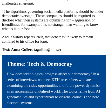
challenges emerging.
“The algorithms governing social media platforms should be under
democratic oversight. These companies should be required to
disclose what their systems are optimising for – aggression or
friendliness, for example. It is no stranger than wanting to know
what is in our food.”
And if history repeats itself, that debate is unlikely to remain
confined to his office for long.
Text: Anna Gullers
(agullers@kth.se)
Theme: Tech & Democray
How does technological progress affect our democracy? In a
series of interviews, we meet KTH researchers who are
examining the risks, opportunities and future power dynamics
in an increasingly digitalised world. The topics range from AI-
generated lies and cyber threats to citizens’ councils and new
electoral systems.