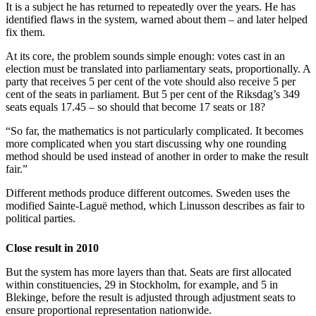
It is a subject he has returned to repeatedly over the years. He has
identified flaws in the system, warned about them – and later helped
fix them.
At its core, the problem sounds simple enough: votes cast in an
election must be translated into parliamentary seats, proportionally. A
party that receives 5 per cent of the vote should also receive 5 per
cent of the seats in parliament. But 5 per cent of the Riksdag’s 349
seats equals 17.45 – so should that become 17 seats or 18?
“So far, the mathematics is not particularly complicated. It becomes
more complicated when you start discussing why one rounding
method should be used instead of another in order to make the result
fair.”
Different methods produce different outcomes. Sweden uses the
modified Sainte-Laguë method, which Linusson describes as fair to
political parties.
Close result in 2010
But the system has more layers than that. Seats are first allocated
within constituencies, 29 in Stockholm, for example, and 5 in
Blekinge, before the result is adjusted through adjustment seats to
ensure proportional representation nationwide.