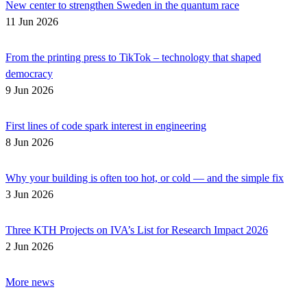
New center to strengthen Sweden in the quantum race
11 Jun 2026
From the printing press to TikTok – technology that shaped
democracy
9 Jun 2026
First lines of code spark interest in engineering
8 Jun 2026
Why your building is often too hot, or cold — and the simple fix
3 Jun 2026
Three KTH Projects on IVA’s List for Research Impact 2026
2 Jun 2026
More news