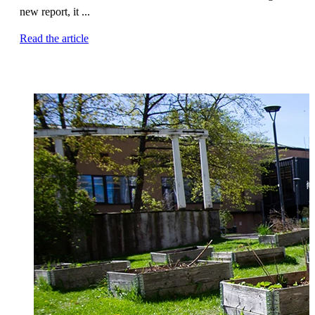
new report, it ...
Read the article