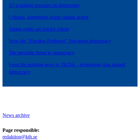
AI is putting pressure on democrasy
Citizens’ assemblies boost climate action
Voting rights are not for robots
How the “Election Professor” fine-tunes democracy
The invisible threat to democracy
From the printing press to TikTok – technology that shaped
democracy
News archive
Page responsible:
redaktion@kth.se