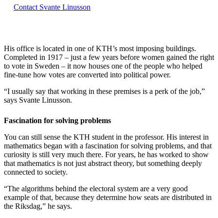
Contact Svante Linusson
His office is located in one of KTH’s most imposing buildings.
Completed in 1917 – just a few years before women gained the right
to vote in Sweden – it now houses one of the people who helped
fine-tune how votes are converted into political power.
“I usually say that working in these premises is a perk of the job,”
says Svante Linusson.
Fascination for solving problems
You can still sense the KTH student in the professor. His interest in
mathematics began with a fascination for solving problems, and that
curiosity is still very much there. For years, he has worked to show
that mathematics is not just abstract theory, but something deeply
connected to society.
“The algorithms behind the electoral system are a very good
example of that, because they determine how seats are distributed in
the Riksdag,” he says.