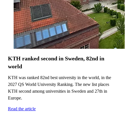
KTH ranked second in Sweden, 82nd in
world
KTH was ranked 82nd best university in the world, in the
2027 QS World University Ranking. The new list places
KTH second among universities in Sweden and 27th in
Europe.
Read the article