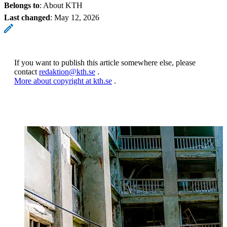
Belongs to
: About KTH
Last changed
:
May 12, 2026
If you want to publish this article somewhere else, please
contact
redaktion@kth.se
.
More about copyright at kth.se
.