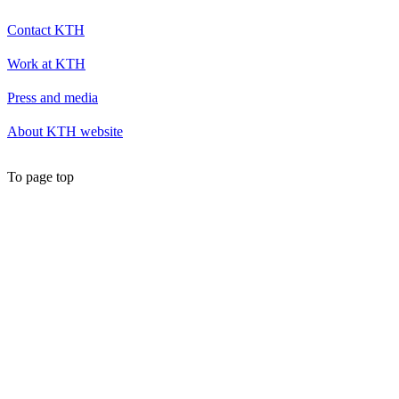
Contact KTH
Work at KTH
Press and media
About KTH website
To page top