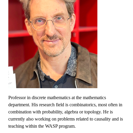
Professor in discrete mathematics at the mathematics
department. His research field is combinatorics, most often in
combination with probability, algebra or topology. He is
currently also working on problems related to causality and is
teaching within the WASP program.