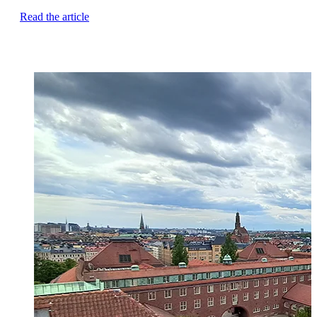
Read the article