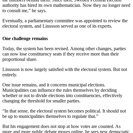
authority has hired its own mathematician. Now they no longer need
to consult me,” he says.
Eventually, a parliamentary committee was appointed to review the
electoral system, and Linusson served as one of its experts.
One challenge remains
Today, the system has been revised. Among other changes, parties
can now lose constituency seats if they receive more than their
proportional share.
Linusson is now largely satisfied with the electoral system. But not
entirely.
One issue remains, and it concerns municipal elections.
Municipalities can influence the rules themselves by deciding
whether or not to divide elections into constituencies, effectively
changing the threshold for smaller parties.
“In that sense, the electoral system becomes political. It should not
be up to municipalities themselves to regulate that.”
But his engagement does not stop at how votes are counted. As
more and more public debate moves online, he sees new democratic