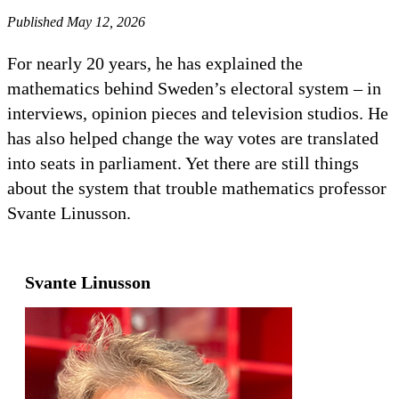
Published May 12, 2026
For nearly 20 years, he has explained the
mathematics behind Sweden’s electoral system – in
interviews, opinion pieces and television studios. He
has also helped change the way votes are translated
into seats in parliament. Yet there are still things
about the system that trouble mathematics professor
Svante Linusson.
Svante Linusson