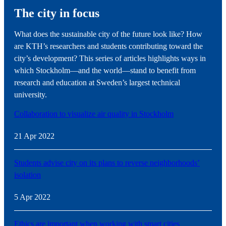
The city in focus
What does the sustainable city of the future look like? How
are KTH’s researchers and students contributing toward the
city’s development? This series of articles highlights ways in
which Stockholm—and the world—stand to benefit from
research and education at Sweden’s largest technical
university.
Collaboration to visualize air quality in Stockholm
21 Apr 2022
Students advise city on its plans to reverse neighborhoods’
isolation
5 Apr 2022
Ethics are important when working with smart cities