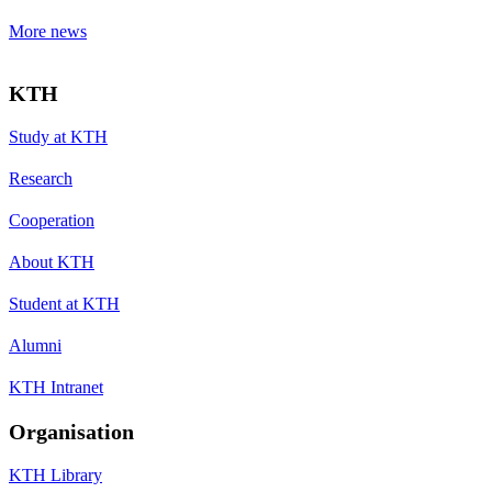
More news
KTH
Study at KTH
Research
Cooperation
About KTH
Student at KTH
Alumni
KTH Intranet
Organisation
KTH Library