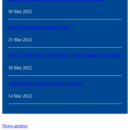
30 Mar 2022
How AI can improve elderly care
21 Mar 2022
Viable Cities inspires the world to create climate city contracts
18 Mar 2022
Autonomous vehicles en route to the city
14 Mar 2022
News archive