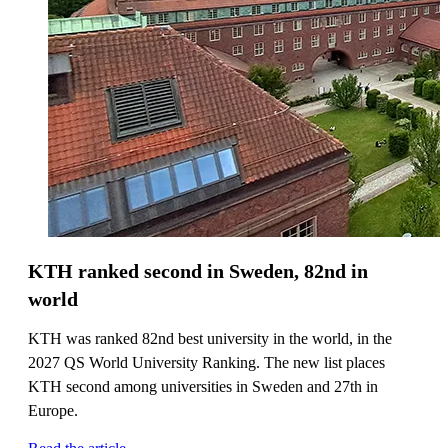
KTH ranked second in Sweden, 82nd in
world
KTH was ranked 82nd best university in the world, in the
2027 QS World University Ranking. The new list places
KTH second among universities in Sweden and 27th in
Europe.