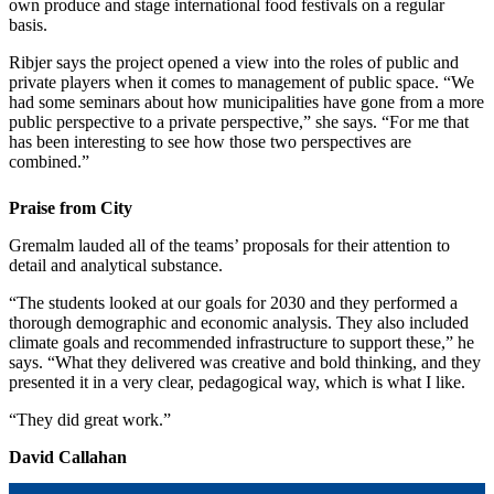
own produce and stage international food festivals on a regular
basis.
Ribjer says the project opened a view into the roles of public and
private players when it comes to management of public space. “We
had some seminars about how municipalities have gone from a more
public perspective to a private perspective,” she says. “For me that
has been interesting to see how those two perspectives are
combined.”
Praise from City
Gremalm lauded all of the teams’ proposals for their attention to
detail and analytical substance.
“The students looked at our goals for 2030 and they performed a
thorough demographic and economic analysis. They also included
climate goals and recommended infrastructure to support these,” he
says. “What they delivered was creative and bold thinking, and they
presented it in a very clear, pedagogical way, which is what I like.
“They did great work.”
David Callahan