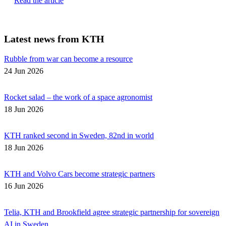
Read the article
Latest news from KTH
Rubble from war can become a resource
24 Jun 2026
Rocket salad – the work of a space agronomist
18 Jun 2026
KTH ranked second in Sweden, 82nd in world
18 Jun 2026
KTH and Volvo Cars become strategic partners
16 Jun 2026
Telia, KTH and Brookfield agree strategic partnership for sovereign
AI in Sweden