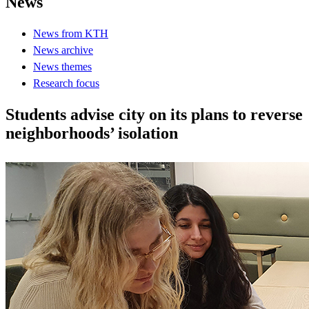
News
News from KTH
News archive
News themes
Research focus
Students advise city on its plans to reverse
neighborhoods’ isolation