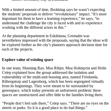
With a limited amount of time, Brokking says he wasn’t expecting
the students’ proposals to deliver “revolutionary” impact. “It’s more
important for them to have a learning experience,” he says, “to
understand the challenge the city is faced with and to experience
working with the different actors in this.”
At the planning department in Eskilstuna, Gremalm was
nevertheless impressed with the proposals, saying that the ideas will
be explored further as the city’s planners approach decision time for
each of the projects.
Explore value of existing space
In one team, Shuming Rao, Moa Ribjer, Moa Holmqvist and Helin
Celep explained how the group addressed the isolation and
vulnerability of the multi-unit housing area, named Fröslunda,
Råbergstorp and Lagersberg, which has been segregated virtually
from its beginnings. They were meant to be surrounded by
greenspace, which today presents an unforeseen problem: these
spaces are unstructured and offer little to the families living there.
“People don’t feel safe there,” Celep says. “There are no eyes on the
streets or parks. So it is a good place to do bad things.”