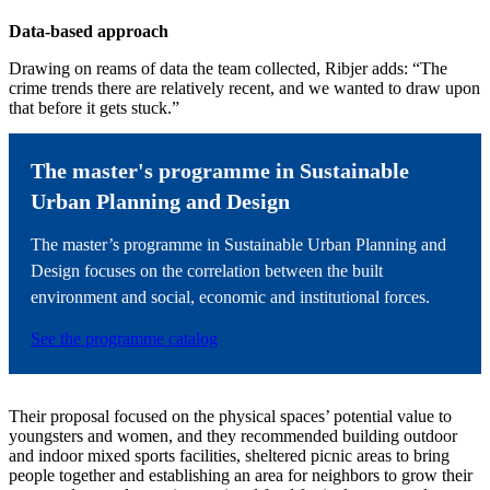
Data-based approach
Drawing on reams of data the team collected, Ribjer adds: “The
crime trends there are relatively recent, and we wanted to draw upon
that before it gets stuck.”
The master's programme in Sustainable
Urban Planning and Design
The master’s programme in Sustainable Urban Planning and
Design focuses on the correlation between the built
environment and social, economic and institutional forces.
See the programme catalog
Their proposal focused on the physical spaces’ potential value to
youngsters and women, and they recommended building outdoor
and indoor mixed sports facilities, sheltered picnic areas to bring
people together and establishing an area for neighbors to grow their