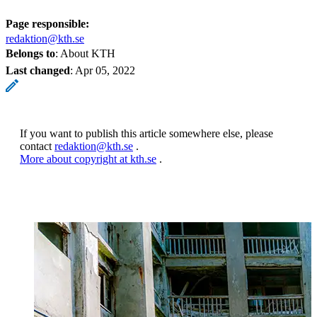
Page responsible:
redaktion@kth.se
Belongs to
: About KTH
Last changed
:
Apr 05, 2022
If you want to publish this article somewhere else, please
contact
redaktion@kth.se
.
More about copyright at kth.se
.