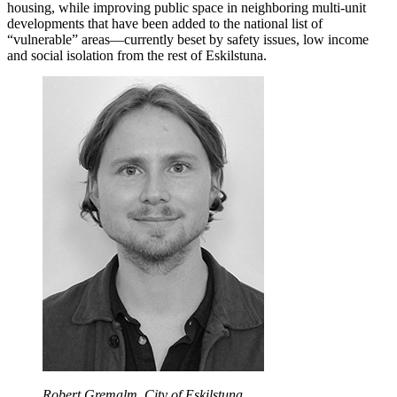
housing, while improving public space in neighboring multi-unit
developments that have been added to the national list of
“vulnerable” areas—currently beset by safety issues, low income
and social isolation from the rest of Eskilstuna.
Robert Gremalm, City of Eskilstuna