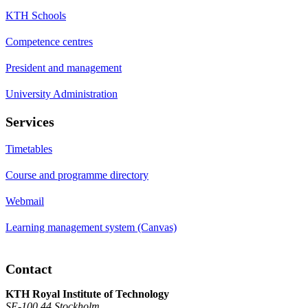
KTH Schools
Competence centres
President and management
University Administration
Services
Timetables
Course and programme directory
Webmail
Learning management system (Canvas)
Contact
KTH Royal Institute of Technology
SE-100 44 Stockholm