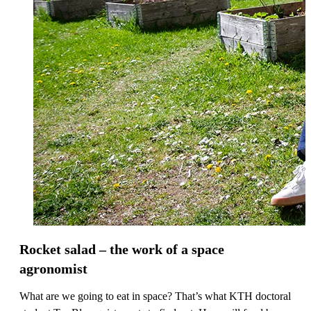
Rocket salad – the work of a space
agronomist
What are we going to eat in space? That’s what KTH doctoral