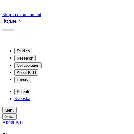
Skip to main content
Login
kth.se
Studies
Research
Collaboration
About KTH
Library
Search
Svenska
Menu
News
About KTH