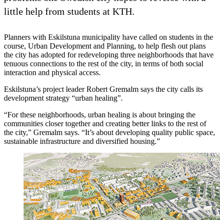
little help from students at KTH.
Planners with Eskilstuna municipality have called on students in the
course, Urban Development and Planning, to help flesh out plans
the city has adopted for redeveloping three neighborhoods that have
tenuous connections to the rest of the city, in terms of both social
interaction and physical access.
Eskilstuna’s project leader Robert Gremalm says the city calls its
development strategy “urban healing”.
“For these neighborhoods, urban healing is about bringing the
communities closer together and creating better links to the rest of
the city,” Gremalm says. “It’s about developing quality public space,
sustainable infrastructure and diversified housing.”