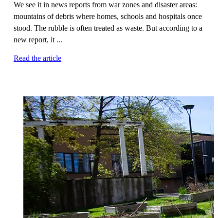
We see it in news reports from war zones and disaster areas:
mountains of debris where homes, schools and hospitals once
stood. The rubble is often treated as waste. But according to a
new report, it ...
Read the article