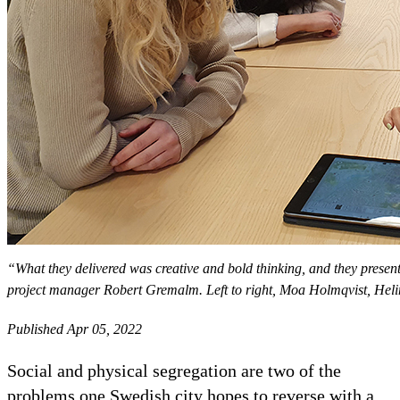
“What they delivered was creative and bold thinking, and they present
project manager Robert Gremalm. Left to right, Moa Holmqvist, Hel
Published Apr 05, 2022
Social and physical segregation are two of the
problems one Swedish city hopes to reverse with a