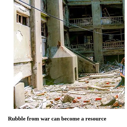
Rubble from war can become a resource