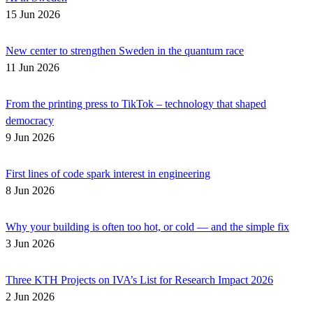
15 Jun 2026
New center to strengthen Sweden in the quantum race
11 Jun 2026
From the printing press to TikTok – technology that shaped
democracy
9 Jun 2026
First lines of code spark interest in engineering
8 Jun 2026
Why your building is often too hot, or cold — and the simple fix
3 Jun 2026
Three KTH Projects on IVA’s List for Research Impact 2026
2 Jun 2026