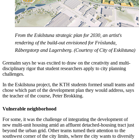
From the Eskilstuna strategic plan for 2030, an artist's
rendering of the build-out envisioned for Fröslunda,
Råbergstorp and Lagersberg. (Courtesy of City of Eskilstuna)
Gremalm says he was excited to draw on the creativity and multi-
disciplinary rigor that student researchers apply to city planning
challenges.
In the Eskilstuna project, the KTH students formed small teams and
chose which part of the development plan they would address, says
the teacher of the course, Peter Brokking.
Vulnerable neighborhood
For some, it was the challenge of integrating the development of
new multi-unit housing amid an affluent detached-housing tract just
beyond the urban grid. Other teams turned their attention to the
southwest corner of the city limits, where the city wants to diversify