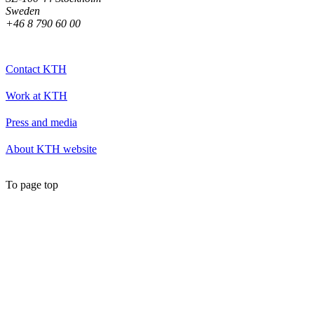
Sweden
+46 8 790 60 00
Contact KTH
Work at KTH
Press and media
About KTH website
To page top