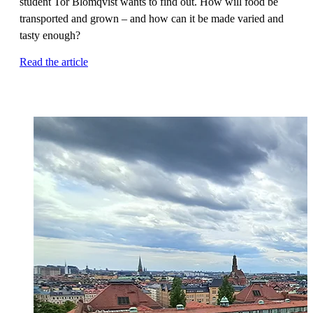
student Tor Blomqvist wants to find out. How will food be
transported and grown – and how can it be made varied and
tasty enough?
Read the article