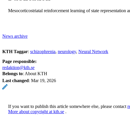
Mesocorticostriatal reinforcement learning of state representation
News archive
KTH Taggar
:
schizophrenia
neurology
Neural Network
Page responsible:
redaktion@kth.se
Belongs to
: About KTH
Last changed
:
Mar 19, 2026
If you want to publish this article somewhere else, please contact
r
More about copyright at kth.se
.