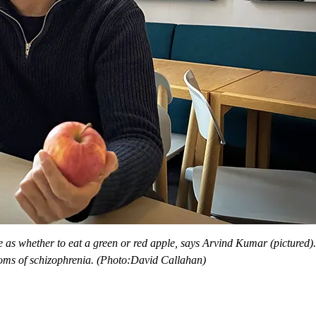
 as whether to eat a green or red apple, says Arvind Kumar (pictured
oms of schizophrenia. (Photo:David Callahan)