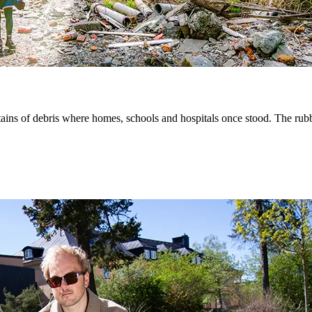
ins of debris where homes, schools and hospitals once stood. The rubble 