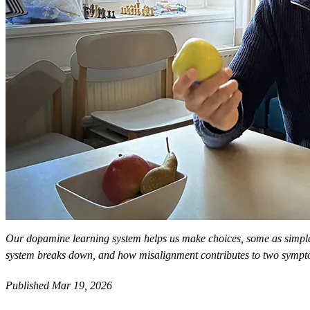
Our dopamine learning system helps us make choices, some as simple
system breaks down, and how misalignment contributes to two sympt
Published Mar 19, 2026