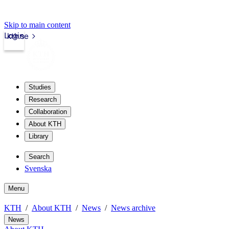
Skip to main content
Login
kth.se
Studies
Research
Collaboration
About KTH
Library
Search
Svenska
Menu
KTH
About KTH
News
News archive
News