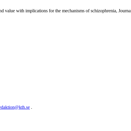
 and value with implications for the mechanisms of schizophrenia, Jour
edaktion@kth.se
.