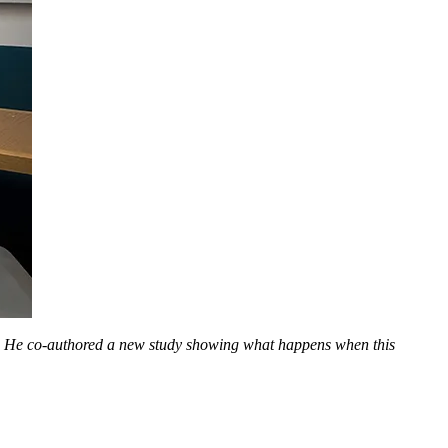
). He co-authored a new study showing what happens when this