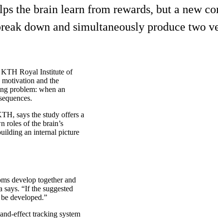
lps the brain learn from rewards, but a new 
 break down and simultaneously produce two v
s KTH Royal Institute of
 motivation and the
lying problem: when an
nsequences.
KTH, says the study offers a
 roles of the brain’s
ilding an internal picture
oms develop together and
a says. “If the suggested
d be developed.”
and-effect tracking system