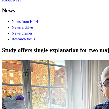
About KTH
News
News from KTH
News archive
News themes
Research focus
Study offers single explanation for two m