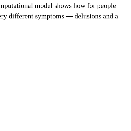
computational model shows how for people
ery different symptoms — delusions and a