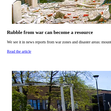
Rubble from war can become a resource
We see it in news reports from war zones and disaster areas: mounta
Read the article