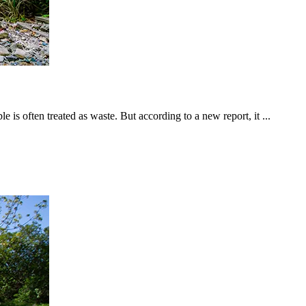
is often treated as waste. But according to a new report, it ...