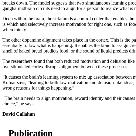
breaks down. The model suggests that two simultaneous learning proce
ganglia-midbrain circuits need to align for a person to realize what i
Deep within the brain, the striatum is a control center that enables th
is which and selectively increase motivation for right one, such as f
when thirsty.
The other dopamine alignment takes place in the cortex. This is the par
essentially follow what is happening. It enables the brain to assign cre
smell of baked bread predicts food, or the sound of liquid predicts dri
The researchers found that both reduced motivation and delusion‑like 
overstimulated cortex disrupts alignment between these processes.
“It causes the brain’s learning system to mix up association between 
Kumar says, “leading to both low motivation and delusion‑like ideas, 
wrong reasons for things happening.”
“The brain needs to align motivation, reward identity and their causes
choice,” he says.
David Callahan
Publication