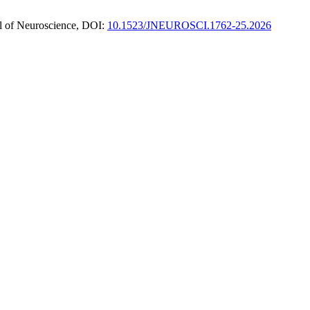
nal of Neuroscience, DOI:
10.1523/JNEUROSCI.1762-25.2026