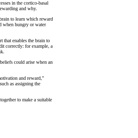
sses in the cortico-basal
s rewarding and why.
e brain to learn which reward
ood when hungry or water
t that enables the brain to
dit correctly: for example, a
nk.
beliefs could arise when an
motivation and reward,”
such as assigning the
 together to make a suitable