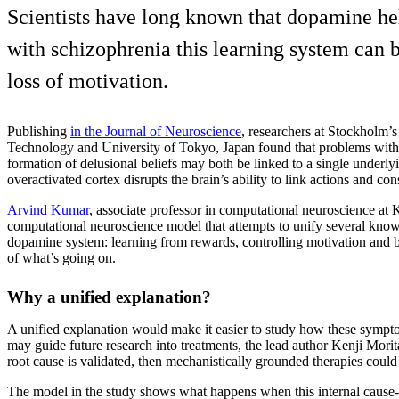
Scientists have long known that dopamine he
with schizophrenia this learning system can
loss of motivation.
Publishing
in the Journal of Neuroscience
, researchers at Stockholm’
Technology and University of Tokyo, Japan found that problems with
formation of delusional beliefs may both be linked to a single under
overactivated cortex disrupts the brain’s ability to link actions and co
Arvind Kumar
, associate professor in computational neuroscience at 
computational neuroscience model that attempts to unify several known
dopamine system: learning from rewards, controlling motivation and bu
of what’s going on.
Why a unified explanation?
A unified explanation would make it easier to study how these sympt
may guide future research into treatments, the lead author Kenji Morit
root cause is validated, then mechanistically grounded therapies coul
The model in the study shows what happens when this internal cause-