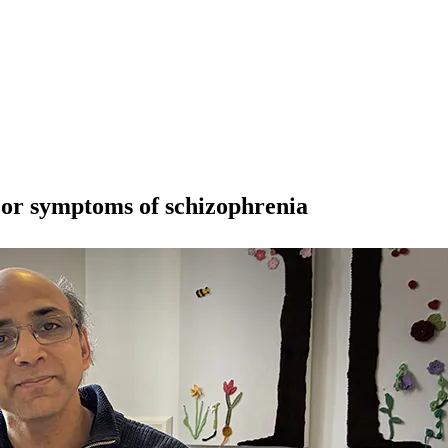
ajor symptoms of schizophrenia