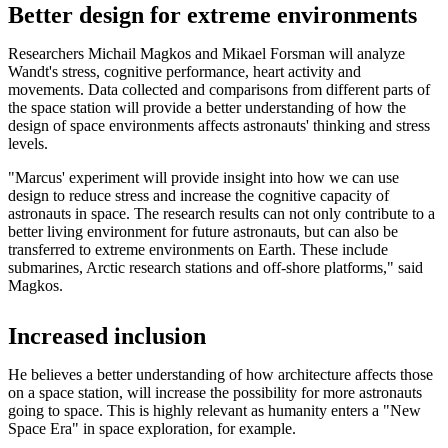
Better design for extreme environments
Researchers Michail Magkos and Mikael Forsman will analyze
Wandt's stress, cognitive performance, heart activity and
movements. Data collected and comparisons from different parts of
the space station will provide a better understanding of how the
design of space environments affects astronauts' thinking and stress
levels.
"Marcus' experiment will provide insight into how we can use
design to reduce stress and increase the cognitive capacity of
astronauts in space. The research results can not only contribute to a
better living environment for future astronauts, but can also be
transferred to extreme environments on Earth. These include
submarines, Arctic research stations and off-shore platforms," said
Magkos.
Increased inclusion
He believes a better understanding of how architecture affects those
on a space station, will increase the possibility for more astronauts
going to space. This is highly relevant as humanity enters a "New
Space Era" in space exploration, for example.