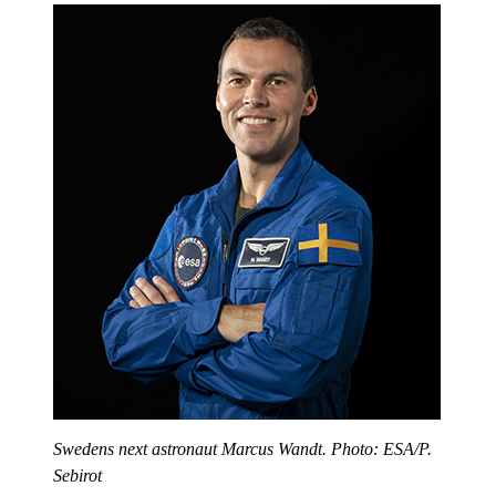
Swedens next astronaut Marcus Wandt. Photo: ESA/P.
Sebirot