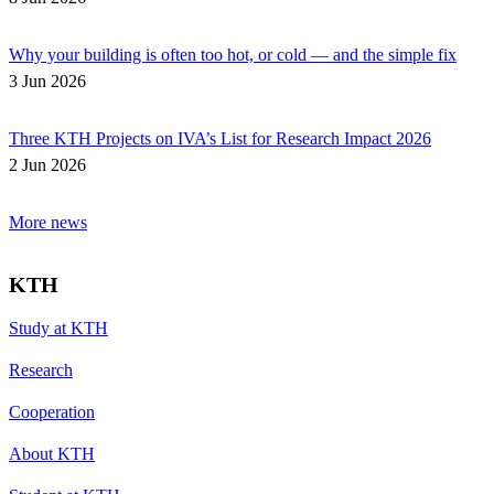
Why your building is often too hot, or cold — and the simple fix
3 Jun 2026
Three KTH Projects on IVA’s List for Research Impact 2026
2 Jun 2026
More news
KTH
Study at KTH
Research
Cooperation
About KTH