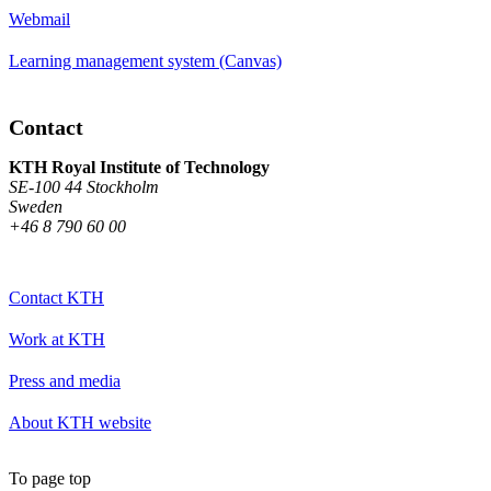
Webmail
Learning management system (Canvas)
Contact
KTH Royal Institute of Technology
SE-100 44 Stockholm
Sweden
+46 8 790 60 00
Contact KTH
Work at KTH
Press and media
About KTH website
To page top