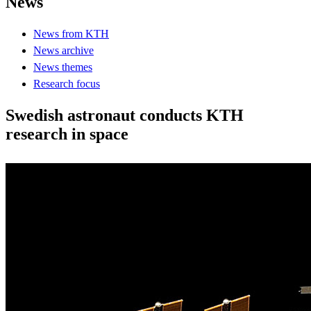
News
News from KTH
News archive
News themes
Research focus
Swedish astronaut conducts KTH
research in space