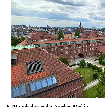
KTH ranked second in Sweden, 82nd in