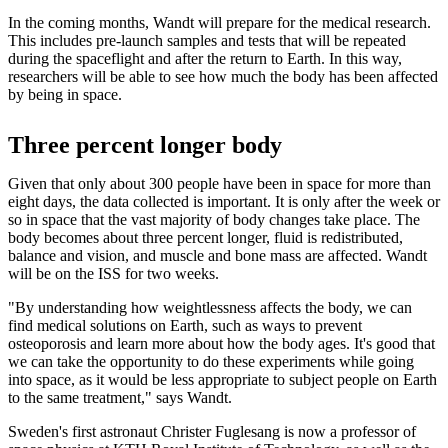
In the coming months, Wandt will prepare for the medical research.
This includes pre-launch samples and tests that will be repeated
during the spaceflight and after the return to Earth. In this way,
researchers will be able to see how much the body has been affected
by being in space.
Three percent longer body
Given that only about 300 people have been in space for more than
eight days, the data collected is important. It is only after the week or
so in space that the vast majority of body changes take place. The
body becomes about three percent longer, fluid is redistributed,
balance and vision, and muscle and bone mass are affected. Wandt
will be on the ISS for two weeks.
"By understanding how weightlessness affects the body, we can
find medical solutions on Earth, such as ways to prevent
osteoporosis and learn more about how the body ages. It's good that
we can take the opportunity to do these experiments while going
into space, as it would be less appropriate to subject people on Earth
to the same treatment," says Wandt.
Sweden's first astronaut Christer Fuglesang is now a professor of