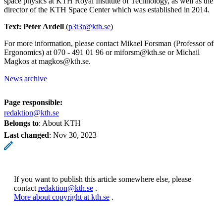
space physics at KTH Royal Institute of Technology, as well as the
director of the KTH Space Center which was established in 2014.
Text: Peter Ardell
(
p3t3r@kth.se
)
For more information, please contact Mikael Forsman (Professor of
Ergonomics) at 070 - 491 01 96 or miforsm@kth.se or Michail
Magkos at magkos@kth.se.
News archive
Page responsible:
redaktion@kth.se
Belongs to
: About KTH
Last changed
:
Nov 30, 2023
If you want to publish this article somewhere else, please
contact
redaktion@kth.se
.
More about copyright at kth.se
.