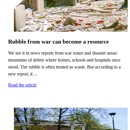
Rubble from war can become a resource
We see it in news reports from war zones and disaster areas:
mountains of debris where homes, schools and hospitals once
stood. The rubble is often treated as waste. But according to a
new report, it ...
Read the article