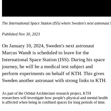
The International Space Station (ISS) where Sweden's next astronaut
Published Nov 30, 2023
On January 10, 2024, Sweden's next astronaut
Marcus Wandt is scheduled to leave for the
International Space Station (ISS). During his space
journey, he will be a medical test subject and
perform experiments on behalf of KTH. This gives
Sweden another astronaut with strong links to KTH.
As part of the Orbital Architecture research project, KTH
researchers will investigate how people's physical and mental health
is affected when being in confined spaces for long periods of time.