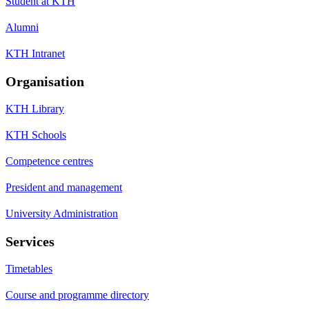
Student at KTH
Alumni
KTH Intranet
Organisation
KTH Library
KTH Schools
Competence centres
President and management
University Administration
Services
Timetables
Course and programme directory