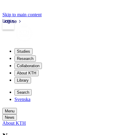
Skip to main content
Login
kth.se
Studies
Research
Collaboration
About KTH
Library
Search
Svenska
Menu
News
About KTH