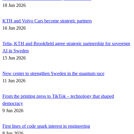
18 Jun 2026
KTH and Volvo Cars become strategic partners
16 Jun 2026
Telia, KTH and Brookfield agree strategic partnership for sovereign
AI in Sweden
15 Jun 2026
New center to strengthen Sweden in the quantum race
11 Jun 2026
From the printing press to TikTok – technology that shaped
democracy
9 Jun 2026
First lines of code spark interest in engineering
8 Jun 2026