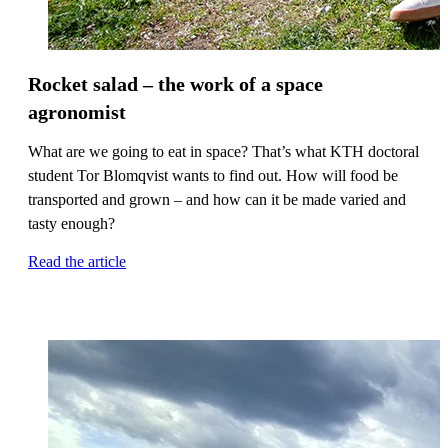
Rocket salad – the work of a space
agronomist
What are we going to eat in space? That’s what KTH doctoral
student Tor Blomqvist wants to find out. How will food be
transported and grown – and how can it be made varied and
tasty enough?
Read the article