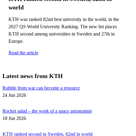
world
KTH was ranked 82nd best university in the world, in the
2027 QS World University Ranking. The new list places
KTH second among universities in Sweden and 27th in
Europe.
Read the article
Latest news from KTH
Rubble from war can become a resource
24 Jun 2026
Rocket salad – the work of a space agronomist
18 Jun 2026
KTH ranked second in Sweden, 82nd in world