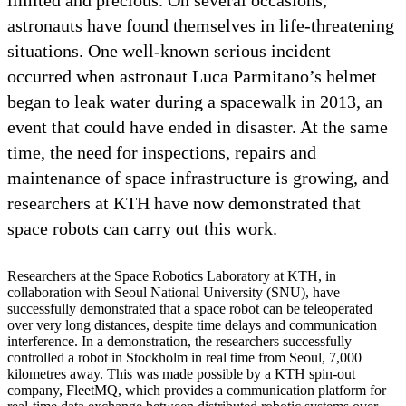
astronauts have found themselves in life-threatening
situations. One well-known serious incident
occurred when astronaut Luca Parmitano’s helmet
began to leak water during a spacewalk in 2013, an
event that could have ended in disaster. At the same
time, the need for inspections, repairs and
maintenance of space infrastructure is growing, and
researchers at KTH have now demonstrated that
space robots can carry out this work.
Researchers at the Space Robotics Laboratory at KTH, in
collaboration with Seoul National University (SNU), have
successfully demonstrated that a space robot can be teleoperated
over very long distances, despite time delays and communication
interference. In a demonstration, the researchers successfully
controlled a robot in Stockholm in real time from Seoul, 7,000
kilometres away. This was made possible by a KTH spin-out
company, FleetMQ, which provides a communication platform for