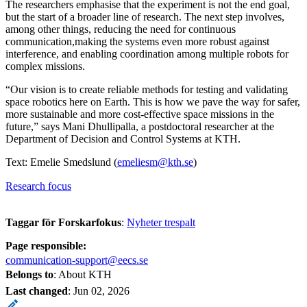
The researchers emphasise that the experiment is not the end goal,
but the start of a broader line of research. The next step involves,
among other things, reducing the need for continuous
communication,making the systems even more robust against
interference, and enabling coordination among multiple robots for
complex missions.
“Our vision is to create reliable methods for testing and validating
space robotics here on Earth. This is how we pave the way for safer,
more sustainable and more cost-effective space missions in the
future,” says Mani Dhullipalla, a postdoctoral researcher at the
Department of Decision and Control Systems at KTH.
Text: Emelie Smedslund (
emeliesm@kth.se
)
Research focus
Taggar för Forskarfokus
:
Nyheter trespalt
Page responsible:
communication-support@eecs.se
Belongs to
: About KTH
Last changed
:
Jun 02, 2026