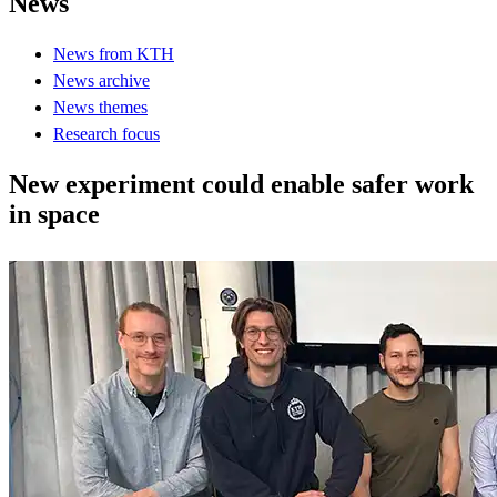
News
News from KTH
News archive
News themes
Research focus
New experiment could enable safer work
in space