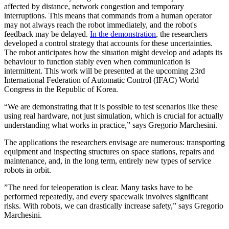
affected by distance, network congestion and temporary
interruptions. This means that commands from a human operator
may not always reach the robot immediately, and the robot's
feedback may be delayed.
In the demonstration
, the researchers
developed a control strategy that accounts for these uncertainties.
The robot anticipates how the situation might develop and adapts its
behaviour to function stably even when communication is
intermittent. This work will be presented at the upcoming 23rd
International Federation of Automatic Control (IFAC) World
Congress in the Republic of Korea.
“We are demonstrating that it is possible to test scenarios like these
using real hardware, not just simulation, which is crucial for actually
understanding what works in practice,” says Gregorio Marchesini.
The applications the researchers envisage are numerous: transporting
equipment and inspecting structures on space stations, repairs and
maintenance, and, in the long term, entirely new types of service
robots in orbit.
”The need for teleoperation is clear. Many tasks have to be
performed repeatedly, and every spacewalk involves significant
risks. With robots, we can drastically increase safety,” says Gregorio
Marchesini.