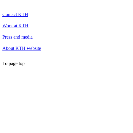
Contact KTH
Work at KTH
Press and media
About KTH website
To page top