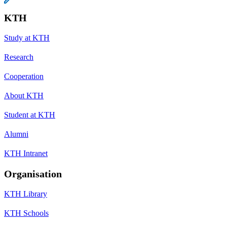
KTH
Study at KTH
Research
Cooperation
About KTH
Student at KTH
Alumni
KTH Intranet
Organisation
KTH Library
KTH Schools