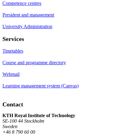
Competence centres
President and management
University Administration
Services
Timetables
Course and programme directory
Webmail
Learning management system (Canvas)
Contact
KTH Royal Institute of Technology
SE-100 44 Stockholm
Sweden
+46 8 790 60 00