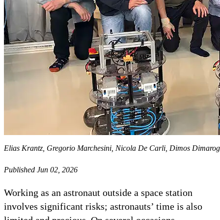
Elias Krantz, Gregorio Marchesini, Nicola De Carli, Dimos Dimaro
Published Jun 02, 2026
Working as an astronaut outside a space station
involves significant risks; astronauts’ time is also
limited and precious. On several occasions,