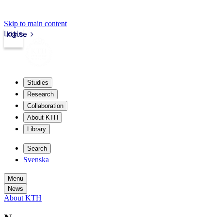
Skip to main content
Login
kth.se
Studies
Research
Collaboration
About KTH
Library
Search
Svenska
Menu
News
About KTH