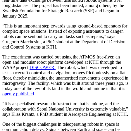
real-time data exchange between distributed robotic systems over
long distances. The project has been funded, among others, by the
Swedish Foundation for Strategic Research (SSF) and began in
January 2025.
“This is an important step towards using ground-based operators for
complex space missions. Instead of exposing astronauts to danger,
robots can be sent out to carry out tasks such as repairs,” says
Gregorio Marchesini, a PhD student at the Department of Decision
and Control Systems at KTH.
The experiment was carried out using the ATMOS free-flyer, an
open and modular robot platform developed at KTH through the
WASP project
DISCOWER.
The robot, which was developed to
test spacecraft control and navigation, moves frictionlessly on a flat
floor, thereby mimicking the unamortised movements experienced in
microgravity. The facility, which was built around three years ago, is
today one of the few of its kind in the world and unique in that it is
openly published
.
“It is a specialised research infrastructure that is unique, and the
collaboration with Seoul National University is extremely valuable,”
says Elias Krantz, a PhD student in Aerospace Engineering at KTH.
One of the biggest challenges in teleoperating robots in space is
communication delays. Signals between Earth and space can be