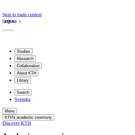
Skip to main content
Login
kth.se
Studies
Research
Collaboration
About KTH
Library
Search
Svenska
Menu
KTH's academic ceremony
Discover KTH