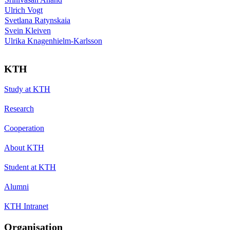
Ulrich Vogt
Svetlana Ratynskaia
Svein Kleiven
Ulrika Knagenhielm-Karlsson
KTH
Study at KTH
Research
Cooperation
About KTH
Student at KTH
Alumni
KTH Intranet
Organisation