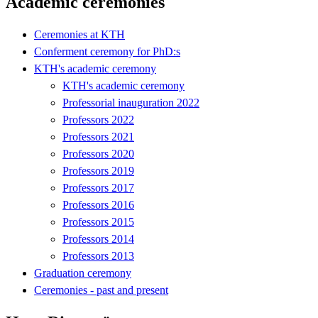
Academic ceremonies
Ceremonies at KTH
Conferment ceremony for PhD:s
KTH's academic ceremony
KTH's academic ceremony
Professorial inauguration 2022
Professors 2022
Professors 2021
Professors 2020
Professors 2019
Professors 2017
Professors 2016
Professors 2015
Professors 2014
Professors 2013
Graduation ceremony
Ceremonies - past and present