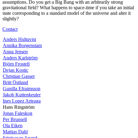
assumptions. Do you get a Big Bang with an arbitrarily strong
gravitational field? What happens to space-time if you take an initial
state corresponding to a standard model of the universe and alter it
slightly?
Contact
Anders Hultqvist
Annika Borgenstam
Anna Jensen
Anders Karlström
Björn Frostell
Dejan Kostic
Christian Gasser
Britt Östlund
Gunilla Efraimsson
Jakob Kuttenkeuler
Ines Lopez Arteaga
Hans Ringström
Jonas Faleskog
Per Brunsell
Ola Eiken
Mattias Dahl
Srinivasan Anand