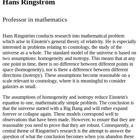
Hans Ringström
Professor in mathematics
Hans Ringström conducts research into mathematical problem
which arise in Einstein's general theory of relativity. He is especially
interested in problems relating to cosmology, the study of the
universe as a whole. The standard model of the universe is based on
two assumptions: homogeneity and isotropy. This means that at any
one point in time, there is no difference between different points in
space (homogeneity), nor is there a difference between different
directions (isotropy). These assumptions become reasonable on a
scale relevant to cosmology, where it is meaningful to consider
galaxies as small.
The assumptions of homogeneity and isotropy reduce Einstein's
equation to one, mathematically simple problem. The conclusion is
that the universe started with a Big Bang and will either expand
forever or collapse again. These models correspond well to
observations that have been made. However, to ensure that they are
reasonable you need to prove that they are robust. Consequently, a
central theme of Ringström's research is the attempt to answer the
question of what the conclusion becomes when you abandon these