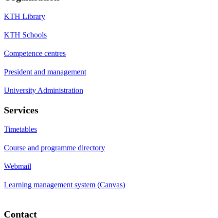
KTH Library
KTH Schools
Competence centres
President and management
University Administration
Services
Timetables
Course and programme directory
Webmail
Learning management system (Canvas)
Contact