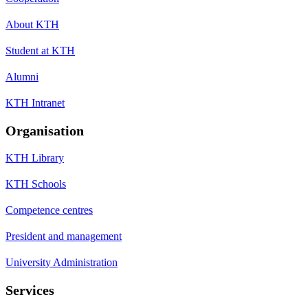
About KTH
Student at KTH
Alumni
KTH Intranet
Organisation
KTH Library
KTH Schools
Competence centres
President and management
University Administration
Services