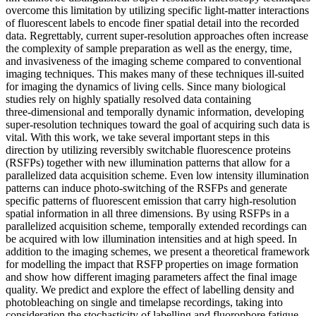
overcome this limitation by utilizing specific light-matter interactions
of fluorescent labels to encode finer spatial detail into the recorded
data. Regrettably, current super‑resolution approaches often increase
the complexity of sample preparation as well as the energy, time,
and invasiveness of the imaging scheme compared to conventional
imaging techniques. This makes many of these techniques ill‑suited
for imaging the dynamics of living cells. Since many biological
studies rely on highly spatially resolved data containing
three‑dimensional and temporally dynamic information, developing
super‑resolution techniques toward the goal of acquiring such data is
vital. With this work, we take several important steps in this
direction by utilizing reversibly switchable fluorescence proteins
(RSFPs) together with new illumination patterns that allow for a
parallelized data acquisition scheme. Even low intensity illumination
patterns can induce photo‑switching of the RSFPs and generate
specific patterns of fluorescent emission that carry high‑resolution
spatial information in all three dimensions. By using RSFPs in a
parallelized acquisition scheme, temporally extended recordings can
be acquired with low illumination intensities and at high speed. In
addition to the imaging schemes, we present a theoretical framework
for modelling the impact that RSFP properties on image formation
and show how different imaging parameters affect the final image
quality. We predict and explore the effect of labelling density and
photobleaching on single and timelapse recordings, taking into
consideration the stochasticity of labelling and fluorophore fatigue.