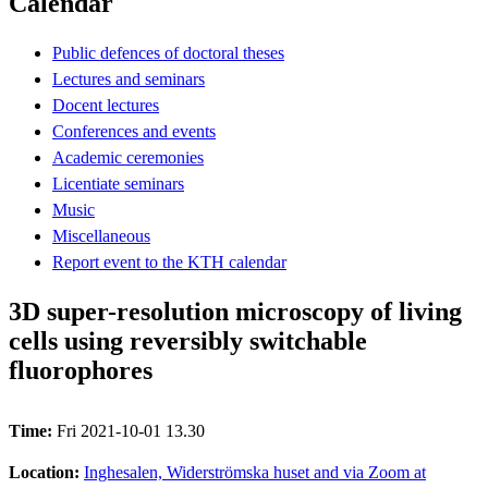
Calendar
Public defences of doctoral theses
Lectures and seminars
Docent lectures
Conferences and events
Academic ceremonies
Licentiate seminars
Music
Miscellaneous
Report event to the KTH calendar
3D super-resolution microscopy of living
cells using reversibly switchable
fluorophores
Time:
Fri 2021-10-01 13.30
Location:
Inghesalen, Widerströmska huset and via Zoom at