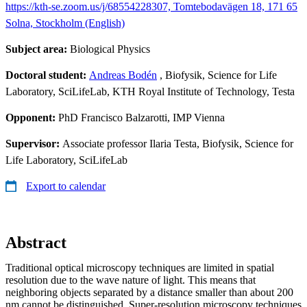
https://kth-se.zoom.us/j/68554228307, Tomtebodavägen 18, 171 65
Solna, Stockholm (English)
Subject area:
Biological Physics
Doctoral student:
Andreas Bodén
, Biofysik, Science for Life
Laboratory, SciLifeLab, KTH Royal Institute of Technology, Testa
Opponent:
PhD Francisco Balzarotti, IMP Vienna
Supervisor:
Associate professor Ilaria Testa, Biofysik, Science for
Life Laboratory, SciLifeLab
Export to calendar
Abstract
Traditional optical microscopy techniques are limited in spatial
resolution due to the wave nature of light. This means that
neighboring objects separated by a distance smaller than about 200
nm cannot be distinguished. Super‑resolution microscopy techniques