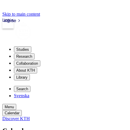
Skip to main content
Login
kth.se
Studies
Research
Collaboration
About KTH
Library
Search
Svenska
Menu
Calendar
Discover KTH