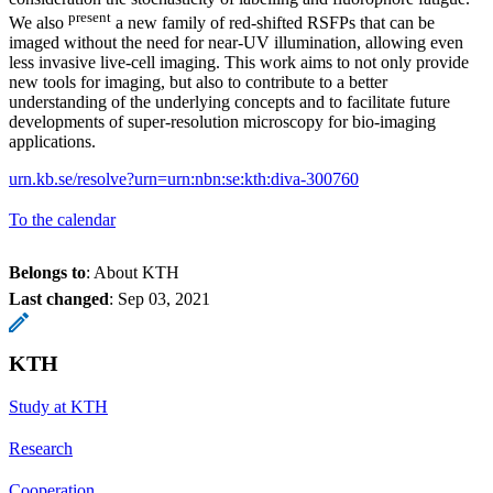
present
We also
a new family of red‑shifted RSFPs that can be
imaged without the need for near‑UV illumination, allowing even
less invasive live‑cell imaging. This work aims to not only provide
new tools for imaging, but also to contribute to a better
understanding of the underlying concepts and to facilitate future
developments of super-resolution microscopy for bio-imaging
applications.
urn.kb.se/resolve?urn=urn:nbn:se:kth:diva-300760
To the calendar
Belongs to
: About KTH
Last changed
:
Sep 03, 2021
KTH
Study at KTH
Research
Cooperation