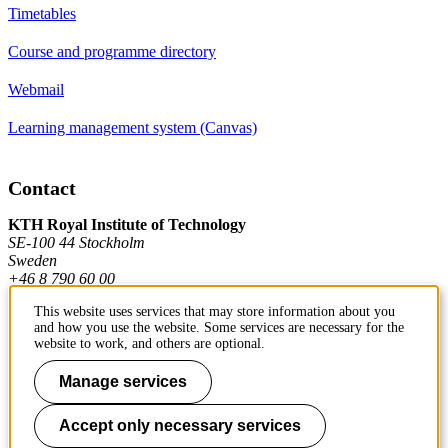
Timetables
Course and programme directory
Webmail
Learning management system (Canvas)
Contact
KTH Royal Institute of Technology
SE-100 44 Stockholm
Sweden
+46 8 790 60 00
This website uses services that may store information about you
and how you use the website. Some services are necessary for the
Contact KTH
website to work, and others are optional.
Manage services
Work at KTH
Press and media
Accept only necessary services