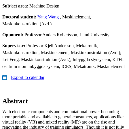
Subject area:
Machine Design
Doctoral student:
Yang Wang
, Maskinelement,
Maskinkonstruktion (Avd.)
Opponent:
Professor Anders Robertsson, Lund University
Supervisor:
Professor Kjell Andersson, Mekatronik,
Maskinkonstruktion, Maskinelement, Maskinkonstruktion (Avd.);
Lei Feng, Maskinkonstruktion (Avd.), Inbyggda styrsystem, KTH-
centrum inom inbyggda system, ICES, Mekatronik, Maskinelement
Export to calendar
Abstract
With electronic components and computational power becoming
more portable and available to general consumers, applications like
virtual reality (VR) and mixed reality (MR) are on the rise and
renovating the industry of training simulators. Though it is not fully