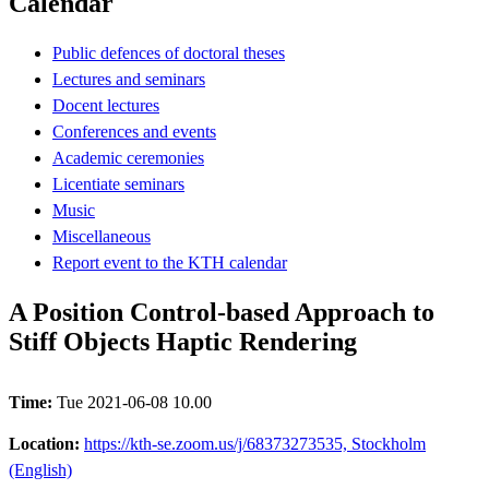
Calendar
Public defences of doctoral theses
Lectures and seminars
Docent lectures
Conferences and events
Academic ceremonies
Licentiate seminars
Music
Miscellaneous
Report event to the KTH calendar
A Position Control-based Approach to
Stiff Objects Haptic Rendering
Time:
Tue 2021-06-08 10.00
Location:
https://kth-se.zoom.us/j/68373273535, Stockholm
(English)