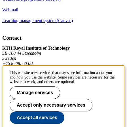
Webmail
Learning management system (Canvas)
Contact
KTH Royal Institute of Technology
SE-100 44 Stockholm
Sweden
+46 8 790 60 00
This website uses services that may store information about you
and how you use the website. Some services are necessary for the
Contact KTH
website to work, and others are optional.
Work at KTH
Manage services
Press and media
Accept only necessary services
About KTH website
Accept all services