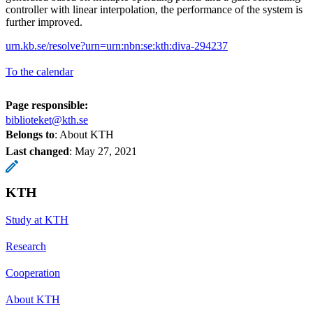
controller with linear interpolation, the performance of the system is
further improved.
urn.kb.se/resolve?urn=urn:nbn:se:kth:diva-294237
To the calendar
Page responsible:
biblioteket@kth.se
Belongs to
: About KTH
Last changed
:
May 27, 2021
KTH
Study at KTH
Research
Cooperation
About KTH