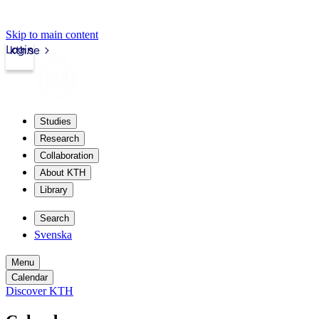
Skip to main content
Login
kth.se
Studies
Research
Collaboration
About KTH
Library
Search
Svenska
Menu
Calendar
Discover KTH