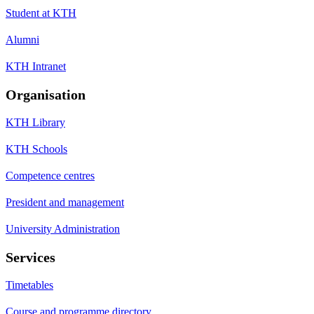
Student at KTH
Alumni
KTH Intranet
Organisation
KTH Library
KTH Schools
Competence centres
President and management
University Administration
Services
Timetables
Course and programme directory