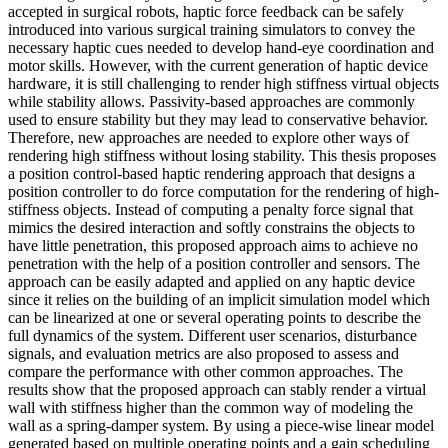
accepted in surgical robots, haptic force feedback can be safely
introduced into various surgical training simulators to convey the
necessary haptic cues needed to develop hand-eye coordination and
motor skills. However, with the current generation of haptic device
hardware, it is still challenging to render high stiffness virtual objects
while stability allows. Passivity-based approaches are commonly
used to ensure stability but they may lead to conservative behavior.
Therefore, new approaches are needed to explore other ways of
rendering high stiffness without losing stability. This thesis proposes
a position control-based haptic rendering approach that designs a
position controller to do force computation for the rendering of high-
stiffness objects. Instead of computing a penalty force signal that
mimics the desired interaction and softly constrains the objects to
have little penetration, this proposed approach aims to achieve no
penetration with the help of a position controller and sensors. The
approach can be easily adapted and applied on any haptic device
since it relies on the building of an implicit simulation model which
can be linearized at one or several operating points to describe the
full dynamics of the system. Different user scenarios, disturbance
signals, and evaluation metrics are also proposed to assess and
compare the performance with other common approaches. The
results show that the proposed approach can stably render a virtual
wall with stiffness higher than the common way of modeling the
wall as a spring-damper system. By using a piece-wise linear model
generated based on multiple operating points and a gain scheduling