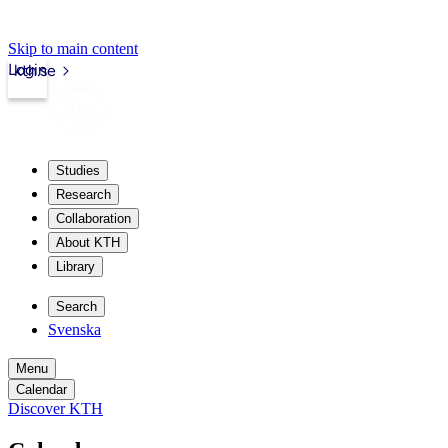
Skip to main content
Login
kth.se
Studies
Research
Collaboration
About KTH
Library
Search
Svenska
Menu
Calendar
Discover KTH