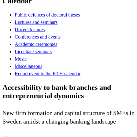
Calendar
Public defences of doctoral theses
Lectures and seminars
Docent lectures
Conferences and events
Academic ceremonies
Licentiate seminars
Music
Miscellaneous
Report event to the KTH calendar
Accessibility to bank branches and
entrepreneurial dynamics
New firm formation and capital structure of SMEs in
Sweden amidst a changing banking landscape