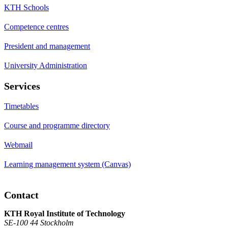
KTH Schools
Competence centres
President and management
University Administration
Services
Timetables
Course and programme directory
Webmail
Learning management system (Canvas)
Contact
KTH Royal Institute of Technology
SE-100 44 Stockholm