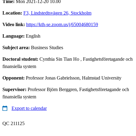
Time:
Mon 2021-12-20 10.00
Location:
F3, Lindstedtsvägen 26, Stockholm
Video link:
https://kth-se.zoom.us/j/65004680159
Language:
English
Subject area:
Business Studies
Doctoral student:
Cynthia Sin Tian Ho
, Fastighetsföretagande och
finansiella system
Opponent:
Professor Jonas Gabrielsson, Halmstad University
Supervisor:
Professor Björn Berggren, Fastighetsföretagande och
finansiella system
Export to calendar
QC 211125