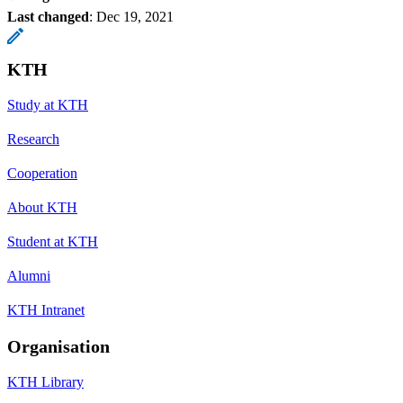
Last changed
:
Dec 19, 2021
KTH
Study at KTH
Research
Cooperation
About KTH
Student at KTH
Alumni
KTH Intranet
Organisation
KTH Library