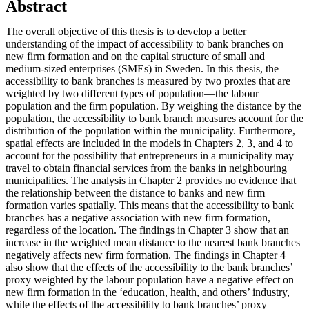
Abstract
The overall objective of this thesis is to develop a better
understanding of the impact of accessibility to bank branches on
new firm formation and on the capital structure of small and
medium-sized enterprises (SMEs) in Sweden. In this thesis, the
accessibility to bank branches is measured by two proxies that are
weighted by two different types of population—the labour
population and the firm population. By weighing the distance by the
population, the accessibility to bank branch measures account for the
distribution of the population within the municipality. Furthermore,
spatial effects are included in the models in Chapters 2, 3, and 4 to
account for the possibility that entrepreneurs in a municipality may
travel to obtain financial services from the banks in neighbouring
municipalities. The analysis in Chapter 2 provides no evidence that
the relationship between the distance to banks and new firm
formation varies spatially. This means that the accessibility to bank
branches has a negative association with new firm formation,
regardless of the location. The findings in Chapter 3 show that an
increase in the weighted mean distance to the nearest bank branches
negatively affects new firm formation. The findings in Chapter 4
also show that the effects of the accessibility to the bank branches’
proxy weighted by the labour population have a negative effect on
new firm formation in the ‘education, health, and others’ industry,
while the effects of the accessibility to bank branches’ proxy