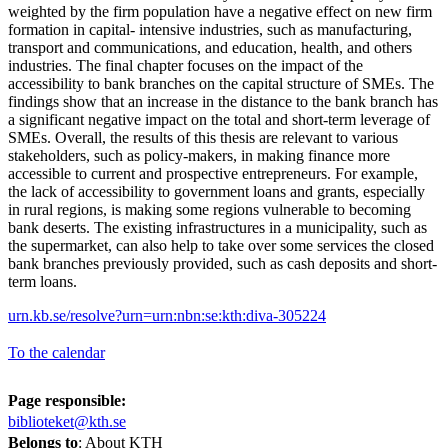
weighted by the firm population have a negative effect on new firm
formation in capital- intensive industries, such as manufacturing,
transport and communications, and education, health, and others
industries. The final chapter focuses on the impact of the
accessibility to bank branches on the capital structure of SMEs. The
findings show that an increase in the distance to the bank branch has
a significant negative impact on the total and short-term leverage of
SMEs. Overall, the results of this thesis are relevant to various
stakeholders, such as policy-makers, in making finance more
accessible to current and prospective entrepreneurs. For example,
the lack of accessibility to government loans and grants, especially
in rural regions, is making some regions vulnerable to becoming
bank deserts. The existing infrastructures in a municipality, such as
the supermarket, can also help to take over some services the closed
bank branches previously provided, such as cash deposits and short-
term loans.
urn.kb.se/resolve?urn=urn:nbn:se:kth:diva-305224
To the calendar
Page responsible:
biblioteket@kth.se
Belongs to
: About KTH