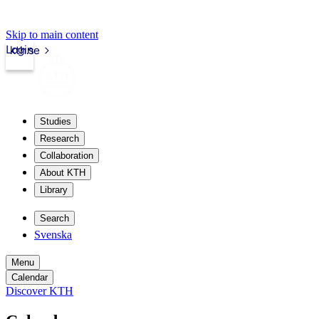
Skip to main content
Login
kth.se
Studies
Research
Collaboration
About KTH
Library
Search
Svenska
Menu
Calendar
Discover KTH