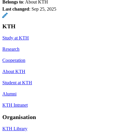
Belongs to
: About KTH
Last changed
:
Sep 25, 2025
KTH
Study at KTH
Research
Cooperation
About KTH
Student at KTH
Alumni
KTH Intranet
Organisation
KTH Library