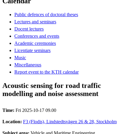
Calendar
Public defences of doctoral theses
Lectures and seminars
Docent lectures
Conferences and events
Academic ceremonies
Licentiate seminars
Music
Miscellaneous
Report event to the KTH calendar
Acoustic sensing for road traffic
modelling and noise assessment
Time:
Fri 2025-10-17 09.00
Location:
F3 (Flodis), Lindstedtsvägen 26 & 28, Stockholm
Subject area:
Vehicle and Maritime Engineering