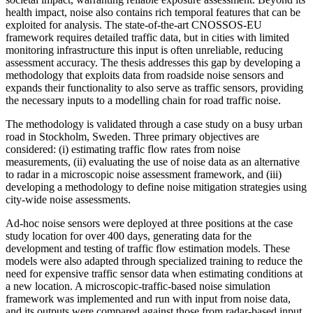
health impact, noise also contains rich temporal features that can be
exploited for analysis. The state-of-the-art CNOSSOS-EU
framework requires detailed traffic data, but in cities with limited
monitoring infrastructure this input is often unreliable, reducing
assessment accuracy. The thesis addresses this gap by developing a
methodology that exploits data from roadside noise sensors and
expands their functionality to also serve as traffic sensors, providing
the necessary inputs to a modelling chain for road traffic noise.
The methodology is validated through a case study on a busy urban
road in Stockholm, Sweden. Three primary objectives are
considered: (i) estimating traffic flow rates from noise
measurements, (ii) evaluating the use of noise data as an alternative
to radar in a microscopic noise assessment framework, and (iii)
developing a methodology to define noise mitigation strategies using
city-wide noise assessments.
Ad-hoc noise sensors were deployed at three positions at the case
study location for over 400 days, generating data for the
development and testing of traffic flow estimation models. These
models were also adapted through specialized training to reduce the
need for expensive traffic sensor data when estimating conditions at
a new location. A microscopic-traffic-based noise simulation
framework was implemented and run with input from noise data,
and its outputs were compared against those from radar-based input.