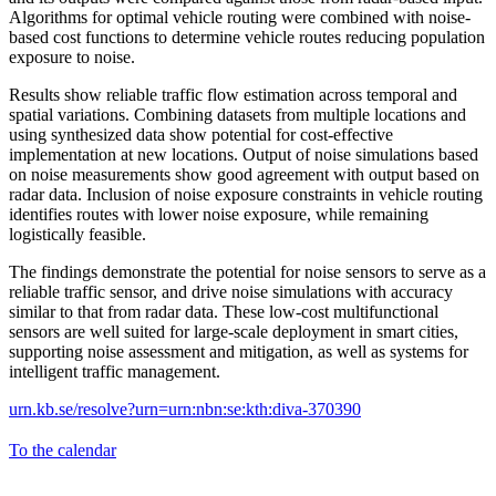
Algorithms for optimal vehicle routing were combined with noise-
based cost functions to determine vehicle routes reducing population
exposure to noise.
Results show reliable traffic flow estimation across temporal and
spatial variations. Combining datasets from multiple locations and
using synthesized data show potential for cost-effective
implementation at new locations. Output of noise simulations based
on noise measurements show good agreement with output based on
radar data. Inclusion of noise exposure constraints in vehicle routing
identifies routes with lower noise exposure, while remaining
logistically feasible.
The findings demonstrate the potential for noise sensors to serve as a
reliable traffic sensor, and drive noise simulations with accuracy
similar to that from radar data. These low-cost multifunctional
sensors are well suited for large-scale deployment in smart cities,
supporting noise assessment and mitigation, as well as systems for
intelligent traffic management.
urn.kb.se/resolve?urn=urn:nbn:se:kth:diva-370390
To the calendar