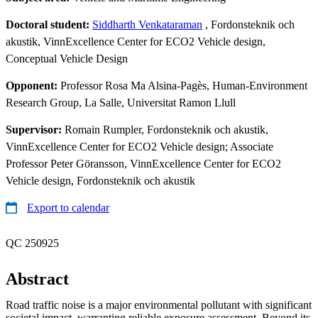
Doctoral student:
Siddharth Venkataraman
, Fordonsteknik och
akustik, VinnExcellence Center for ECO2 Vehicle design,
Conceptual Vehicle Design
Opponent:
Professor Rosa Ma Alsina-Pagès, Human-Environment
Research Group, La Salle, Universitat Ramon Llull
Supervisor:
Romain Rumpler, Fordonsteknik och akustik,
VinnExcellence Center for ECO2 Vehicle design; Associate
Professor Peter Göransson, VinnExcellence Center for ECO2
Vehicle design, Fordonsteknik och akustik
Export to calendar
QC 250925
Abstract
Road traffic noise is a major environmental pollutant with significant
societal impact, warranting reliable exposure assessment. Beyond its