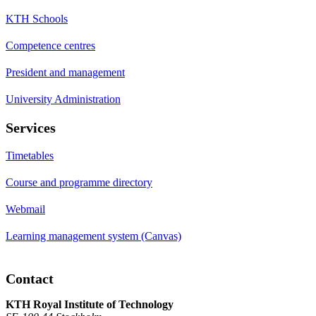
KTH Schools
Competence centres
President and management
University Administration
Services
Timetables
Course and programme directory
Webmail
Learning management system (Canvas)
Contact
KTH Royal Institute of Technology