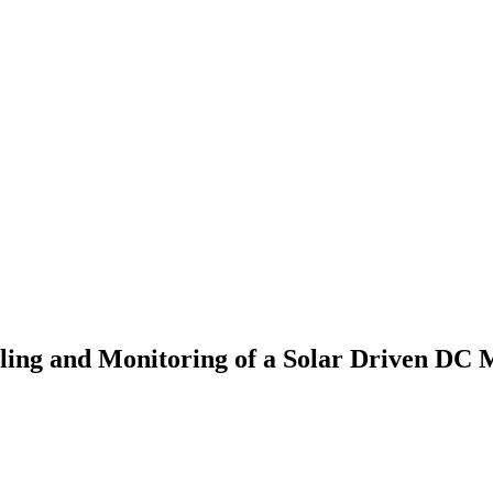
ling and Monitoring of a Solar Driven DC 