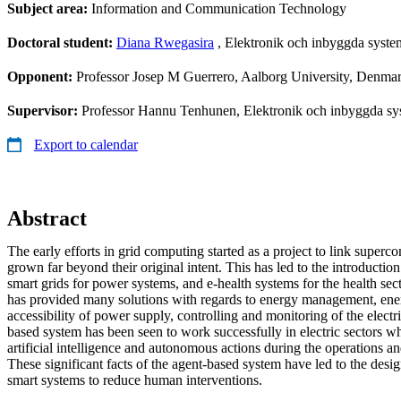
Subject area:
Information and Communication Technology
Doctoral student:
Diana Rwegasira
, Elektronik och inbyggda syste
Opponent:
Professor Josep M Guerrero, Aalborg University, Denma
Supervisor:
Professor Hannu Tenhunen, Elektronik och inbyggda sys
Export to calendar
Abstract
The early efforts in grid computing started as a project to link super
grown far beyond their original intent. This has led to the introductio
smart grids for power systems, and e-health systems for the health sec
has provided many solutions with regards to energy management, ener
accessibility of power supply, controlling and monitoring of the electr
based system has been seen to work successfully in electric sectors wh
artificial intelligence and autonomous actions during the operations and
These significant facts of the agent-based system have led to the des
smart systems to reduce human interventions.