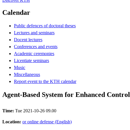
Discover KTH
Calendar
Public defences of doctoral theses
Lectures and seminars
Docent lectures
Conferences and events
Academic ceremonies
Licentiate seminars
Music
Miscellaneous
Report event to the KTH calendar
Agent-Based System for Enhanced Control
Time:
Tue 2021-10-26 09.00
Location:
or online defense (English)