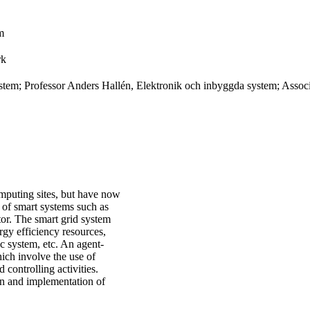
m
rk
tem; Professor Anders Hallén, Elektronik och inbyggda system; Assoc
computing sites, but have now
n of smart systems such as
tor. The smart grid system
gy efficiency resources,
ic system, etc. An agent-
ich involve the use of
 controlling activities.
ign and implementation of