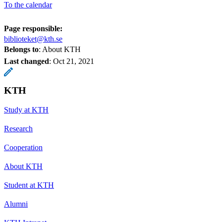
To the calendar
Page responsible:
biblioteket@kth.se
Belongs to
: About KTH
Last changed
:
Oct 21, 2021
KTH
Study at KTH
Research
Cooperation
About KTH
Student at KTH
Alumni