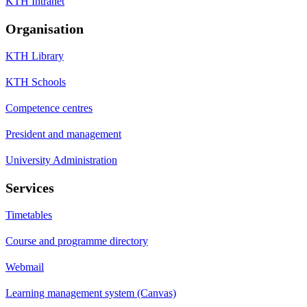
KTH Intranet
Organisation
KTH Library
KTH Schools
Competence centres
President and management
University Administration
Services
Timetables
Course and programme directory
Webmail
Learning management system (Canvas)