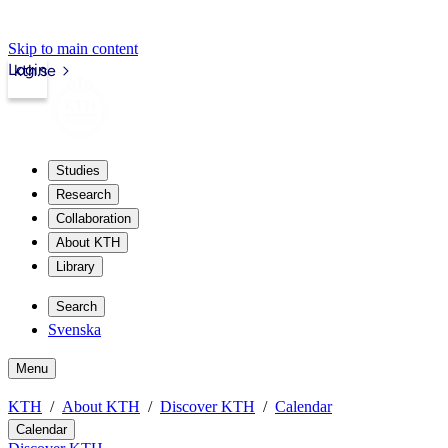
Skip to main content
Login
kth.se
Studies
Research
Collaboration
About KTH
Library
Search
Svenska
Menu
KTH
About KTH
Discover KTH
Calendar
Calendar