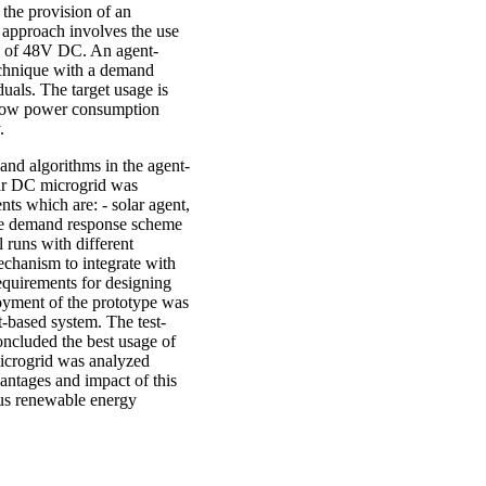
f the provision of an
 approach involves the use
ty of 48V DC. An agent-
echnique with a demand
als. The target usage is
of low power consumption
.
, and algorithms in the agent-
lar DC microgrid was
ents which are: - solar agent,
the demand response scheme
l runs with different
echanism to integrate with
equirements for designing
oyment of the prototype was
-based system. The test-
ncluded the best usage of
icrogrid was analyzed
vantages and impact of this
ous renewable energy