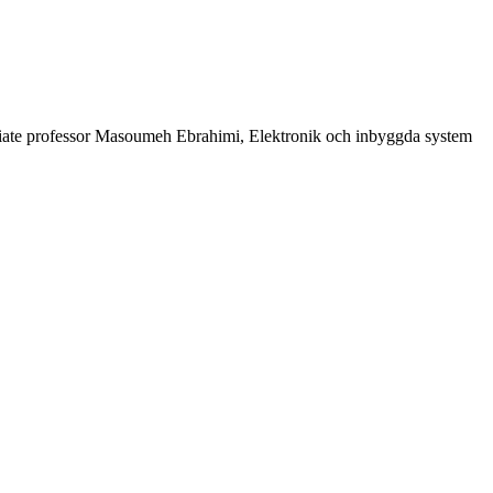
iate professor Masoumeh Ebrahimi, Elektronik och inbyggda system