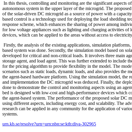
In this thesis, controlling and monitoring are the significant aspects o
autonomous system in the upper layer of the microgrid. The proposed
of the solar-driven DC microgrid as a source of power with a capaci
based control is a technology used for deploying the load shedding t
response scheme, which enhances the sharing of power among individu
for low voltage appliances such as lighting and charging activities 
devices, which can be applied to the areas without access to electricity
Firstly, the analysis of the existing applications, simulation platforms
based system was done. Secondly, the simulation model based on so
developed for critical and non-critical loads. It involves three main ag
storage agent, and load agent. This was further extended to include 
for the pricing algorithm to provide flexibility in the model. The mode
scenarios such as static loads, dynamic loads, and also provides the m
the agent-based hardware platform. Using the simulation model, the r
and implementation the DC microgrid was deduced. Finally, the depl
done to demonstrate the control and monitoring aspects using an agent
bed is designed with low-cost and high-performance devices which co
the agent-based system. The performance of the proposed solar DC m
using different aspects, including energy cost, and scalability. The ad
research can be applied in any community for the application of vari
systems.
urn.kb.se/resolve?urn=urn:nbn:se:kth:diva-302965