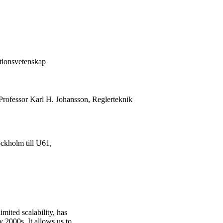
tionsvetenskap
Professor Karl H. Johansson, Reglerteknik
ckholm till U61,
mited scalability, has
y 2000s. It allows us to