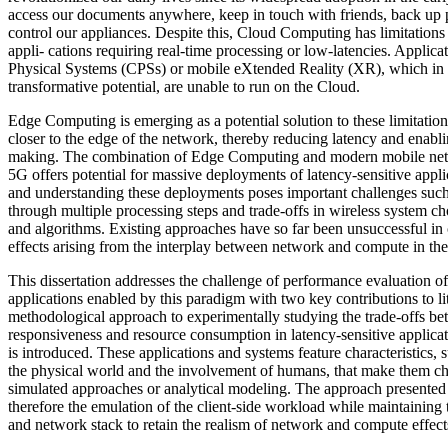
access our documents anywhere, keep in touch with friends, back up 
control our appliances. Despite this, Cloud Computing has limitation
appli- cations requiring real-time processing or low-latencies. Applic
Physical Systems (CPSs) or mobile eXtended Reality (XR), which in t
transformative potential, are unable to run on the Cloud.
Edge Computing is emerging as a potential solution to these limitatio
closer to the edge of the network, thereby reducing latency and enabli
making. The combination of Edge Computing and modern mobile net
5G offers potential for massive deployments of latency-sensitive appl
and understanding these deployments poses important challenges such 
through multiple processing steps and trade-offs in wireless system ch
and algorithms. Existing approaches have so far been unsuccessful in
effects arising from the interplay between network and compute in th
This dissertation addresses the challenge of performance evaluation
applications enabled by this paradigm with two key contributions to lite
methodological approach to experimentally studying the trade-offs b
responsiveness and resource consumption in latency-sensitive applic
is introduced. These applications and systems feature characteristics, s
the physical world and the involvement of humans, that make them ch
simulated approaches or analytical modeling. The approach presented i
therefore the emulation of the client-side workload while maintaining t
and network stack to retain the realism of network and compute effec