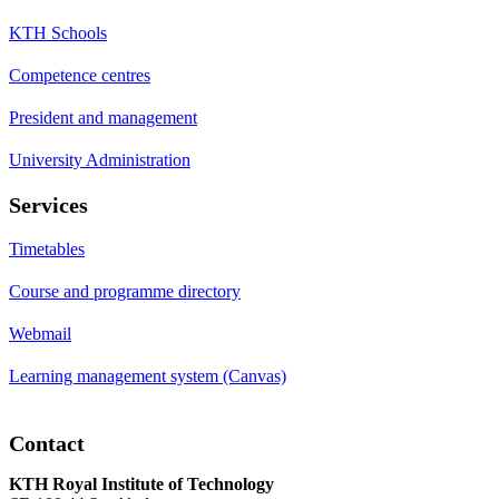
KTH Schools
Competence centres
President and management
University Administration
Services
Timetables
Course and programme directory
Webmail
Learning management system (Canvas)
Contact
KTH Royal Institute of Technology