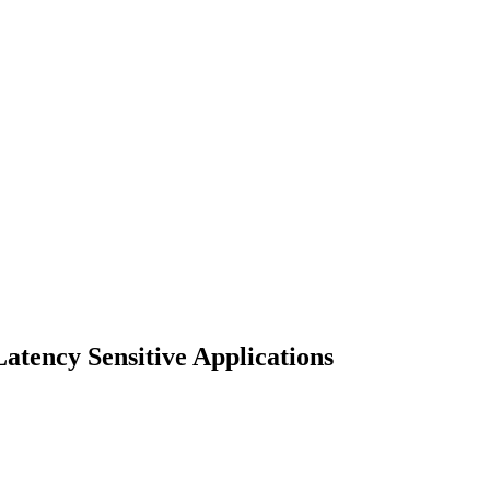
tency Sensitive Applications