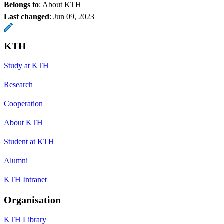
Belongs to
: About KTH
Last changed
:
Jun 09, 2023
KTH
Study at KTH
Research
Cooperation
About KTH
Student at KTH
Alumni
KTH Intranet
Organisation
KTH Library