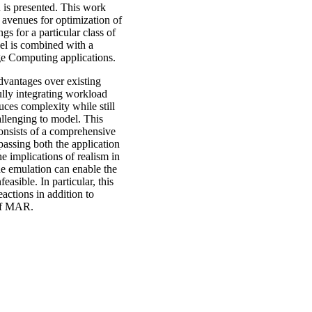
n is presented. This work
 avenues for optimization of
gs for a particular class of
l is combined with a
dge Computing applications.
advantages over existing
ully integrating workload
ces complexity while still
allenging to model. This
 consists of a comprehensive
assing both the application
he implications of realism in
de emulation can enable the
asible. In particular, this
actions in addition to
 of MAR.