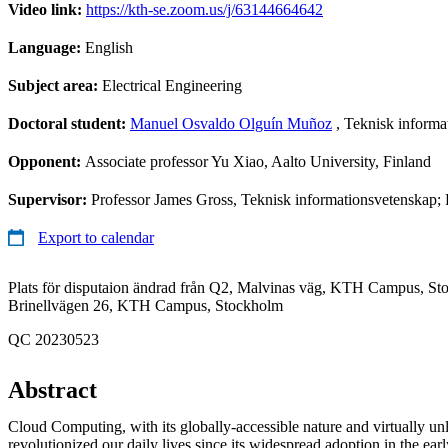
Video link:
https://kth-se.zoom.us/j/63144664642
Language:
English
Subject area:
Electrical Engineering
Doctoral student:
Manuel Osvaldo Olguín Muñoz
, Teknisk informa
Opponent:
Associate professor Yu Xiao, Aalto University, Finland
Supervisor:
Professor James Gross, Teknisk informationsvetenskap; 
Export to calendar
Plats för disputaion ändrad från Q2, Malvinas väg, KTH Campus, Sto
Brinellvägen 26, KTH Campus, Stockholm
QC 20230523
Abstract
Cloud Computing, with its globally-accessible nature and virtually unli
revolutionized our daily lives since its widespread adoption in the earl