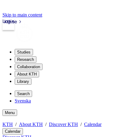
Skip to main content
Login
kth.se
Studies
Research
Collaboration
About KTH
Library
Search
Svenska
Menu
KTH
About KTH
Discover KTH
Calendar
Calendar