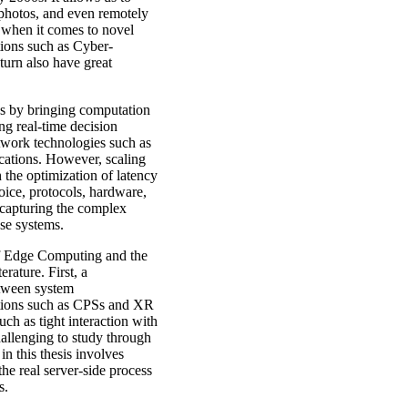
photos, and even remotely
s when it comes to novel
ations such as Cyber-
urn also have great
ns by bringing computation
ng real-time decision
work technologies such as
ications. However, scaling
the optimization of latency
oice, protocols, hardware,
 capturing the complex
ese systems.
 of Edge Computing and the
rature. First, a
etween system
ations such as CPSs and XR
uch as tight interaction with
allenging to study through
n this thesis involves
he real server-side process
ts.