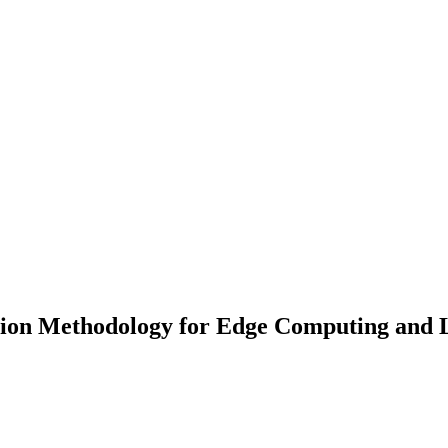
on Methodology for Edge Computing and La