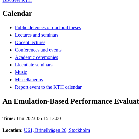
Discover KTH
Calendar
Public defences of doctoral theses
Lectures and seminars
Docent lectures
Conferences and events
Academic ceremonies
Licentiate seminars
Music
Miscellaneous
Report event to the KTH calendar
An Emulation-Based Performance Evaluati
Time:
Thu 2023-06-15 13.00
Location:
U61, Brinellvägen 26, Stockholm