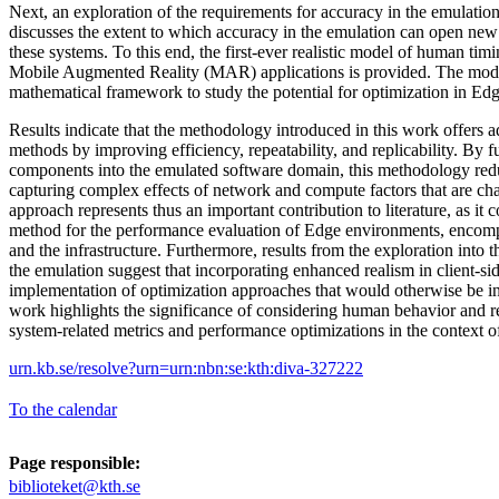
Next, an exploration of the requirements for accuracy in the emulatio
discusses the extent to which accuracy in the emulation can open new
these systems. To this end, the first-ever realistic model of human timin
Mobile Augmented Reality (MAR) applications is provided. The mode
mathematical framework to study the potential for optimization in E
Results indicate that the methodology introduced in this work offers 
methods by improving efficiency, repeatability, and replicability. By f
components into the emulated software domain, this methodology redu
capturing complex effects of network and compute factors that are ch
approach represents thus an important contribution to literature, as it
method for the performance evaluation of Edge environments, encomp
and the infrastructure. Furthermore, results from the exploration into t
the emulation suggest that incorporating enhanced realism in client-si
implementation of optimization approaches that would otherwise be infe
work highlights the significance of considering human behavior and re
system-related metrics and performance optimizations in the context
urn.kb.se/resolve?urn=urn:nbn:se:kth:diva-327222
To the calendar
Page responsible:
biblioteket@kth.se