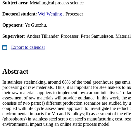
Subject area:
Metallurgical process science
Doctoral student:
Wei Wenjing
, Processer
Opponent:
Ye Guozhu,
Supervisor:
Anders Tilliander, Processer; Peter Samuelsson, Materia
Export to calendar
Abstract
In stainless steelmaking, around 68% of the total greenhouse gas emi
processing of raw materials. Thus, it is important for steelmakers to m
their raw material suppliers to implement low-carbon initiatives. To faci
assessment of raw materials will provide guidance. In this work, the a
consists of two parts: i) different production scenarios are studied by 
coupled with life cycle assessment approach to investigate the reductio
environmental impacts for Mo and Ni alloys; ii) assessment of the effe
(phosphorus) in stainless steel scrap on steel’s manufacturing cost, r
environmental impact using an online static process model.