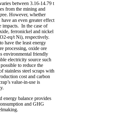
varies between 3.16-14.79 t
es from the mining and
egree. However, whether
have an even greater effect
 impacts. In the case of
xide, ferronickel and nickel
O2-eq/t Ni), respectively.
to have the least energy
re processing, oxide ore
ss environmental friendly
ble electricity source such
 possible to reduce the
f stainless steel scraps with
roduction cost and carbon
rap’s value-in-use is
y.
nd energy balance provides
gy consumption and GHG
eelmaking.