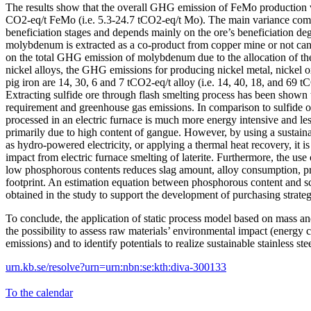
The results show that the overall GHG emission of FeMo production 
CO2-eq/t FeMo (i.e. 5.3-24.7 tCO2-eq/t Mo). The main variance com
beneficiation stages and depends mainly on the ore’s beneficiation d
molybdenum is extracted as a co-product from copper mine or not can 
on the total GHG emission of molybdenum due to the allocation of the
nickel alloys, the GHG emissions for producing nickel metal, nickel o
pig iron are 14, 30, 6 and 7 tCO2-eq/t alloy (i.e. 14, 40, 18, and 69 tC
Extracting sulfide ore through flash smelting process has been shown 
requirement and greenhouse gas emissions. In comparison to sulfide o
processed in an electric furnace is much more energy intensive and le
primarily due to high content of gangue. However, by using a sustaina
as hydro-powered electricity, or applying a thermal heat recovery, it is
impact from electric furnace smelting of laterite. Furthermore, the use o
low phosphorous contents reduces slag amount, alloy consumption, p
footprint. An estimation equation between phosphorous content and sc
obtained in the study to support the development of purchasing strateg
To conclude, the application of static process model based on mass a
the possibility to assess raw materials’ environmental impact (ener
emissions) and to identify potentials to realize sustainable stainless st
urn.kb.se/resolve?urn=urn:nbn:se:kth:diva-300133
To the calendar