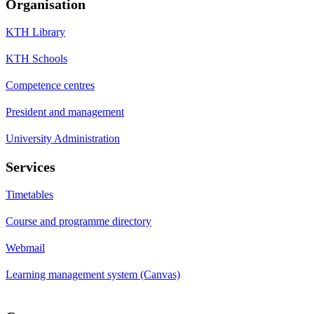
Organisation
KTH Library
KTH Schools
Competence centres
President and management
University Administration
Services
Timetables
Course and programme directory
Webmail
Learning management system (Canvas)