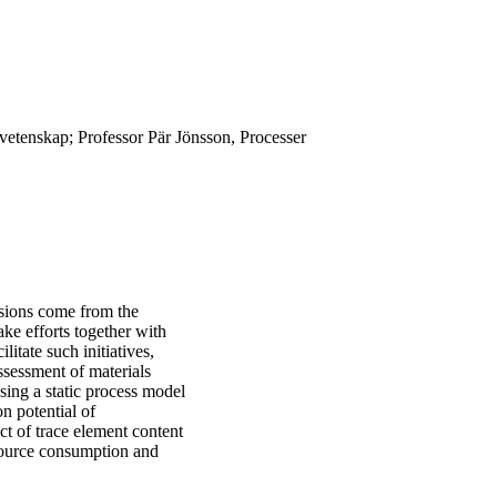
lvetenskap; Professor Pär Jönsson, Processer
ssions come from the
ake efforts together with
litate such initiatives,
ssessment of materials
using a static process model
n potential of
ct of trace element content
esource consumption and