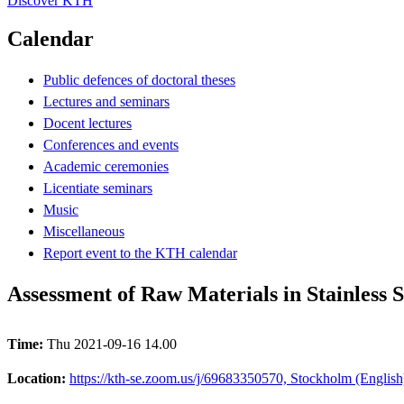
Discover KTH
Calendar
Public defences of doctoral theses
Lectures and seminars
Docent lectures
Conferences and events
Academic ceremonies
Licentiate seminars
Music
Miscellaneous
Report event to the KTH calendar
Assessment of Raw Materials in Stainles
Time:
Thu 2021-09-16 14.00
Location:
https://kth-se.zoom.us/j/69683350570, Stockholm (English