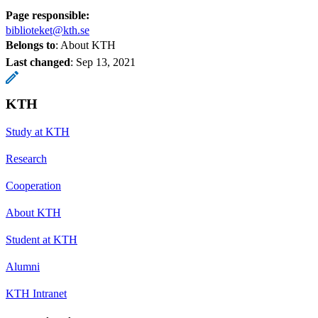
Page responsible:
biblioteket@kth.se
Belongs to
: About KTH
Last changed
:
Sep 13, 2021
KTH
Study at KTH
Research
Cooperation
About KTH
Student at KTH
Alumni
KTH Intranet