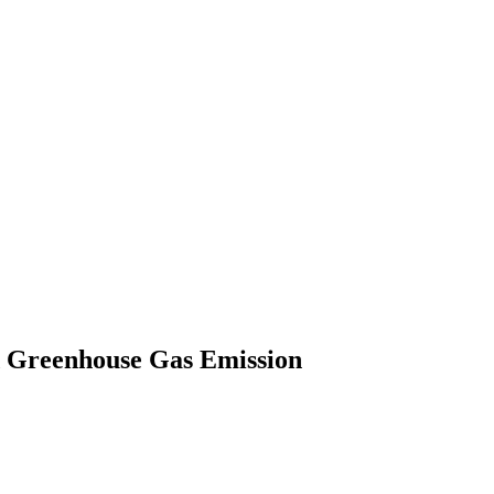
d Greenhouse Gas Emission