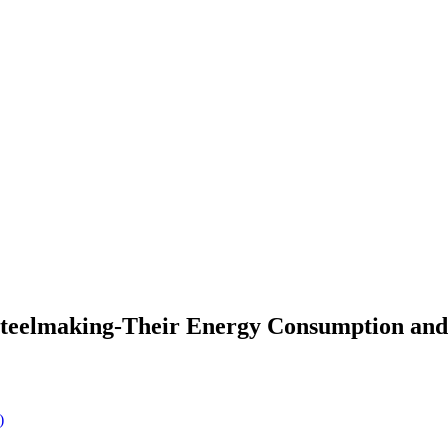
s Steelmaking-Their Energy Consumption an
)