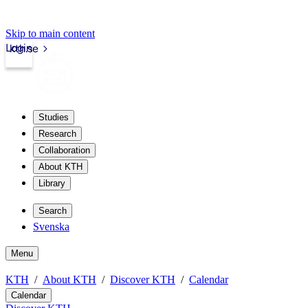
Skip to main content
Login
kth.se
Studies
Research
Collaboration
About KTH
Library
Search
Svenska
Menu
KTH
About KTH
Discover KTH
Calendar
Calendar