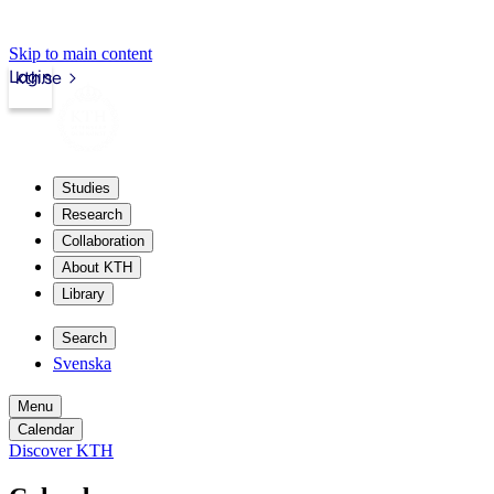
Skip to main content
Login
kth.se
Studies
Research
Collaboration
About KTH
Library
Search
Svenska
Menu
Calendar
Discover KTH