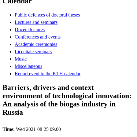
Calendar
Public defences of doctoral theses
Lectures and seminars
Docent lectures
Conferences and events
Academic ceremonies
Licentiate seminars
Music
Miscellaneous
Report event to the KTH calendar
Barriers, drivers and context
environment of technological innovation:
An analysis of the biogas industry in
Russia
Time:
Wed 2021-08-25 09.00