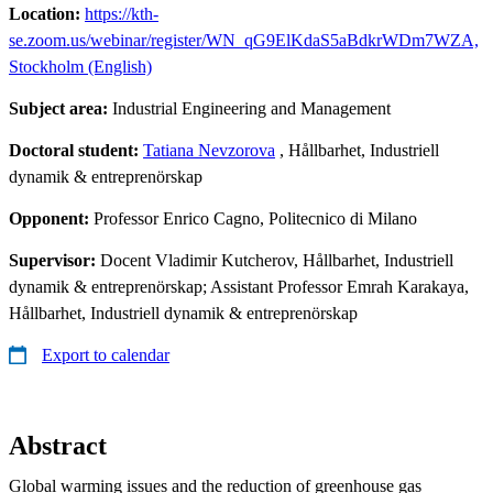
Location:
https://kth-
se.zoom.us/webinar/register/WN_qG9ElKdaS5aBdkrWDm7WZA,
Stockholm (English)
Subject area:
Industrial Engineering and Management
Doctoral student:
Tatiana Nevzorova
, Hållbarhet, Industriell
dynamik & entreprenörskap
Opponent:
Professor Enrico Cagno, Politecnico di Milano
Supervisor:
Docent Vladimir Kutcherov, Hållbarhet, Industriell
dynamik & entreprenörskap; Assistant Professor Emrah Karakaya,
Hållbarhet, Industriell dynamik & entreprenörskap
Export to calendar
Abstract
Global warming issues and the reduction of greenhouse gas