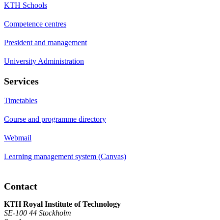
KTH Schools
Competence centres
President and management
University Administration
Services
Timetables
Course and programme directory
Webmail
Learning management system (Canvas)
Contact
KTH Royal Institute of Technology
SE-100 44 Stockholm