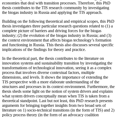
economies that deal with transition processes. Therefore, this PhD
thesis contributes to the TIS research community by investigating
the biogas industry in Russia and applying the TIS approach.
Building on the following theoretical and empirical scopes, this PhD
thesis investigates three particular research questions related to (1) a
complete picture of barriers and driving forces for the biogas
industry; (2) the evolution of the biogas industry in Russia; and (3)
the context environment that affects biogas technology’s formation
and functioning in Russia. This thesis also discusses several specific
implications of the findings for theory and practice.
In the theoretical part, the thesis contributes to the literature on
innovation systems and sustainability transition by investigating the
transformations of technological innovation, seeing it as a complex
process that involves diverse contextual factors, multiple
dimensions, and levels. It shows the importance of extending the
TIS perspective with a more elaborate understanding of the
structures and processes in its context environment. Furthermore, the
thesis sheds some light on the notion of system drivers and explains
what system drivers conceptually mean when TIS is taken from a
theoretical standpoint. Last but not least, this PhD research presents
arguments for bringing together insights from two broad sets of
literature on 1) socio-technical transitions (in the form of TIS) and 2)
policy process theory (in the form of an advocacy coalition