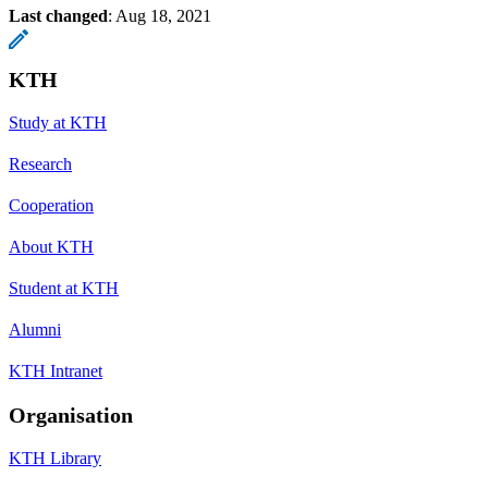
Last changed
:
Aug 18, 2021
KTH
Study at KTH
Research
Cooperation
About KTH
Student at KTH
Alumni
KTH Intranet
Organisation
KTH Library