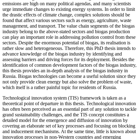
emissions are high on many political agendas, and many scientists
urge immediate changes to existing energy systems. In order to limit
the drastic effects of climate change, complex solutions should be
found that affect various sectors such as energy, agriculture, waste
management, and transport. The value chain segments of the biogas
industry belong to the above-stated sectors and biogas production
can play an important role in addressing pollution control from these
sectors. Despite the enormous potential of biogas, its realisation is
rather slow and heterogeneous. Therefore, this PhD thesis intends to
advance knowledge of the biogas industry by identifying and
assessing barriers and driving forces for its deployment. Besides the
identification of common development factors of the biogas industry,
this thesis provides an in-depth analysis of the biogas industry in
Russia. Biogas technologies can become a useful solution since they
not only provide clean energy but also solve the problem of waste,
which itself is a rather painful topic for residents of Russia.
Technological innovation system (TIS) framework is taken as a
theoretical point of departure in this thesis. Technological innovation
has often been perceived as an essential part of any solution to tackle
grand sustainability challenges, and the TIS concept constitutes a
detailed model for the emergence and diffusion of innovation by
covering an elaborate set of key processes and focusing on blocking
and inducement mechanisms. At the same time, little is known about
innovation processes in non-Western countries and emerging