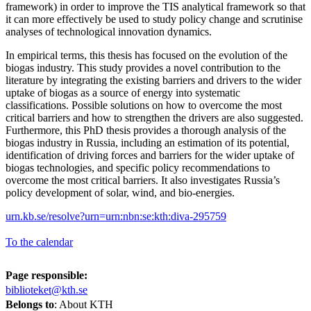
framework) in order to improve the TIS analytical framework so that
it can more effectively be used to study policy change and scrutinise
analyses of technological innovation dynamics.
In empirical terms, this thesis has focused on the evolution of the
biogas industry. This study provides a novel contribution to the
literature by integrating the existing barriers and drivers to the wider
uptake of biogas as a source of energy into systematic
classifications. Possible solutions on how to overcome the most
critical barriers and how to strengthen the drivers are also suggested.
Furthermore, this PhD thesis provides a thorough analysis of the
biogas industry in Russia, including an estimation of its potential,
identification of driving forces and barriers for the wider uptake of
biogas technologies, and specific policy recommendations to
overcome the most critical barriers. It also investigates Russia’s
policy development of solar, wind, and bio-energies.
urn.kb.se/resolve?urn=urn:nbn:se:kth:diva-295759
To the calendar
Page responsible:
biblioteket@kth.se
Belongs to
: About KTH