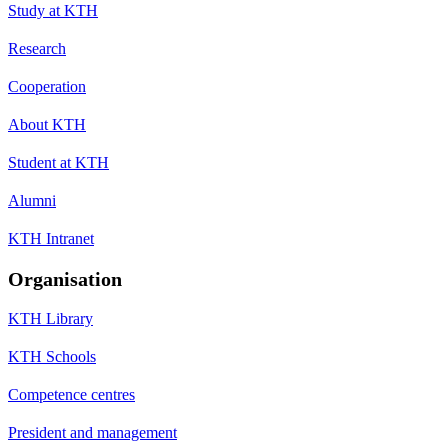
Study at KTH
Research
Cooperation
About KTH
Student at KTH
Alumni
KTH Intranet
Organisation
KTH Library
KTH Schools
Competence centres
President and management