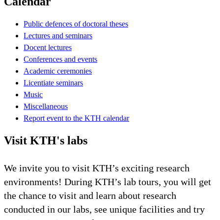
Calendar
Public defences of doctoral theses
Lectures and seminars
Docent lectures
Conferences and events
Academic ceremonies
Licentiate seminars
Music
Miscellaneous
Report event to the KTH calendar
Visit KTH's labs
We invite you to visit KTH’s exciting research
environments! During KTH’s lab tours, you will get
the chance to visit and learn about research
conducted in our labs, see unique facilities and try