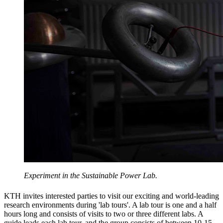
Experiment in the Sustainable Power Lab.
KTH invites interested parties to visit our exciting and world-leading
research environments during 'lab tours'. A lab tour is one and a half
hours long and consists of visits to two or three different labs. A
guide leads each lab tour, and the group consists of between 10-15