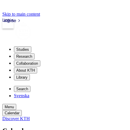
Skip to main content
Login
kth.se
Studies
Research
Collaboration
About KTH
Library
Search
Svenska
Menu
Calendar
Discover KTH