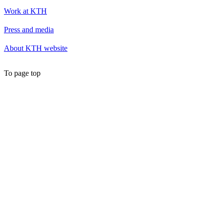
Work at KTH
Press and media
About KTH website
To page top