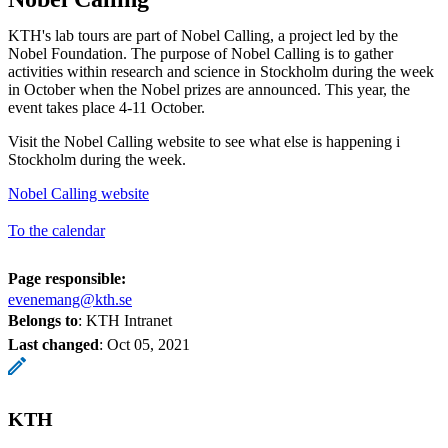
KTH's lab tours are part of Nobel Calling, a project led by the
Nobel Foundation. The purpose of Nobel Calling is to gather
activities within research and science in Stockholm during the week
in October when the Nobel prizes are announced. This year, the
event takes place 4-11 October.
Visit the Nobel Calling website to see what else is happening i
Stockholm during the week.
Nobel Calling website
To the calendar
Page responsible:
evenemang@kth.se
Belongs to
: KTH Intranet
Last changed
:
Oct 05, 2021
KTH