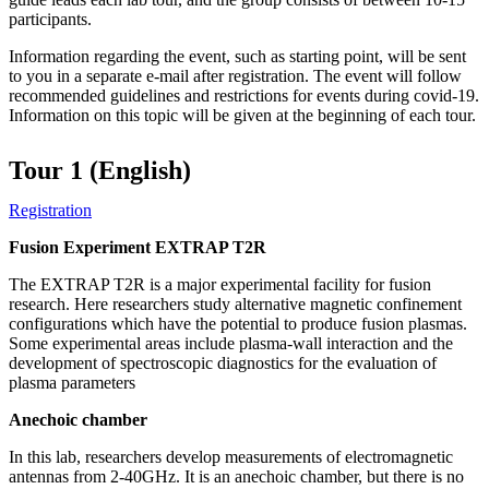
participants.
Information regarding the event, such as starting point, will be sent
to you in a separate e-mail after registration. The event will follow
recommended guidelines and restrictions for events during covid-19.
Information on this topic will be given at the beginning of each tour.
Tour 1 (English)
Registration
Fusion Experiment EXTRAP T2R
The EXTRAP T2R is a major experimental facility for fusion
research. Here researchers study alternative magnetic confinement
configurations which have the potential to produce fusion plasmas.
Some experimental areas include plasma-wall interaction and the
development of spectroscopic diagnostics for the evaluation of
plasma parameters
Anechoic chamber
In this lab, researchers develop measurements of electromagnetic
antennas from 2-40GHz. It is an anechoic chamber, but there is no