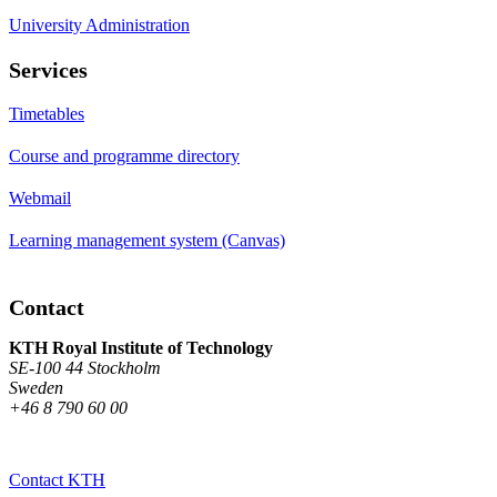
University Administration
Services
Timetables
Course and programme directory
Webmail
Learning management system (Canvas)
Contact
KTH Royal Institute of Technology
SE-100 44 Stockholm
Sweden
+46 8 790 60 00
Contact KTH