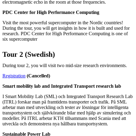
electromagnetic echo in the room at those frequencies.
PDC Center for High Performance Computing
Visit the most powerful supercomputer in the Nordic countries!
During the tour, you will get insights in how it is built and used for
research. PDC Center for High Performance Computing is one of
six supercomputer
Tour 2 (Swedish)
During tour 2, you will visit two mid-size research environments.
Registration
(Cancelled)
Smart mobility lab and Integrated Transport research lab
I Smart Mobility Lab (SML) och Integrated Transport Research Lab
(ITRL) forskar man på framtidens transporter och trafik. På SML
arbetar man med utveckling och tester av lösningar för intelligenta
transportsystem och självkörande bilar med hjälp av simulering och
modeller. På ITRL arbetar KTH tillsammans med Scania med att
utveckla och demonstrera nya hållbara transportsystem.
Sustainable Power Lab