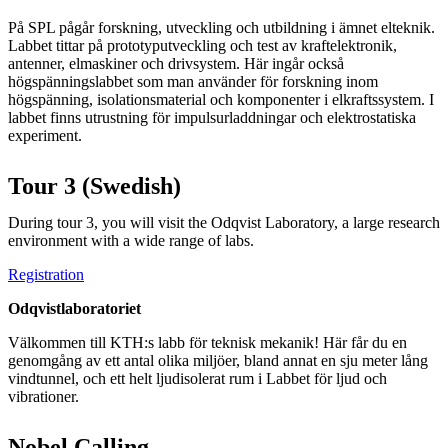
På SPL pågår forskning, utveckling och utbildning i ämnet elteknik.
Labbet tittar på prototyputveckling och test av kraftelektronik,
antenner, elmaskiner och drivsystem. Här ingår också
högspänningslabbet som man använder för forskning inom
högspänning, isolationsmaterial och komponenter i elkraftssystem. I
labbet finns utrustning för impulsurladdningar och elektrostatiska
experiment.
Tour 3 (Swedish)
During tour 3, you will visit the Odqvist Laboratory, a large research
environment with a wide range of labs.
Registration
Odqvistlaboratoriet
Välkommen till KTH:s labb för teknisk mekanik! Här får du en
genomgång av ett antal olika miljöer, bland annat en sju meter lång
vindtunnel, och ett helt ljudisolerat rum i Labbet för ljud och
vibrationer.
Nobel Calling