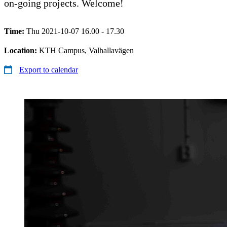
on-going projects. Welcome!
Time:
Thu 2021-10-07 16.00 - 17.30
Location:
KTH Campus, Valhallavägen
Export to calendar