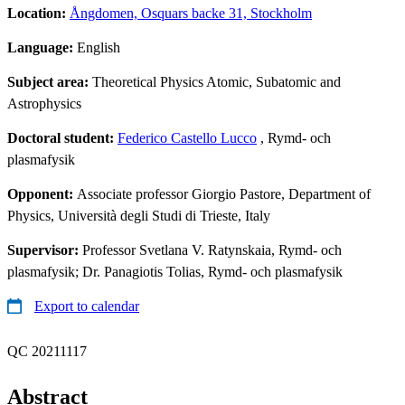
Location:
Ångdomen, Osquars backe 31, Stockholm
Language:
English
Subject area:
Theoretical Physics Atomic, Subatomic and
Astrophysics
Doctoral student:
Federico Castello Lucco
, Rymd- och
plasmafysik
Opponent:
Associate professor Giorgio Pastore, Department of
Physics, Università degli Studi di Trieste, Italy
Supervisor:
Professor Svetlana V. Ratynskaia, Rymd- och
plasmafysik; Dr. Panagiotis Tolias, Rymd- och plasmafysik
Export to calendar
QC 20211117
Abstract