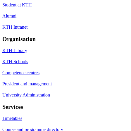
Student at KTH
Alumni
KTH Intranet
Organisation
KTH Library
KTH Schools
Competence centres
President and management
University Administration
Services
Timetables
Course and programme directory