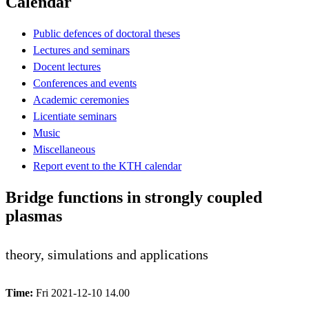
Calendar
Public defences of doctoral theses
Lectures and seminars
Docent lectures
Conferences and events
Academic ceremonies
Licentiate seminars
Music
Miscellaneous
Report event to the KTH calendar
Bridge functions in strongly coupled
plasmas
theory, simulations and applications
Time:
Fri 2021-12-10 14.00