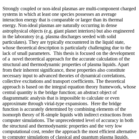
Strongly coupled or non-ideal plasmas are multi-component charged
systems in which at least one species possesses an average
interaction energy that is comparable or larger than its thermal
energy. Non-ideal plasmas are naturally occurring in dense
astrophysical objects (e.g. giant planet interiors) but also engineered
in the laboratory (e.g. plasma discharges seeded with solid
particulates). They are typically encountered in the liquid state,
whose theoretical description is particularly challenging due to the
lack of small parameters. This thesis is focused on the development
of a novel theoretical approach for the accurate calculation of the
structural and thermodynamic properties of plasma liquids. Apart
from their inherent significance, these properties also constitute
necessary input to advanced theories of dynamical correlations,
collective excitations and transport coefficients. The theoretical
approach is based on the integral equation theory framework, whose
central quantity is the bridge function; an abstract object of
diagrammatic analysis that is impossible to calculate or even
approximate through virial-type expansions. Here the bridge
function is accurately determined by combining elements of the
isomorph theory of R-simple liquids with indirect extractions from
computer simulations. The unprecedented level of accuracy in both
the structural and thermodynamic properties and the very low
computational cost, render the approach the most efficient alternative
to computer simulations of classical and quantum plasma liquids.