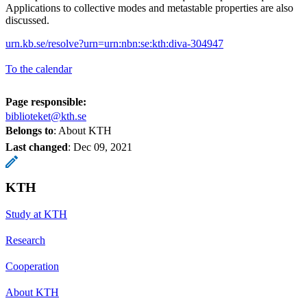
Applications to collective modes and metastable properties are also
discussed.
urn.kb.se/resolve?urn=urn:nbn:se:kth:diva-304947
To the calendar
Page responsible:
biblioteket@kth.se
Belongs to
: About KTH
Last changed
:
Dec 09, 2021
KTH
Study at KTH
Research
Cooperation
About KTH