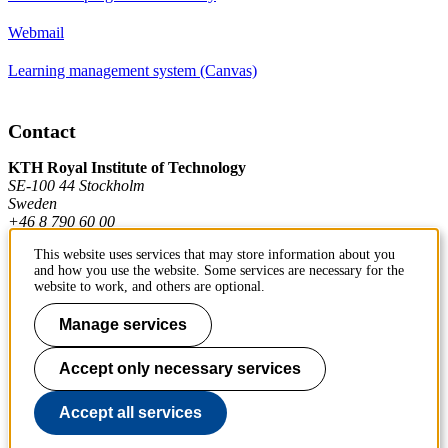
Webmail
Learning management system (Canvas)
Contact
KTH Royal Institute of Technology
SE-100 44 Stockholm
Sweden
+46 8 790 60 00
This website uses services that may store information about you
and how you use the website. Some services are necessary for the
Contact KTH
website to work, and others are optional.
Work at KTH
Manage services
Press and media
Accept only necessary services
About KTH website
Accept all services