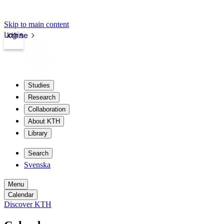
Skip to main content
Login
kth.se
Studies
Research
Collaboration
About KTH
Library
Search
Svenska
Menu
Calendar
Discover KTH