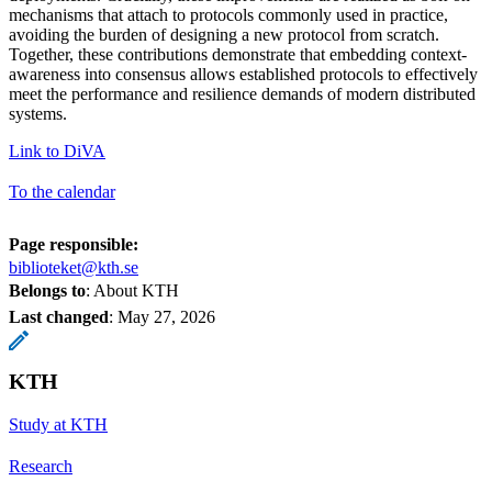
mechanisms that attach to protocols commonly used in practice,
avoiding the burden of designing a new protocol from scratch.
Together, these contributions demonstrate that embedding context-
awareness into consensus allows established protocols to effectively
meet the performance and resilience demands of modern distributed
systems.
Link to DiVA
To the calendar
Page responsible:
biblioteket@kth.se
Belongs to
: About KTH
Last changed
:
May 27, 2026
KTH
Study at KTH
Research