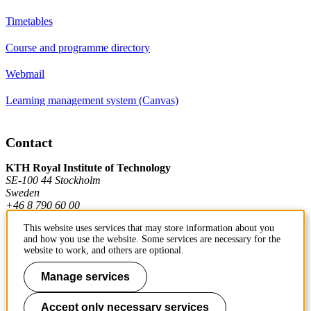
Timetables
Course and programme directory
Webmail
Learning management system (Canvas)
Contact
KTH Royal Institute of Technology
SE-100 44 Stockholm
Sweden
+46 8 790 60 00
This website uses services that may store information about you
and how you use the website. Some services are necessary for the
Contact KTH
website to work, and others are optional.
Work at KTH
Manage services
Press and media
Accept only necessary services