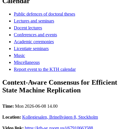
Calendar
Public defences of doctoral theses
Lectures and seminars
Docent lectures
Conferences and events
Academic ceremonies
Licentiate seminars
Music
Miscellaneous
Report event to the KTH calendar
Context-Aware Consensus for Efficient
State Machine Replication
Time:
Mon 2026-06-08 14.00
Location:
Kollegiesalen, Brinellvägen 8, Stockholm
Video link:
https://kth-se.zoom.us/j/67910663588