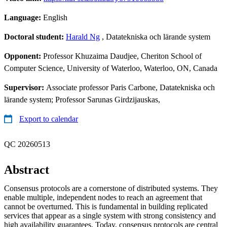
Language:
English
Doctoral student:
Harald Ng
, Datatekniska och lärande system
Opponent:
Professor Khuzaima Daudjee, Cheriton School of
Computer Science, University of Waterloo, Waterloo, ON, Canada
Supervisor:
Associate professor Paris Carbone, Datatekniska och
lärande system; Professor Sarunas Girdzijauskas,
Export to calendar
QC 20260513
Abstract
Consensus protocols are a cornerstone of distributed systems. They
enable multiple, independent nodes to reach an agreement that
cannot be overturned. This is fundamental in building replicated
services that appear as a single system with strong consistency and
high availability guarantees. Today, consensus protocols are central