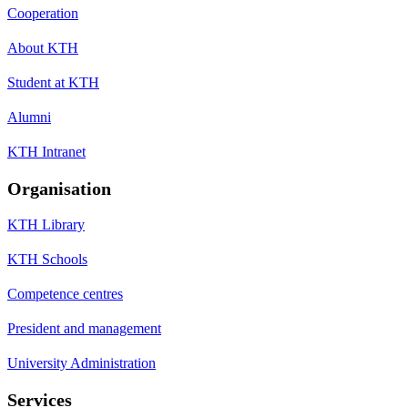
Cooperation
About KTH
Student at KTH
Alumni
KTH Intranet
Organisation
KTH Library
KTH Schools
Competence centres
President and management
University Administration
Services