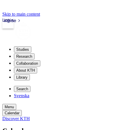
Skip to main content
Login
kth.se
Studies
Research
Collaboration
About KTH
Library
Search
Svenska
Menu
Calendar
Discover KTH