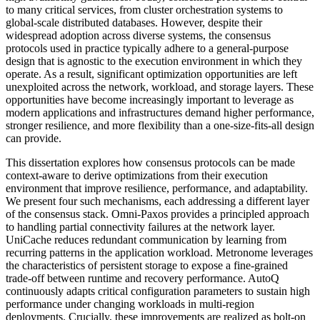
to many critical services, from cluster orchestration systems to
global-scale distributed databases. However, despite their
widespread adoption across diverse systems, the consensus
protocols used in practice typically adhere to a general-purpose
design that is agnostic to the execution environment in which they
operate. As a result, significant optimization opportunities are left
unexploited across the network, workload, and storage layers. These
opportunities have become increasingly important to leverage as
modern applications and infrastructures demand higher performance,
stronger resilience, and more flexibility than a one-size-fits-all design
can provide.
This dissertation explores how consensus protocols can be made
context-aware to derive optimizations from their execution
environment that improve resilience, performance, and adaptability.
We present four such mechanisms, each addressing a different layer
of the consensus stack. Omni-Paxos provides a principled approach
to handling partial connectivity failures at the network layer.
UniCache reduces redundant communication by learning from
recurring patterns in the application workload. Metronome leverages
the characteristics of persistent storage to expose a fine-grained
trade-off between runtime and recovery performance. AutoQ
continuously adapts critical configuration parameters to sustain high
performance under changing workloads in multi-region
deployments. Crucially, these improvements are realized as bolt-on