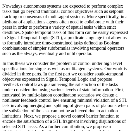
Nowadays autonomous systems are expected to perform complex
tasks that go beyond traditional control objectives such as setpoint
tracking or consensus of multi-agent systems. More specifically, in a
plethora of applications agents often need to collaborate with their
peers in order to perform a variety of spatial tasks within strict
deadlines. Spatio-temporal tasks of this form can be easily expressed
in Signal Temporal Logic (STL), a predicate language that allow us
to formally introduce time-constrained tasks defined as Boolean
combinations of simpler subformulas involving temporal operators
such as the always, eventually and until operator.
In this thesis we consider the problem of control under high-level
specifications for single as well as multi-agent systems. Our work is
divided in three parts. In the first part we consider spatio-temporal
objectives expressed in Signal Temporal Logic and propose
feedback control laws guaranteeing the satisfaction of the tasks
under consideration using various levels of state information. First,
motivated by multi-platoon coordination scenarios we design a
nonlinear feedback control law ensuring minimal violation of a STL
task involving merging and splitting of given pairs of platoons when
the satisfaction of the task can not be achieved due to actuation
limitations. Next, we propose a novel control barrier function to
encode the satisfaction of a STL fragment involving disjunctions of
selected STL tasks. As a further contribution, we propose a