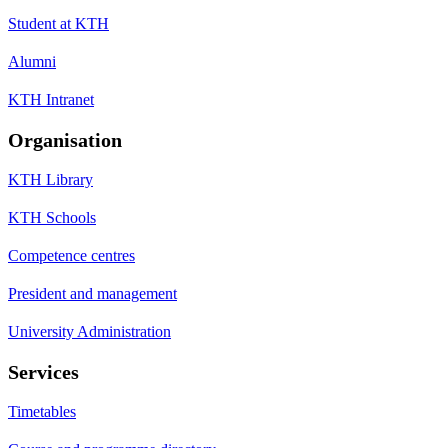
Student at KTH
Alumni
KTH Intranet
Organisation
KTH Library
KTH Schools
Competence centres
President and management
University Administration
Services
Timetables