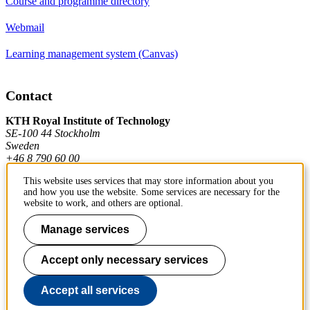
Course and programme directory
Webmail
Learning management system (Canvas)
Contact
KTH Royal Institute of Technology
SE-100 44 Stockholm
Sweden
+46 8 790 60 00
This website uses services that may store information about you
and how you use the website. Some services are necessary for the
Contact KTH
website to work, and others are optional.
Work at KTH
Manage services
Press and media
Accept only necessary services
About KTH website
Accept all services