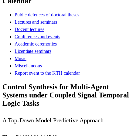
Calendar
Public defences of doctoral theses
Lectures and seminars
Docent lectures
Conferences and events
Academic ceremonies
Licentiate seminars
Music
Miscellaneous
Report event to the KTH calendar
Control Synthesis for Multi-Agent
Systems under Coupled Signal Temporal
Logic Tasks
A Top-Down Model Predictive Approach