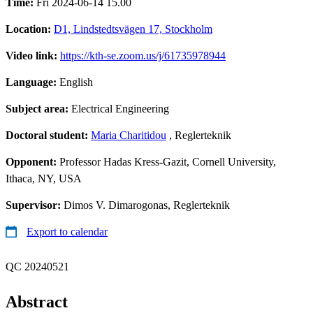
Time:
Fri 2024-06-14 15.00
Location:
D1, Lindstedtsvägen 17, Stockholm
Video link:
https://kth-se.zoom.us/j/61735978944
Language:
English
Subject area:
Electrical Engineering
Doctoral student:
Maria Charitidou
, Reglerteknik
Opponent:
Professor Hadas Kress-Gazit, Cornell University,
Ithaca, NY, USA
Supervisor:
Dimos V. Dimarogonas, Reglerteknik
Export to calendar
QC 20240521
Abstract