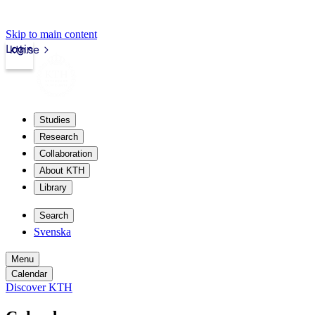
Skip to main content
Login
kth.se
Studies
Research
Collaboration
About KTH
Library
Search
Svenska
Menu
Calendar
Discover KTH