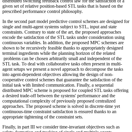
distributed switching feedback control law for the satisfaction of a
given set of relative position-based STL tasks that is based on the
prescribed performance control philosophy.
In the second part model predictive control schemes are designed for
single and multi-agent systems subject to STL, input and state
constraints. Contrary to state of the art, the proposed approaches
encode the satisfaction of the STL tasks under consideration using
continuous variables. In addition, the proposed MPC schemes are
shown to be recursively feasible thanks to appropriately designed
terminal ingredients while the planning horizon of the related
problems can be chosen arbitrarily small and independent of the
STL task. To deal with collaborative tasks often present in multi-
agent setups we present a novel approach to decompose the tasks
into agent-dependent objectives allowing the design of non-
cooperative control schemes that guarantee the satisfaction of the
initial task with limited communication. Finally, a sequential
distributed MPC scheme is proposed for coupled STL tasks offering
a desired trade-off between the systems' performance and the
computational complexity of previously proposed centralized
approaches. The proposed scheme is solved in discrete-time yet
continuous-time constraint satisfaction is ensured thanks to an
appropriate tightening of the constraint sets.
Finally, in part III we consider time-invariant objectives such as