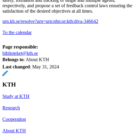
safety, formation and tracking of single and multiple agents,
respectively, and propose a set of feedback control laws ensuring the
satisfaction of the desired objectives at all times.
urn.kb.se/resolve?urn=urn:nbn:se:kth:diva-346642
To the calendar
Page responsible:
biblioteket@kth.se
Belongs to
: About KTH
Last changed
:
May 31, 2024
KTH
Study at KTH
Research
Cooperation
About KTH