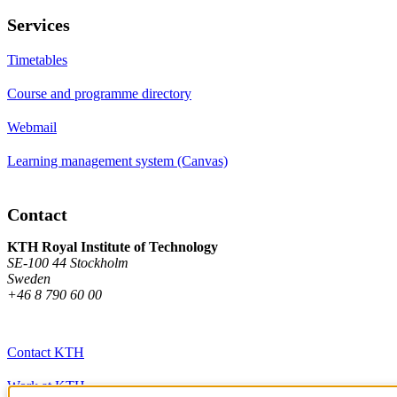
Services
Timetables
Course and programme directory
Webmail
Learning management system (Canvas)
Contact
KTH Royal Institute of Technology
SE-100 44 Stockholm
Sweden
+46 8 790 60 00
Contact KTH
Work at KTH