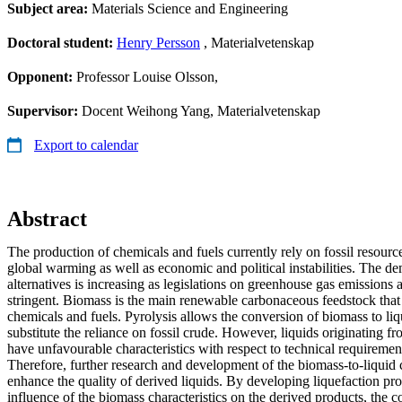
Subject area:
Materials Science and Engineering
Doctoral student:
Henry Persson
, Materialvetenskap
Opponent:
Professor Louise Olsson,
Supervisor:
Docent Weihong Yang, Materialvetenskap
Export to calendar
Abstract
The production of chemicals and fuels currently rely on fossil resourc
global warming as well as economic and political instabilities. The 
alternatives is increasing as legislations on greenhouse gas emission
stringent. Biomass is the main renewable carbonaceous feedstock that
chemicals and fuels. Pyrolysis allows the conversion of biomass to liq
substitute the reliance on fossil crude. However, liquids originating f
have unfavourable characteristics with respect to technical requiremen
Therefore, further research and development of the biomass-to-liquid 
enhance the quality of derived liquids. By developing liquefaction pr
influence of the biomass characteristics on the derived products, the 