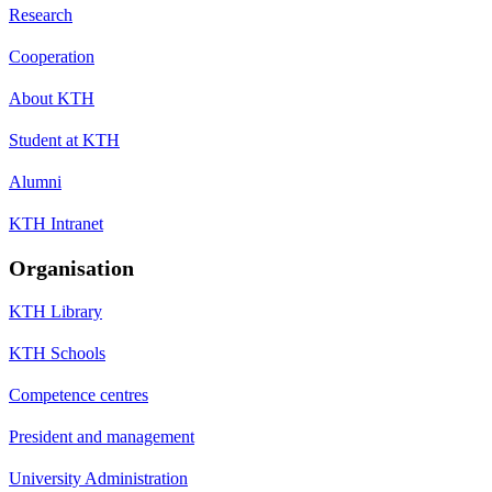
Research
Cooperation
About KTH
Student at KTH
Alumni
KTH Intranet
Organisation
KTH Library
KTH Schools
Competence centres
President and management
University Administration