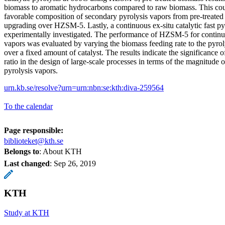
biomass to aromatic hydrocarbons compared to raw biomass. This cou
favorable composition of secondary pyrolysis vapors from pre-treated 
upgrading over HZSM-5. Lastly, a continuous ex-situ catalytic fast py
experimentally investigated. The performance of HZSM-5 for continu
vapors was evaluated by varying the biomass feeding rate to the pyro
over a fixed amount of catalyst. The results indicate the significance o
ratio in the design of large-scale processes in terms of the magnitude o
pyrolysis vapors.
urn.kb.se/resolve?urn=urn:nbn:se:kth:diva-259564
To the calendar
Page responsible:
biblioteket@kth.se
Belongs to
: About KTH
Last changed
:
Sep 26, 2019
KTH
Study at KTH