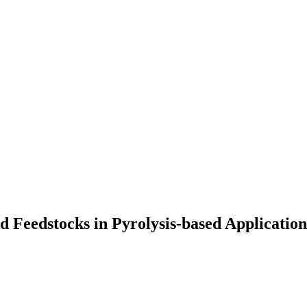
 Feedstocks in Pyrolysis-based Application