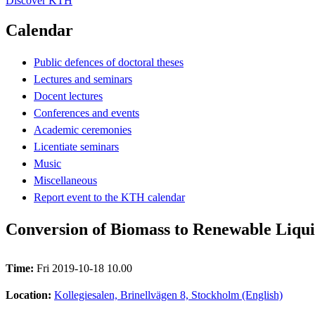
Discover KTH
Calendar
Public defences of doctoral theses
Lectures and seminars
Docent lectures
Conferences and events
Academic ceremonies
Licentiate seminars
Music
Miscellaneous
Report event to the KTH calendar
Conversion of Biomass to Renewable Liquid
Time:
Fri 2019-10-18 10.00
Location:
Kollegiesalen, Brinellvägen 8, Stockholm (English)