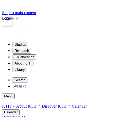
Skip to main content
Login
kth.se
Studies
Research
Collaboration
About KTH
Library
Search
Svenska
Menu
KTH
About KTH
Discover KTH
Calendar
Calendar