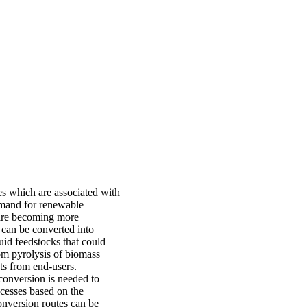
es which are associated with
demand for renewable
s are becoming more
 can be converted into
uid feedstocks that could
rom pyrolysis of biomass
ts from end-users.
conversion is needed to
ocesses based on the
conversion routes can be