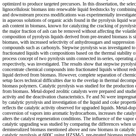
optimized to produce targeted precursors. In this dissertation, the sele
lignocellulosic biomass into renewable liquid feedstocks by combinin
and downstream process modifications was experimentally investigate
in aqueous solutions of organic acids found in the pyrolysis liquid was
ash content in biomass, known for catalyzing the cracking of pyrolysi
the major fraction of ash can be removed without affecting the volatil
composition of pyrolysis liquids derived from pre-treated biomass is si
biomass, with increased selectivity of anhydrosugars and suppression
compounds such as carbonyls. Stepwise pyrolysis was investigated to
fractionated liquids with compositions based on the thermal stability 
process concept of two pyrolysis units connected in-series, operating
respectively, was investigated. The results show that stepwise pyrolys
concentrate chemical compounds into fractionated liquids without red
liquid derived from biomass. However, complete separation of chemica
setup faces technical difficulties due to the overlap in thermal decomp
biomass polymers. Catalytic pyrolysis was studied for the production
from biomass. Metal-doped zeolitic catalysts were prepared and studie
activity and the deactivation characteristics. Fe and Ni were impreg
by catalytic pyrolysis and investigation of the liquid and coke proper
reflects the catalytic activity observed for upgraded liquids. Metal-do
conversion of vapors into aromatic hydrocarbons, increases the catalys
alters the catalyst regeneration conditions. The influence of the vapor
catalytic upgrading was studied by comparing the differences when us
demineralized biomass mentioned above and raw biomass in catalytic 
catalytic pyrolysis at 600C using HZSM-5, pre-treated biomass results