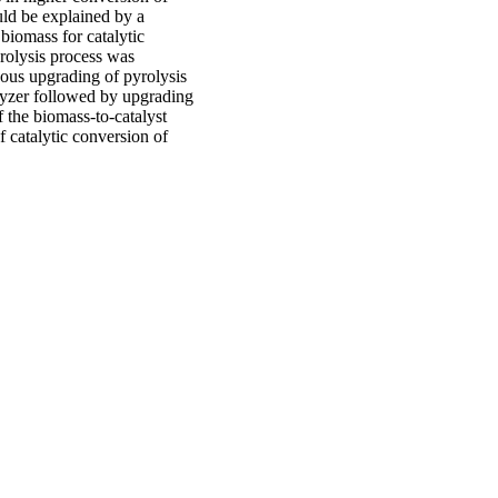
ld be explained by a
biomass for catalytic
rolysis process was
ous upgrading of pyrolysis
lyzer followed by upgrading
f the biomass-to-catalyst
f catalytic conversion of