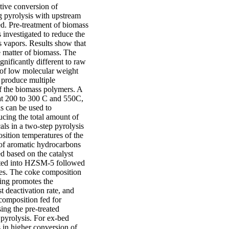
ctive conversion of
g pyrolysis with upstream
d. Pre-treatment of biomass
 investigated to reduce the
s vapors. Results show that
e matter of biomass. The
gnificantly different to raw
 of low molecular weight
 produce multiple
of the biomass polymers. A
 at 200 to 300 C and 550C,
is can be used to
ucing the total amount of
ls in a two-step pyrolysis
osition temperatures of the
 of aromatic hydrocarbons
d based on the catalyst
nated into HZSM-5 followed
ties. The coke composition
ping promotes the
t deactivation rate, and
 composition fed for
ing the pre-treated
pyrolysis. For ex-bed
 in higher conversion of