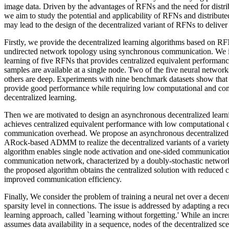
image data. Driven by the advantages of RFNs and the need for distrib
we aim to study the potential and applicability of RFNs and distribut
may lead to the design of the decentralized variant of RFNs to deliver 
Firstly, we provide the decentralized learning algorithms based on RF
undirected network topology using synchronous communication. We in
learning of five RFNs that provides centralized equivalent performance 
samples are available at a single node. Two of the five neural network
others are deep. Experiments with nine benchmark datasets show that 
provide good performance while requiring low computational and co
decentralized learning.
Then we are motivated to design an asynchronous decentralized learni
achieves centralized equivalent performance with low computational
communication overhead. We propose an asynchronous decentralized 
ARock-based ADMM to realize the decentralized variants of a varie
algorithm enables single node activation and one-sided communication
communication network, characterized by a doubly-stochastic network
the proposed algorithm obtains the centralized solution with reduced 
improved communication efficiency.
Finally, We consider the problem of training a neural net over a decen
sparsity level in connections. The issue is addressed by adapting a re
learning approach, called `learning without forgetting.' While an incr
assumes data availability in a sequence, nodes of the decentralized sc