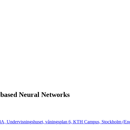
-based Neural Networks
 28A, Undervisningshuset, våningsplan 6, KTH Campus, Stockholm (Eng