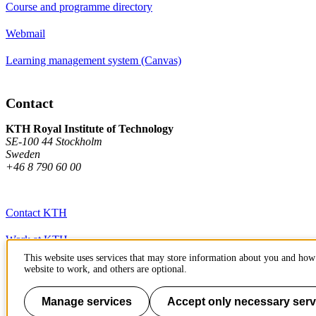
Course and programme directory
Webmail
Learning management system (Canvas)
Contact
KTH Royal Institute of Technology
SE-100 44 Stockholm
Sweden
+46 8 790 60 00
Contact KTH
Work at KTH
This website uses services that may store information about you and how 
Press and media
website to work, and others are optional.
About KTH website
Manage services
Accept only necessary serv