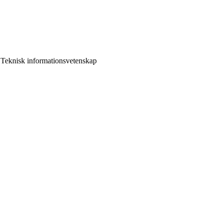
 Teknisk informationsvetenskap