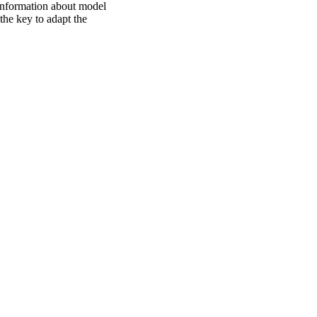
information about model
he key to adapt the