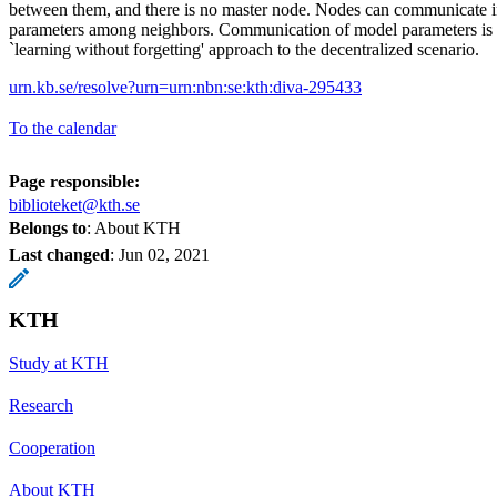
between them, and there is no master node. Nodes can communicate 
parameters among neighbors. Communication of model parameters is t
`learning without forgetting' approach to the decentralized scenario.
urn.kb.se/resolve?urn=urn:nbn:se:kth:diva-295433
To the calendar
Page responsible:
biblioteket@kth.se
Belongs to
: About KTH
Last changed
:
Jun 02, 2021
KTH
Study at KTH
Research
Cooperation
About KTH