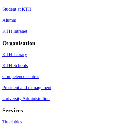
Student at KTH
Alumni
KTH Intranet
Organisation
KTH Library
KTH Schools
Competence centres
President and management
University Administration
Services
Timetables