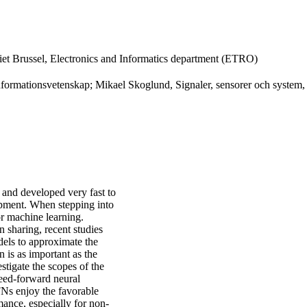
tiet Brussel, Electronics and Informatics department (ETRO)
formationsvetenskap; Mikael Skoglund, Signaler, sensorer och system,
 and developed very fast to
opment. When stepping into
or machine learning.
n sharing, recent studies
dels to approximate the
 is as important as the
tigate the scopes of the
eed-forward neural
FNs enjoy the favorable
ance, especially for non-