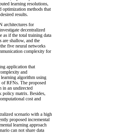
uted learning resolutions,
ed optimization methods that
desired results.
N architectures for
vestigate decentralized
as if the total training data
s are shallow, and the
the five neural networks
mmunication complexity for
ng application that
 complexity and
learning algorithm using
ty of RFNs. The proposed
 in an undirected
 policy matrix. Besides,
computational cost and
tralized scenario with a high
cently proposed incremental
emental learning approach
enario can not share data