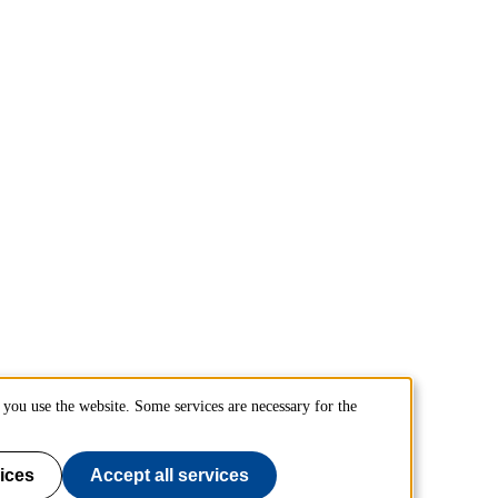
you use the website. Some services are necessary for the
ices
Accept all services