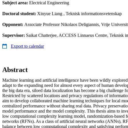
Subject area:
Electrical Engineering
Doctoral student:
Xinyue Liang
, Teknisk informationsvetenskap
Opponent:
Associate Professor Nikolaos Deligiannis, Vrije Universi
Supervisor:
Saikat Chatterjee, ACCESS Linnaeus Centre, Teknisk in
Export to calendar
Abstract
Machine learning and artificial intelligence have been wildly explored
adapt to the expanding need for almost every aspect of human devel
the big data era, siloed data localization has become a big challenge f
Restricted by scattered locations and privacy regulations of informatio
aim to develop collaborated machine learning techniques for local mo
centralized performance without sharing real data. Privacy preservation
model performance and the model complexity. This thesis aims to inves
low computational complexity learning model, randomization-based f
networks (RFNs). As a class of artificial neural networks (ANNs), R
balance between low computational complexity and satisfying perform