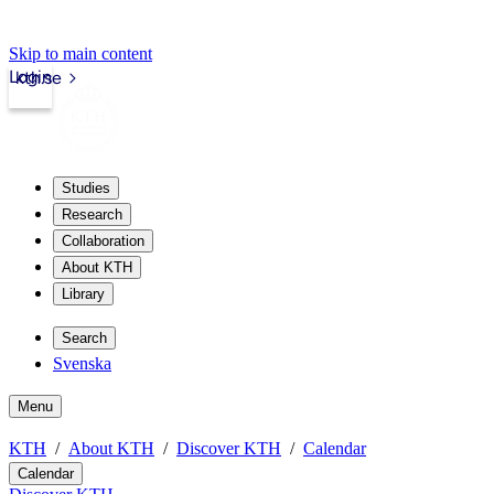
Skip to main content
Login
kth.se
Studies
Research
Collaboration
About KTH
Library
Search
Svenska
Menu
KTH
About KTH
Discover KTH
Calendar
Calendar