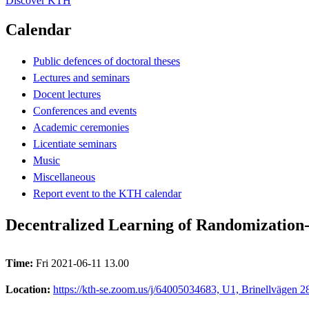
Discover KTH
Calendar
Public defences of doctoral theses
Lectures and seminars
Docent lectures
Conferences and events
Academic ceremonies
Licentiate seminars
Music
Miscellaneous
Report event to the KTH calendar
Decentralized Learning of Randomization
Time:
Fri 2021-06-11 13.00
Location:
https://kth-se.zoom.us/j/64005034683, U1, Brinellvägen