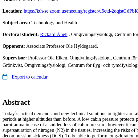
Location:
https://kth-se.zoom.us/meeting/register/u5ctd-2oqjst
Subject area:
Technology and Health
Doctoral student:
Rickard Ånell
, Omgivningsfysiologi, Centrum fö
Opponent:
Associate Professor Ole Hyldegaard,
Supervisor:
Professor Ola Eiken, Omgivningsfysiologi, Centrum för
Grönkvist, Omgivningsfysiologi, Centrum för flyg- och rymdfysiolo
Export to calendar
Abstract
Today´s tactical demands and new technical solutions in fighter aircra
periods at higher altitudes than before. A low cabin pressure protects
barotrauma in case of a sudden loss of cabin pressure, however it can 
supersaturation of nitrogen (N2) in the tissues, increasing the risks o
decompression sickness (DCS). To be able to perform long-duration mis