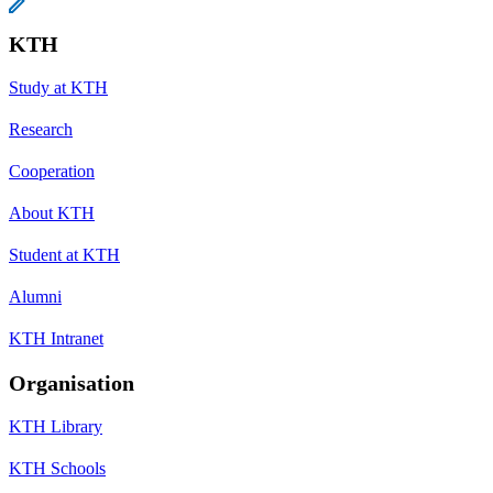
KTH
Study at KTH
Research
Cooperation
About KTH
Student at KTH
Alumni
KTH Intranet
Organisation
KTH Library
KTH Schools