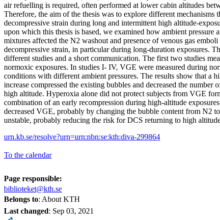
air refuelling is required, often performed at lower cabin altitudes b
Therefore, the aim of the thesis was to explore different mechanisms t
decompressive strain during long and intermittent high altitude-exposu
upon which this thesis is based, we examined how ambient pressure an
mixtures affected the N2 washout and presence of venous gas emboli
decompressive strain, in particular during long-duration exposures. Th
different studies and a short communication. The first two studies m
normoxic exposures. In studies I- IV, VGE were measured during no
conditions with different ambient pressures. The results show that a 
increase compressed the existing bubbles and decreased the number o
high altitude. Hyperoxia alone did not protect subjects from VGE f
combination of an early recompression during high-altitude exposur
decreased VGE, probably by changing the bubble content from N2 to
unstable, probably reducing the risk for DCS returning to high altitude
urn.kb.se/resolve?urn=urn:nbn:se:kth:diva-299864
To the calendar
Page responsible:
biblioteket@kth.se
Belongs to
: About KTH
Last changed
:
Sep 03, 2021