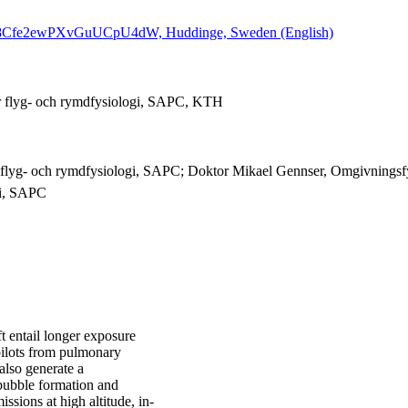
GdPbI8Cfe2ewPXvGuUCpU4dW, Huddinge, Sweden (English)
r flyg- och rymdfysiologi, SAPC, KTH
 flyg- och rymdfysiologi, SAPC; Doktor Mikael Gennser, Omgivningsfy
gi, SAPC
ft entail longer exposure
 pilots from pulmonary
also generate a
f bubble formation and
sions at high altitude, in-