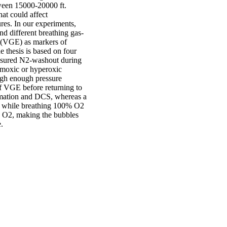
etween 15000-20000 ft.
hat could affect
res. In our experiments,
d different breathing gas-
 (VGE) as markers of
e thesis is based on four
easured N2-washout during
rmoxic or hyperoxic
high enough pressure
f VGE before returning to
ormation and DCS, whereas a
es while breathing 100% O2
 O2, making the bubbles
.