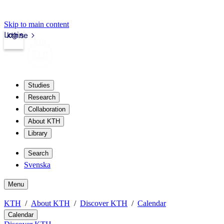
Skip to main content
Login
kth.se
Studies
Research
Collaboration
About KTH
Library
Search
Svenska
Menu
KTH
About KTH
Discover KTH
Calendar
Calendar