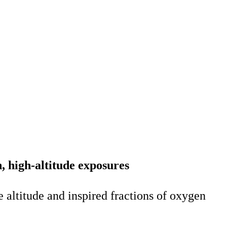
, high-altitude exposures
e altitude and inspired fractions of oxygen