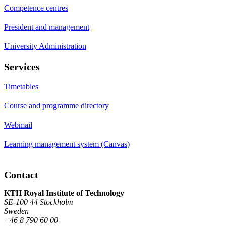
Competence centres
President and management
University Administration
Services
Timetables
Course and programme directory
Webmail
Learning management system (Canvas)
Contact
KTH Royal Institute of Technology
SE-100 44 Stockholm
Sweden
+46 8 790 60 00