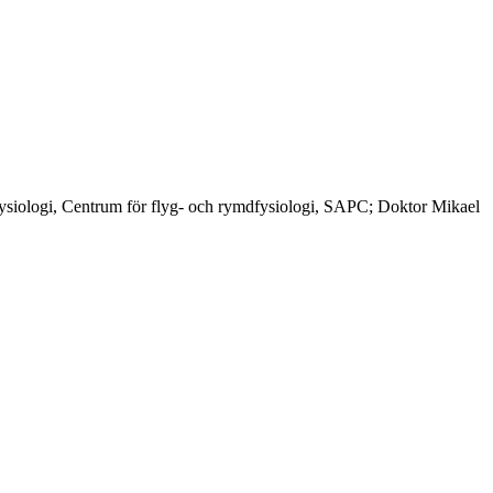
siologi, Centrum för flyg- och rymdfysiologi, SAPC; Doktor Mikael