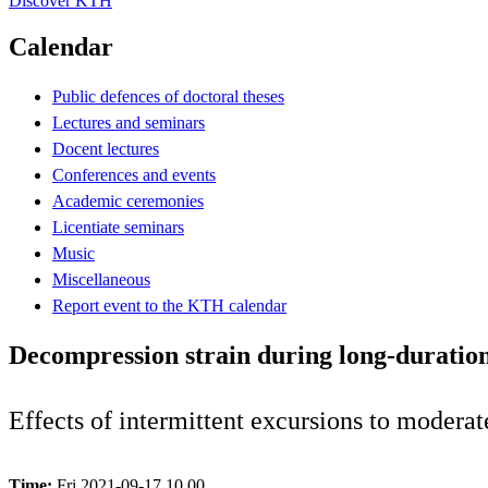
Discover KTH
Calendar
Public defences of doctoral theses
Lectures and seminars
Docent lectures
Conferences and events
Academic ceremonies
Licentiate seminars
Music
Miscellaneous
Report event to the KTH calendar
Decompression strain during long-duration
Effects of intermittent excursions to moderat
Time:
Fri 2021-09-17 10.00